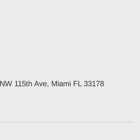
NW 115th Ave, Miami FL 33178