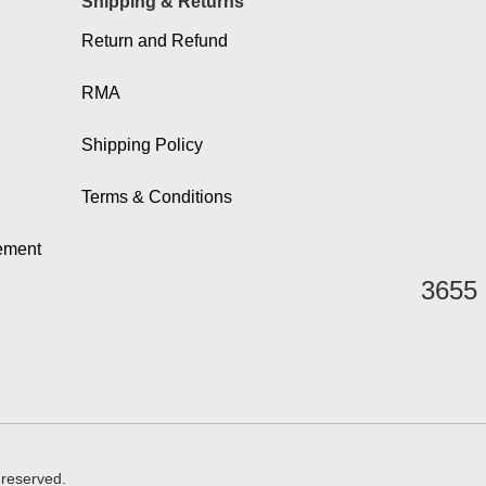
Shipping & Returns
Return and Refund
RMA
Shipping Policy
Terms & Conditions
eement
3655 
 reserved.