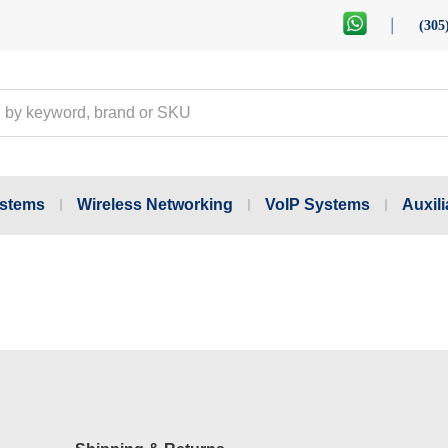
(305
ystems
Wireless Networking
VoIP Systems
Auxili