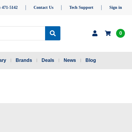
) 471-5142
Contact Us
Tech Support
Sign in
0
ary
Brands
Deals
News
Blog