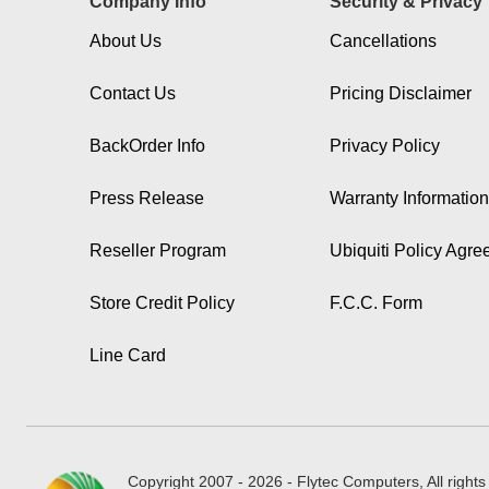
Company Info
Security & Privacy
About Us
Cancellations
Contact Us
Pricing Disclaimer
BackOrder Info
Privacy Policy
Press Release
Warranty Information
Reseller Program
Ubiquiti Policy Agr
Store Credit Policy
F.C.C. Form
Line Card
Copyright 2007 - 2026 - Flytec Computers, All rights