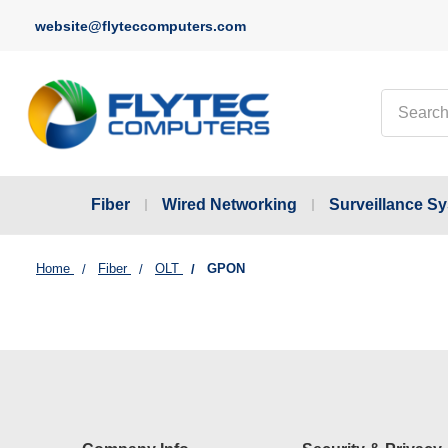
website@flyteccomputers.com
Search
Fiber
Wired Networking
Surveillance S
Home
Fiber
OLT
GPON