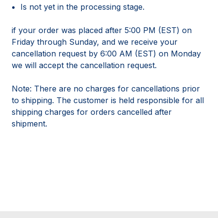
Is not yet in the processing stage.
if your order was placed after 5:00 PM (EST) on
Friday through Sunday, and we receive your
cancellation request by 6:00 AM (EST) on Monday
we will accept the cancellation request.
Note: There are no charges for cancellations prior
to shipping. The customer is held responsible for all
shipping charges for orders cancelled after
shipment.