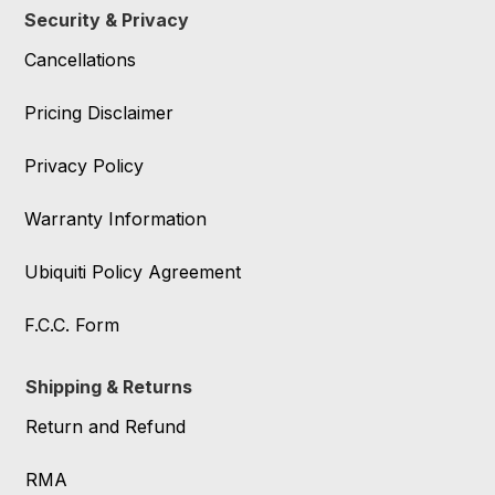
Security & Privacy
Cancellations
Pricing Disclaimer
Privacy Policy
Warranty Information
Ubiquiti Policy Agreement
F.C.C. Form
Shipping & Returns
Return and Refund
RMA