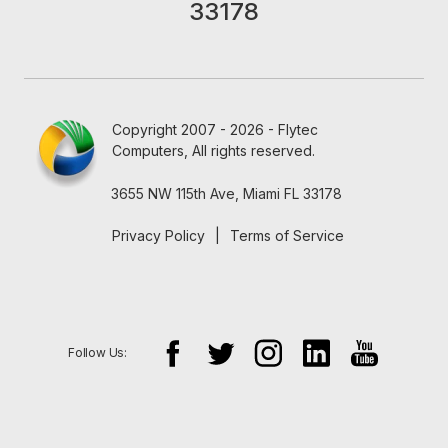
33178
Copyright 2007 - 2026 - Flytec
Computers, All rights reserved.
3655 NW 115th Ave, Miami FL 33178
Privacy Policy
|
Terms of Service
Follow Us: