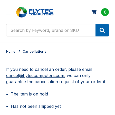
0
Search
Home
Cancellations
If you need to cancel an order, please email
cancel@flyteccomputers.com
, we can only
guarantee the cancellation request of your order if:
The item is on hold
Has not been shipped yet