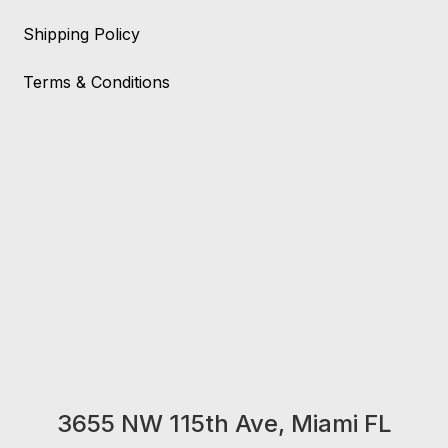
Shipping Policy
Terms & Conditions
3655 NW 115th Ave, Miami FL