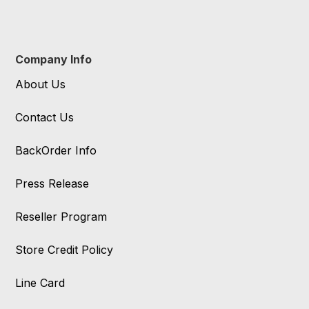
Company Info
About Us
Contact Us
BackOrder Info
Press Release
Reseller Program
Store Credit Policy
Line Card