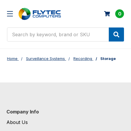
0
Search
Home
Surveillance Systems
Recording
Storage
Company Info
About Us