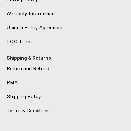
Warranty Information
Ubiquiti Policy Agreement
F.C.C. Form
Shipping & Returns
Return and Refund
RMA
Shipping Policy
Terms & Conditions