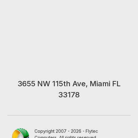
3655 NW 115th Ave, Miami FL
33178
Copyright 2007 - 2026 - Flytec
Computers, All rights reserved.