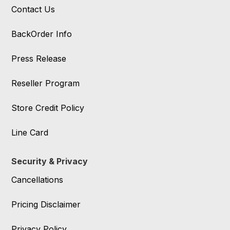
Contact Us
BackOrder Info
Press Release
Reseller Program
Store Credit Policy
Line Card
Security & Privacy
Cancellations
Pricing Disclaimer
Privacy Policy