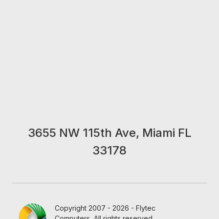
3655 NW 115th Ave, Miami FL
33178
Copyright 2007 - 2026 - Flytec
Computers, All rights reserved.