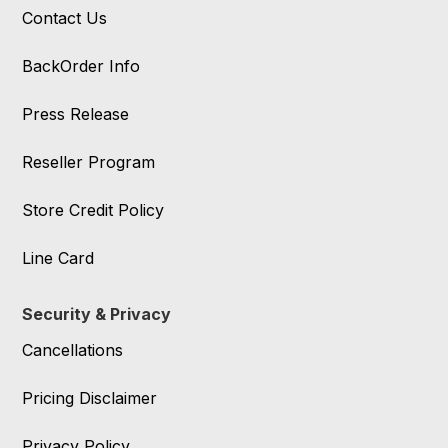
Contact Us
BackOrder Info
Press Release
Reseller Program
Store Credit Policy
Line Card
Security & Privacy
Cancellations
Pricing Disclaimer
Privacy Policy