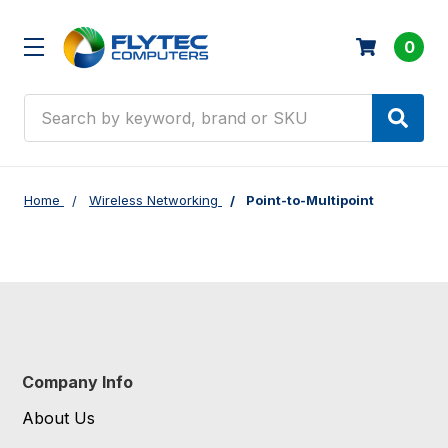
0
Search
Home
Wireless Networking
Point-to-Multipoint
Company Info
About Us