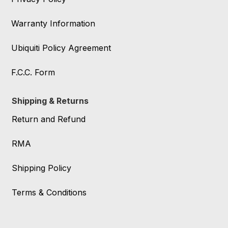
Warranty Information
Ubiquiti Policy Agreement
F.C.C. Form
Shipping & Returns
Return and Refund
RMA
Shipping Policy
Terms & Conditions