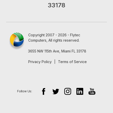
33178
Copyright 2007 - 2026 - Flytec
Computers, All rights reserved.
3655 NW 115th Ave, Miami FL 33178
Privacy Policy
|
Terms of Service
Follow Us: