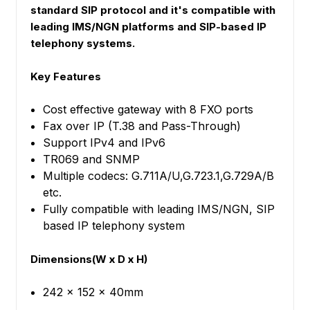
standard SIP protocol and it's compatible with
leading IMS/NGN platforms and SIP-based IP
telephony systems.
Key Features
Cost effective gateway with 8 FXO ports
Fax over IP (T.38 and Pass-Through)
Support IPv4 and IPv6
TR069 and SNMP
Multiple codecs: G.711A/U,G.723.1,G.729A/B
etc.
Fully compatible with leading IMS/NGN, SIP
based IP telephony system
Dimensions(W x D x H)
242 x 152 x 40mm