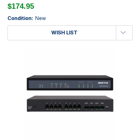
$174.95
Condition:
New
WISH LIST