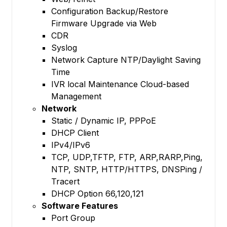
Configuration Backup/Restore
Firmware Upgrade via Web
CDR
Syslog
Network Capture NTP/Daylight Saving
Time
IVR local Maintenance Cloud-based
Management
Network
Static / Dynamic IP, PPPoE
DHCP Client
IPv4/IPv6
TCP, UDP,TFTP, FTP, ARP,RARP,Ping,
NTP, SNTP, HTTP/HTTPS, DNSPing /
Tracert
DHCP Option 66,120,121
Software Features
Port Group