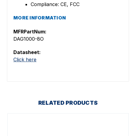
Compliance: CE, FCC
MORE INFORMATION
MFRPartNum:
DAG1000-8O
Datasheet:
Click here
RELATED PRODUCTS