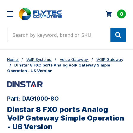
0
Search
Home
VoIP Systems
Voice Gateway
VOIP Gateway
Dinstar 8 FXO ports Analog VoIP Gateway Simple
Operation - US Version
Part:
DAG1000-8O
Dinstar 8 FXO ports Analog
VoIP Gateway Simple Operation
- US Version