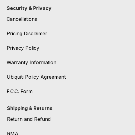
Security & Privacy
Cancellations
Pricing Disclaimer
Privacy Policy
Warranty Information
Ubiquiti Policy Agreement
F.C.C. Form
Shipping & Returns
Return and Refund
RMA