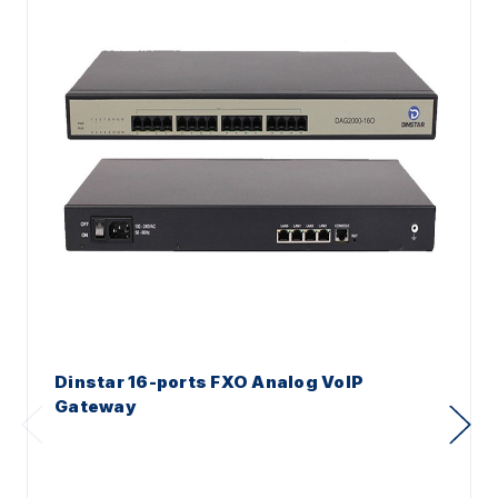
Dinstar 16-ports FXO Analog VoIP
Gateway