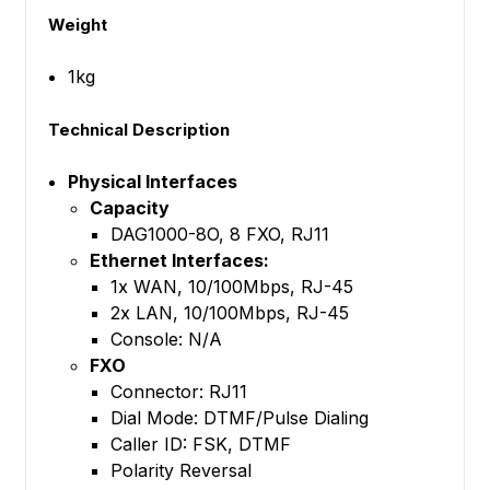
Weight
1kg
Technical Description
Physical Interfaces
Capacity
DAG1000-8O, 8 FXO, RJ11
Ethernet Interfaces:
1x WAN, 10/100Mbps, RJ-45
2x LAN, 10/100Mbps, RJ-45
Console: N/A
FXO
Connector: RJ11
Dial Mode: DTMF/Pulse Dialing
Caller ID: FSK, DTMF
Polarity Reversal