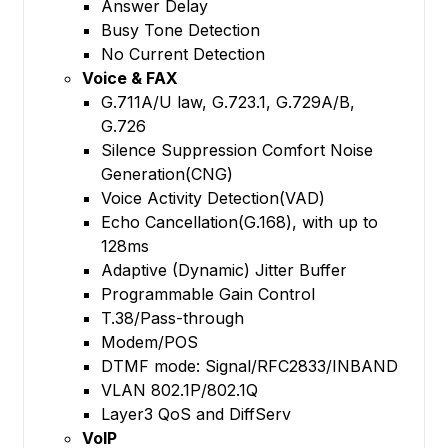
Answer Delay
Busy Tone Detection
No Current Detection
Voice & FAX
G.711A/U law, G.723.1, G.729A/B,
G.726
Silence Suppression Comfort Noise
Generation(CNG)
Voice Activity Detection(VAD)
Echo Cancellation(G.168), with up to
128ms
Adaptive (Dynamic) Jitter Buffer
Programmable Gain Control
T.38/Pass-through
Modem/POS
DTMF mode: Signal/RFC2833/INBAND
VLAN 802.1P/802.1Q
Layer3 QoS and DiffServ
VoIP