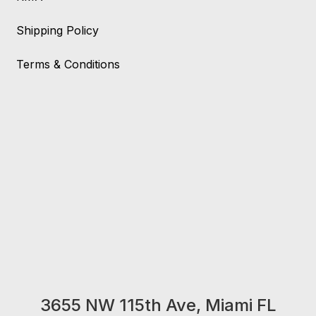
Shipping Policy
Terms & Conditions
3655 NW 115th Ave, Miami FL