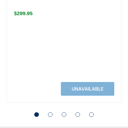
$299.95