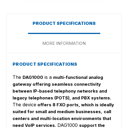
PRODUCT SPECIFICATIONS
MORE INFORMATION
PRODUCT SPECIFICATIONS
The
is a
DAG1000
multi-functional analog
gateway offering seamless connectivity
between IP-based telephony networks and
legacy telephones (POTS), and PBX systems.
The device
offers 8 FXO ports, which is ideally
,
suited for small and medium businesses
call
centers and multi-location environments that
DAG1000
need VoIP services.
support the