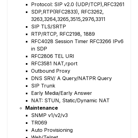
Protocol: SIP v2.0 (UDP/TCP),RFC3261
SDP,RTP(RFC2833), RFC3262,
3263,3264,3265,3515,2976,3311
SIP TLS/SRTP
RTP/RTCP, RFC2198, 1889
RFC4028 Session Timer RFC3266 IPv6
in SDP
RFC2806 TEL URI
RFC3581 NAT,rport
Outbound Proxy
DNS SRV/ A Query/NATPR Query
SIP Trunk
Early Media/Early Answer
NAT: STUN, Static/Dynamic NAT
Maintenance
SNMP v1/v2/v3
TR069
Auto Provisioning
Web/Telnet