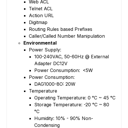
Web ACL
Telnet ACL
Action URL
Digitmap
Routing Rules based Prefixes
Caller/Called Number Manipulation
Environmental
Power Supply:
100-240VAC, 50-60Hz @ External
Adapter DC12V
Power Consumption: <5W
Power Consumption:
DAG1000-8O: 20W
Temperature
Operating Temperature: 0 °C ~ 45 °C
Storage Temperature: -20 °C ~ 80
°C
Humidity: 10% - 90% Non-
Condensing