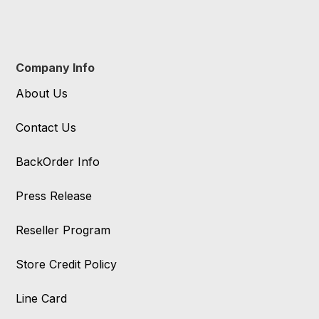
Company Info
About Us
Contact Us
BackOrder Info
Press Release
Reseller Program
Store Credit Policy
Line Card