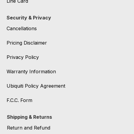
Line Card
Security & Privacy
Cancellations
Pricing Disclaimer
Privacy Policy
Warranty Information
Ubiquiti Policy Agreement
F.C.C. Form
Shipping & Returns
Return and Refund