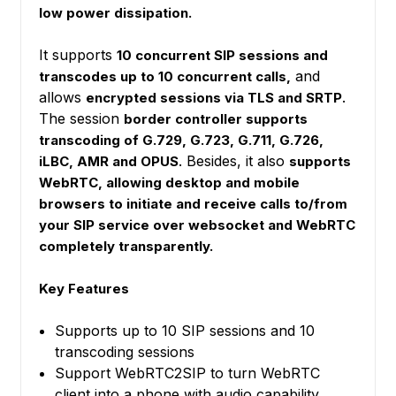
low power dissipation.
It supports
10 concurrent SIP sessions and
and
transcodes up to 10 concurrent calls,
allows
.
encrypted sessions via TLS and SRTP
The session
border controller supports
transcoding of G.729, G.723, G.711, G.726,
. Besides, it also
iLBC, AMR and OPUS
supports
WebRTC, allowing desktop and mobile
browsers to initiate and receive calls to/from
your SIP service over websocket and WebRTC
completely transparently.
Key Features
Supports up to 10 SIP sessions and 10
transcoding sessions
Support WebRTC2SIP to turn WebRTC
client into a phone with audio capability