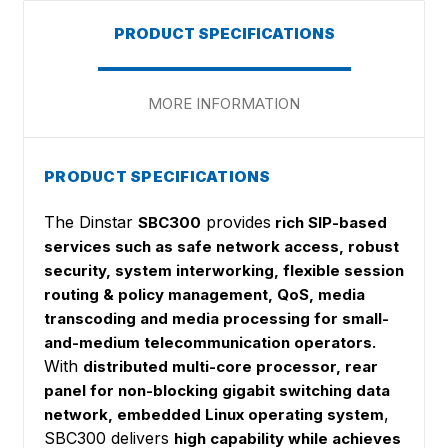
PRODUCT SPECIFICATIONS
MORE INFORMATION
PRODUCT SPECIFICATIONS
The Dinstar
provides
SBC300
rich SIP-based
services such as safe network access, robust
security, system interworking, flexible session
routing & policy management, QoS, media
transcoding and media processing for small-
and-medium telecommunication operators.
With
distributed multi-core processor, rear
panel for non-blocking gigabit switching data
,
network, embedded Linux operating system
SBC300 delivers
high capability while achieves