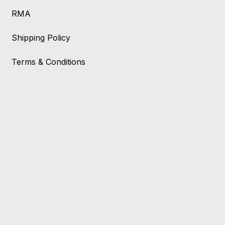
RMA
Shipping Policy
Terms & Conditions