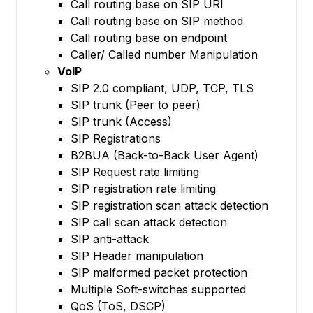
Call routing base on SIP URI
Call routing base on SIP method
Call routing base on endpoint
Caller/ Called number Manipulation
VoIP
SIP 2.0 compliant, UDP, TCP, TLS
SIP trunk (Peer to peer)
SIP trunk (Access)
SIP Registrations
B2BUA (Back-to-Back User Agent)
SIP Request rate limiting
SIP registration rate limiting
SIP registration scan attack detection
SIP call scan attack detection
SIP anti-attack
SIP Header manipulation
SIP malformed packet protection
Multiple Soft-switches supported
QoS (ToS, DSCP)