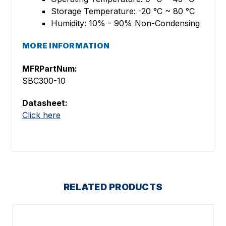
Storage Temperature: -20 °C ~ 80 °C
Humidity: 10% - 90% Non-Condensing
MORE INFORMATION
MFRPartNum:
SBC300-10
Datasheet:
Click here
RELATED PRODUCTS