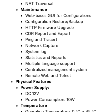
NAT Traversal
Maintenance
Web-bases GUI for Configurations
Configuration Restore/Backup
HTTP Firmware Upgrade
CDR Report and Export
Ping and Tracert
Network Capture
System log
Statistics and Reports
Multiple language support
Centralized management system
Remote Web and Telnet
Physical Features
Power Supply:
DC 12V
Power Consumption: 10W
Temperature
Operating Temperature: 0 °C ~ 45 °C