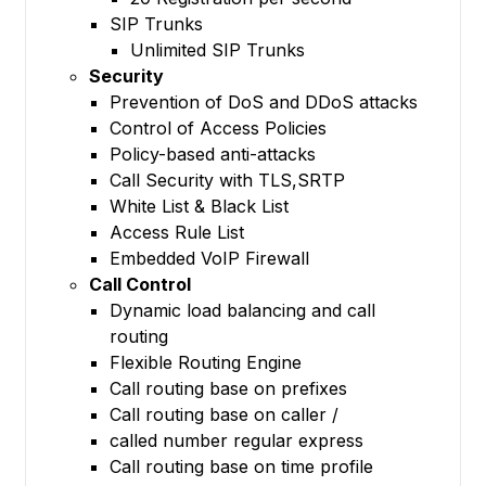
SIP Trunks
Unlimited SIP Trunks
Security
Prevention of DoS and DDoS attacks
Control of Access Policies
Policy-based anti-attacks
Call Security with TLS,SRTP
White List & Black List
Access Rule List
Embedded VoIP Firewall
Call Control
Dynamic load balancing and call
routing
Flexible Routing Engine
Call routing base on prefixes
Call routing base on caller /
called number regular express
Call routing base on time profile