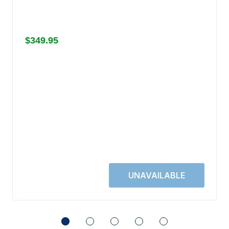
$349.95