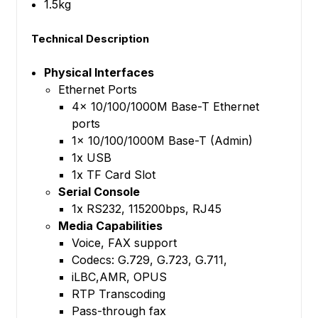
1.5kg
Technical Description
Physical Interfaces
Ethernet Ports
4x 10/100/1000M Base-T Ethernet
ports
1x 10/100/1000M Base-T (Admin)
1x USB
1x TF Card Slot
Serial Console
1x RS232, 115200bps, RJ45
Media Capabilities
Voice, FAX support
Codecs: G.729, G.723, G.711,
iLBC,AMR, OPUS
RTP Transcoding
Pass-through fax