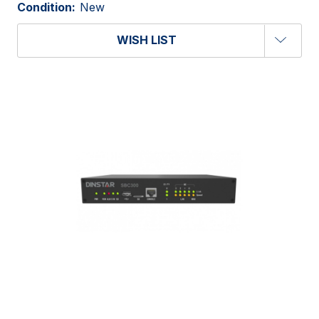
Condition:
New
WISH LIST