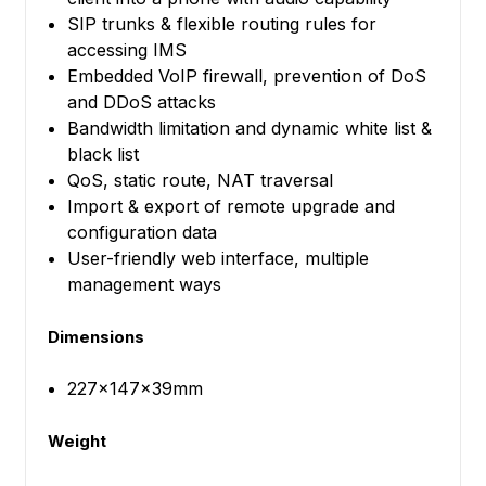
SIP trunks & flexible routing rules for
accessing IMS
Embedded VoIP firewall, prevention of DoS
and DDoS attacks
Bandwidth limitation and dynamic white list &
black list
QoS, static route, NAT traversal
Import & export of remote upgrade and
configuration data
User-friendly web interface, multiple
management ways
Dimensions
227×147×39mm
Weight