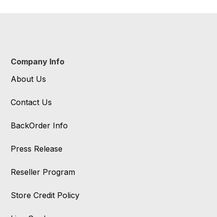
Company Info
About Us
Contact Us
BackOrder Info
Press Release
Reseller Program
Store Credit Policy