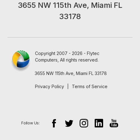
3655 NW 115th Ave, Miami FL
33178
Copyright 2007 - 2026 - Flytec
Computers, All rights reserved.
3655 NW 115th Ave, Miami FL 33178
Privacy Policy
|
Terms of Service
Follow Us: