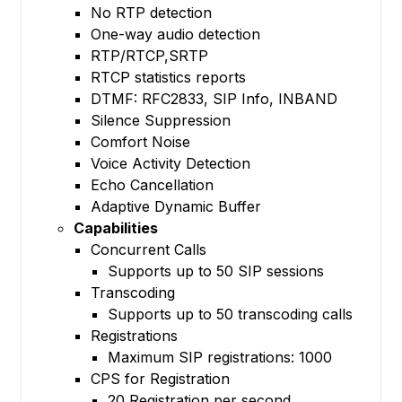
No RTP detection
One-way audio detection
RTP/RTCP,SRTP
RTCP statistics reports
DTMF: RFC2833, SIP Info, INBAND
Silence Suppression
Comfort Noise
Voice Activity Detection
Echo Cancellation
Adaptive Dynamic Buffer
Capabilities
Concurrent Calls
Supports up to 50 SIP sessions
Transcoding
Supports up to 50 transcoding calls
Registrations
Maximum SIP registrations: 1000
CPS for Registration
20 Registration per second