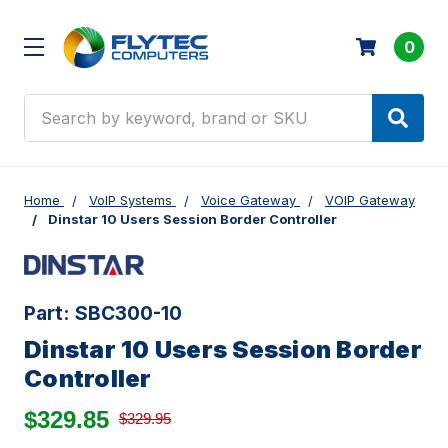
0
Search
Home
VoIP Systems
Voice Gateway
VOIP Gateway
Dinstar 10 Users Session Border Controller
Part:
SBC300-10
Dinstar 10 Users Session Border
Controller
$329.85
$329.95