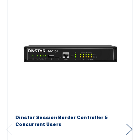
Dinstar Session Border Controller 5
Concurrent Users