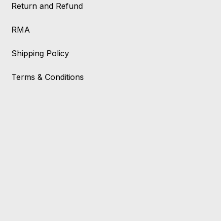
Return and Refund
RMA
Shipping Policy
Terms & Conditions