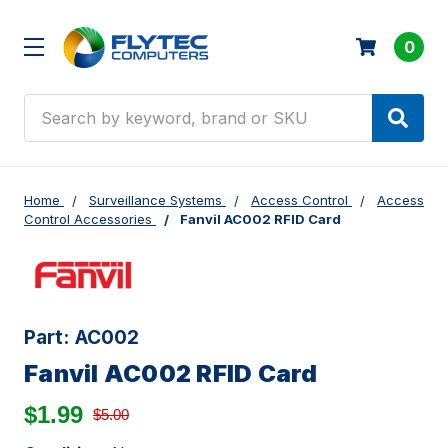
0
Search
Home
Surveillance Systems
Access Control
Access
Control Accessories
Fanvil AC002 RFID Card
Part:
AC002
Fanvil AC002 RFID Card
$1.99
$5.00