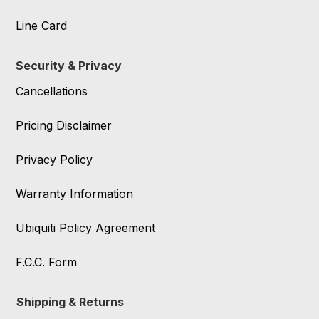
Line Card
Security & Privacy
Cancellations
Pricing Disclaimer
Privacy Policy
Warranty Information
Ubiquiti Policy Agreement
F.C.C. Form
Shipping & Returns