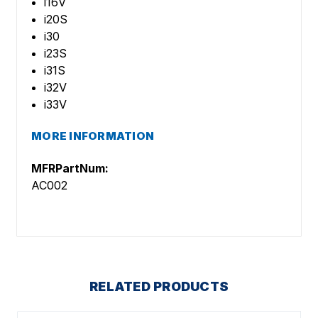
i16V
i20S
i30
i23S
i31S
i32V
i33V
MORE INFORMATION
MFRPartNum:
AC002
RELATED PRODUCTS