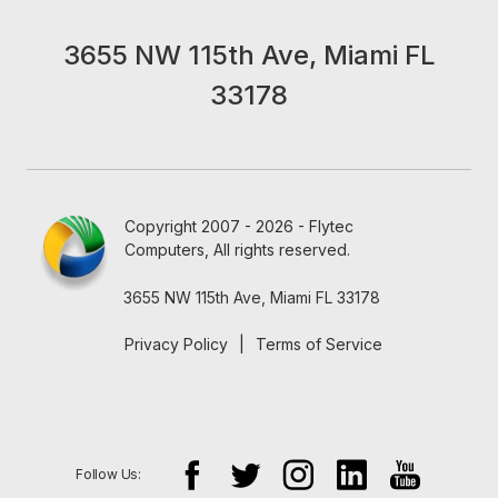
3655 NW 115th Ave, Miami FL
33178
Copyright 2007 - 2026 - Flytec
Computers, All rights reserved.
3655 NW 115th Ave, Miami FL 33178
Privacy Policy
|
Terms of Service
Follow Us: