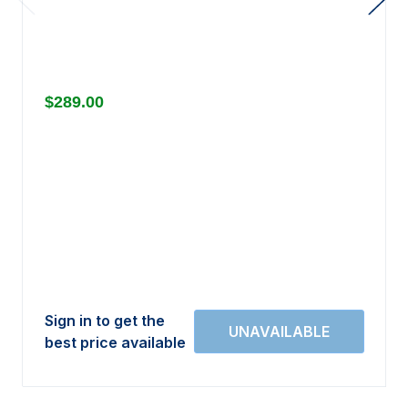
$289.00
Sign in to get the
best price available