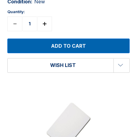
Condition:
New
Quantity:
WISH LIST