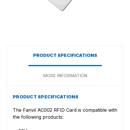
PRODUCT SPECIFICATIONS
MORE INFORMATION
PRODUCT SPECIFICATIONS
The Fanvil AC002 RFID Card is compatible with
the following products: