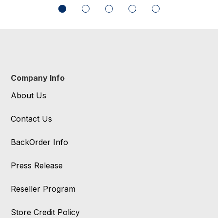
Company Info
About Us
Contact Us
BackOrder Info
Press Release
Reseller Program
Store Credit Policy