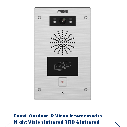
Fanvil Outdoor IP Video Intercom with
Night Vision Infrared RFID & Infrared