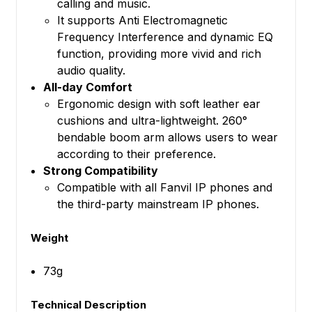
calling and music.
It supports Anti Electromagnetic
Frequency Interference and dynamic EQ
function, providing more vivid and rich
audio quality.
All-day Comfort
Ergonomic design with soft leather ear
cushions and ultra-lightweight. 260°
bendable boom arm allows users to wear
according to their preference.
Strong Compatibility
Compatible with all Fanvil IP phones and
the third-party mainstream IP phones.
Weight
73g
Technical Description