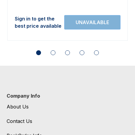
Sign in to get the
best price available
Company Info
About Us
Contact Us