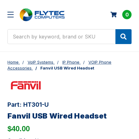
0
Search
Home
VoIP Systems
IP Phone
VOIP Phone
Accessories
Fanvil USB Wired Headset
Part:
HT301-U
Fanvil USB Wired Headset
$40.00