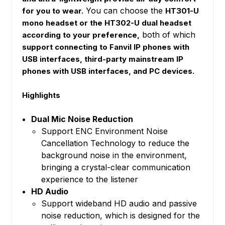
You can choose the
for you to wear.
HT301-U
mono headset or the HT302-U dual headset
both of which
according to your preference,
support connecting to Fanvil IP phones with
USB interfaces, third-party mainstream IP
phones with USB interfaces, and PC devices.
Highlights
Dual Mic Noise Reduction
Support ENC Environment Noise
Cancellation Technology to reduce the
background noise in the environment,
bringing a crystal-clear communication
experience to the listener
HD Audio
Support wideband HD audio and passive
noise reduction, which is designed for the