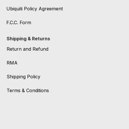
Ubiquiti Policy Agreement
F.C.C. Form
Shipping & Returns
Return and Refund
RMA
Shipping Policy
Terms & Conditions