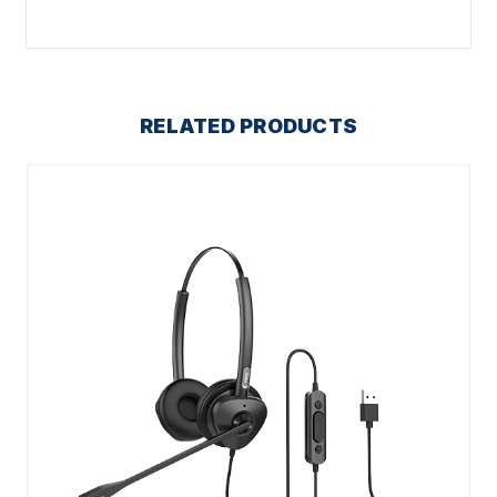
RELATED PRODUCTS