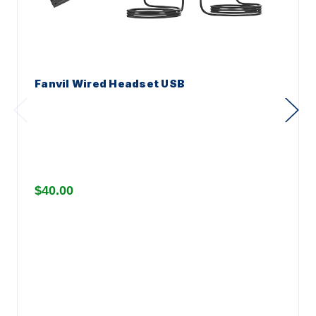
Fanvil Wired Headset USB
$40.00