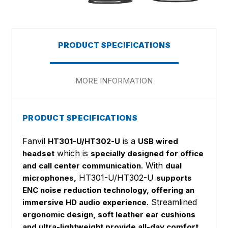
PRODUCT SPECIFICATIONS
MORE INFORMATION
PRODUCT SPECIFICATIONS
Fanvil
is a
HT301-U/HT302-U
USB wired
which is
headset
specially designed for office
. With
and call center communication
dual
HT301-U/HT302-U
microphones,
supports
ENC noise reduction technology, offering an
. Streamlined
immersive HD audio experience
ergonomic design, soft leather ear cushions
and ultra-lightweight provide all-day comfort