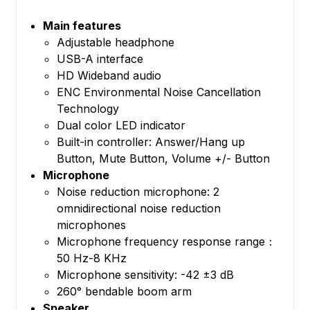
Main features
Adjustable headphone
USB-A interface
HD Wideband audio
ENC Environmental Noise Cancellation
Technology
Dual color LED indicator
Built-in controller: Answer/Hang up
Button, Mute Button, Volume +/- Button
Microphone
Noise reduction microphone: 2
omnidirectional noise reduction
microphones
Microphone frequency response range：
50 Hz-8 KHz
Microphone sensitivity: -42 ±3 dB
260° bendable boom arm
Speaker