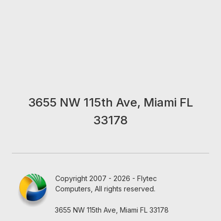
3655 NW 115th Ave, Miami FL
33178
Copyright 2007 - 2026 - Flytec
Computers, All rights reserved.
3655 NW 115th Ave, Miami FL 33178