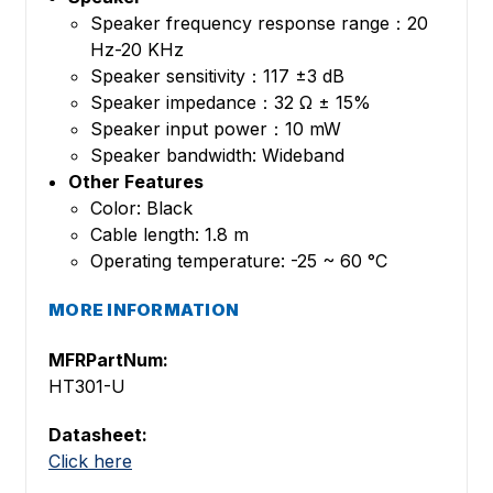
Speaker frequency response range：20
Hz-20 KHz
Speaker sensitivity：117 ±3 dB
Speaker impedance：32 Ω ± 15%
Speaker input power：10 mW
Speaker bandwidth: Wideband
Other Features
Color: Black
Cable length: 1.8 m
Operating temperature: -25 ~ 60 °C
MORE INFORMATION
MFRPartNum:
HT301-U
Datasheet:
Click here