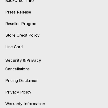
BackOrder Info
Press Release
Reseller Program
Store Credit Policy
Line Card
Security & Privacy
Cancellations
Pricing Disclaimer
Privacy Policy
Warranty Information