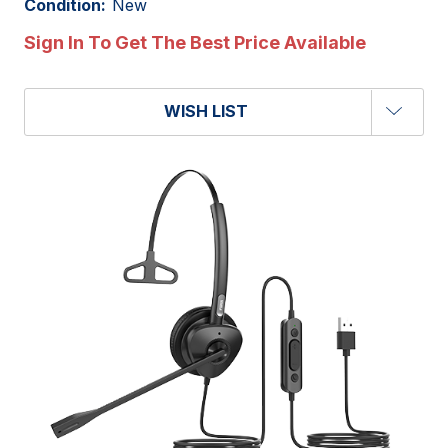
Condition:
New
Sign In To Get The Best Price Available
WISH LIST