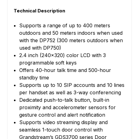
Technical Description
Supports a range of up to 400 meters
outdoors and 50 meters indoors when used
with the DP752 (300 meters outdoors when
used with DP750)
2.4 inch (240x320) color LCD with 3
programmable soft keys
Offers 40-hour talk time and 500-hour
standby time
Supports up to 10 SIP accounts and 10 lines
per handset as well as 3-way conferencing
Dedicated push-to-talk button, built-in
proximity and accelerometer sensors for
gesture control and alert notification
Supports video streaming display and
seamless 1-touch door control with
Grandstream’s GDS3700 series Door