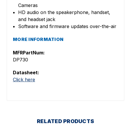
Cameras
HD audio on the speakerphone, handset,
and headset jack
Software and firmware updates over-the-air
MORE INFORMATION
MFRPartNum:
DP730
Datasheet:
Click here
RELATED PRODUCTS