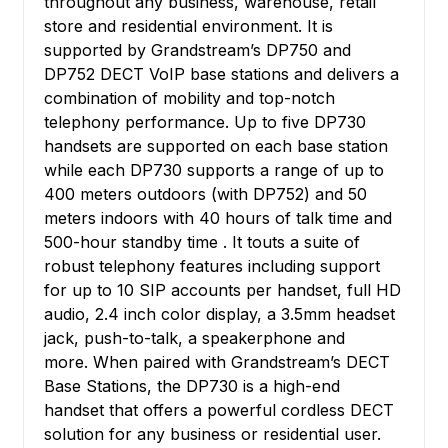
throughout any business, warehouse, retail
store and residential environment. It is
supported by Grandstream’s DP750 and
DP752 DECT VoIP base stations and delivers a
combination of mobility and top-notch
telephony performance. Up to five DP730
handsets are supported on each base station
while each DP730 supports a range of up to
400 meters outdoors (with DP752) and 50
meters indoors with 40 hours of talk time and
500-hour standby time . It touts a suite of
robust telephony features including support
for up to 10 SIP accounts per handset, full HD
audio, 2.4 inch color display, a 3.5mm headset
jack, push-to-talk, a speakerphone and
more. When paired with Grandstream’s DECT
Base Stations, the DP730 is a high-end
handset that offers a powerful cordless DECT
solution for any business or residential user.