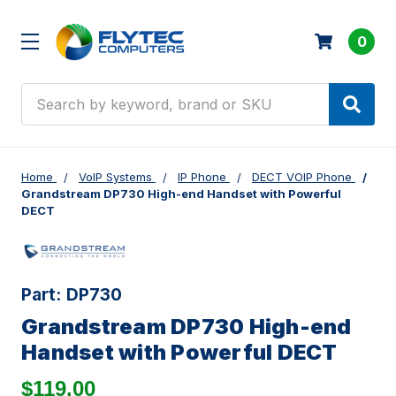
0
Search
Home
VoIP Systems
IP Phone
DECT VOIP Phone
Grandstream DP730 High-end Handset with Powerful
DECT
Part:
DP730
Grandstream DP730 High-end
Handset with Powerful DECT
$119.00