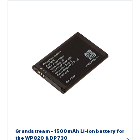
Grandstream - 1500mAh Li-ion battery for
the WP820 & DP730