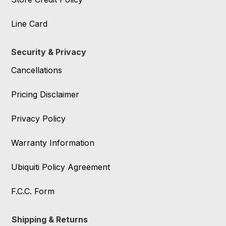
Line Card
Security & Privacy
Cancellations
Pricing Disclaimer
Privacy Policy
Warranty Information
Ubiquiti Policy Agreement
F.C.C. Form
Shipping & Returns