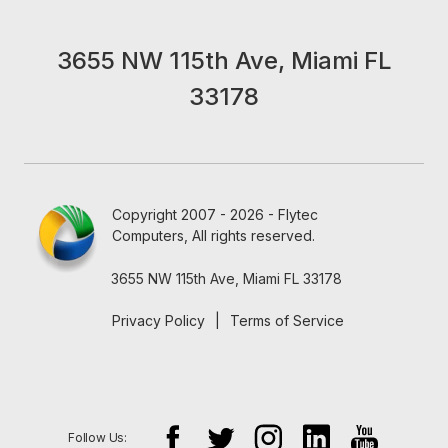
3655 NW 115th Ave, Miami FL
33178
Copyright 2007 - 2026 - Flytec
Computers, All rights reserved.
3655 NW 115th Ave, Miami FL 33178
Privacy Policy
|
Terms of Service
Follow Us: