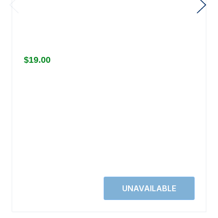
$19.00