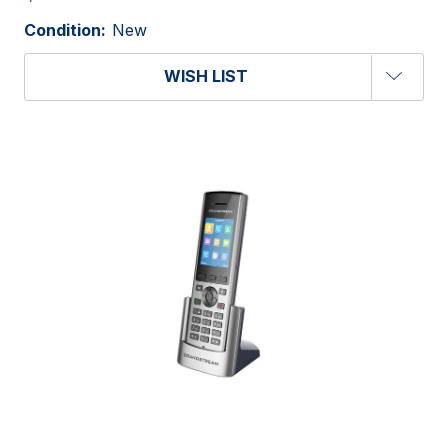
Condition:
New
WISH LIST