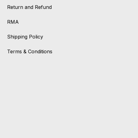
Return and Refund
RMA
Shipping Policy
Terms & Conditions