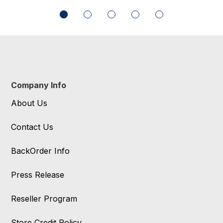
Company Info
About Us
Contact Us
BackOrder Info
Press Release
Reseller Program
Store Credit Policy