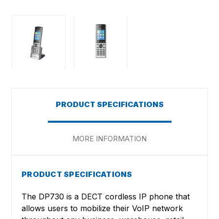
PRODUCT SPECIFICATIONS
MORE INFORMATION
PRODUCT SPECIFICATIONS
The DP730 is a DECT cordless IP phone that
allows users to mobilize their VoIP network