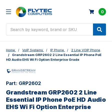
0
Search
Home
VoIP Systems
IP Phone
2 Line VOIP Phone
Grandstream GRP2602 2 Line Essential IP Phone PoE
HD Audio EHS Wi Fi Option Enterprise Grade
Part:
GRP2602
Grandstream GRP2602 2 Line
Essential IP Phone PoE HD Audio
EHS Wi Fi Option Enterprise