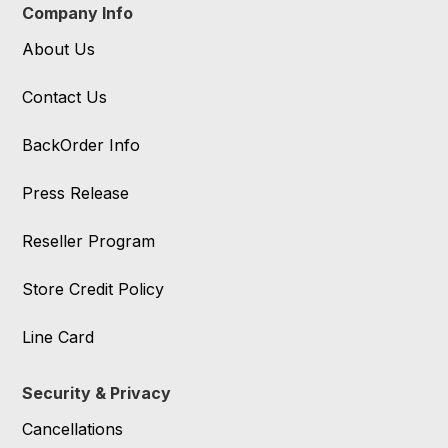
Company Info
About Us
Contact Us
BackOrder Info
Press Release
Reseller Program
Store Credit Policy
Line Card
Security & Privacy
Cancellations