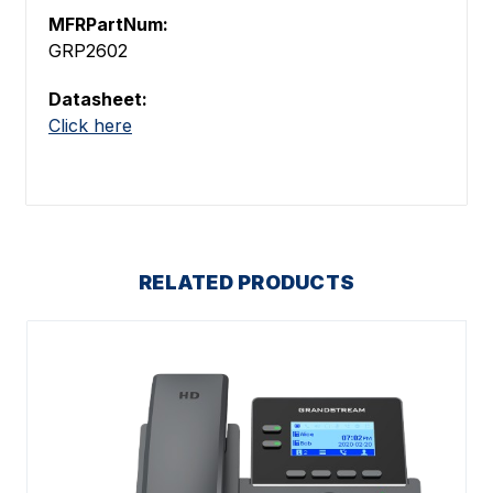
MFRPartNum:
GRP2602
Datasheet:
Click here
RELATED PRODUCTS