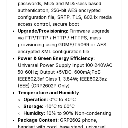
passwords, MD5 and MD5-sess based
authentication, 256-bit AES encrypted
configuration file, SRTP, TLS, 802.1x media
access control, secure boot
Upgrade/Provisioning:
Firmware upgrade
via FTP/TFTP / HTTP / HTTPS, mass
provisioning using GDMS/TR069 or AES
encrypted XML configuration file
Power & Green Energy Efficiency:
Universal Power Supply Input 100-240VAC
50-60Hz; Output +5VDC, 600mA;PoE:
IEEE802.3af Class 1, 3.84W; IEEE802.3az
(EEE) (GRP2602P Only)
Temperature and Humidity
Operation:
0°C to 40°C
Storage:
-10°C to 60°C
Humidity:
10% to 90% Non-condensing
Package Content:
GRP2602 phone,
handset with cord, base stand, universal