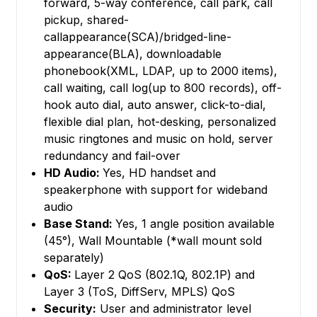
forward, 5-way conference, call park, call
pickup, shared-
callappearance(SCA)/bridged-line-
appearance(BLA), downloadable
phonebook(XML, LDAP, up to 2000 items),
call waiting, call log(up to 800 records), off-
hook auto dial, auto answer, click-to-dial,
flexible dial plan, hot-desking, personalized
music ringtones and music on hold, server
redundancy and fail-over
HD Audio:
Yes, HD handset and
speakerphone with support for wideband
audio
Base Stand:
Yes, 1 angle position available
(45°), Wall Mountable (*wall mount sold
separately)
QoS:
Layer 2 QoS (802.1Q, 802.1P) and
Layer 3 (ToS, DiffServ, MPLS) QoS
Security:
User and administrator level