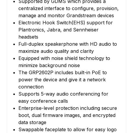
Supported by GDMS which provides a
centralized interface to configure, provision,
manage and monitor Grandstream devices
Electronic Hook Switch(EHS) support for
Plantronics, Jabra, and Sennheiser
headsets
Full-duplex speakerphone with HD audio to
maximize audio quality and clarity
Equipped with noise shield technology to
minimize background noise
The GRP2602P includes built-in PoE to
power the device and give it a network
connection
Supports 5-way audio conferencing for
easy conference calls
Enterprise-level protection including secure
boot, dual firmware images, and encrypted
data storage
Swappable faceplate to allow for easy logo