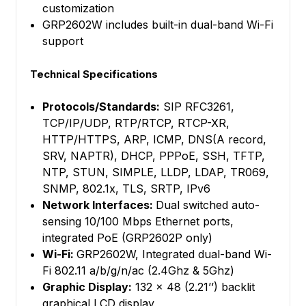
customization
GRP2602W includes built-in dual-band Wi-Fi
support
Technical Specifications
Protocols/Standards:
SIP RFC3261,
TCP/IP/UDP, RTP/RTCP, RTCP-XR,
HTTP/HTTPS, ARP, ICMP, DNS(A record,
SRV, NAPTR), DHCP, PPPoE, SSH, TFTP,
NTP, STUN, SIMPLE, LLDP, LDAP, TR069,
SNMP, 802.1x, TLS, SRTP, IPv6
Network Interfaces:
Dual switched auto-
sensing 10/100 Mbps Ethernet ports,
integrated PoE (GRP2602P only)
Wi-Fi:
GRP2602W, Integrated dual-band Wi-
Fi 802.11 a/b/g/n/ac (2.4Ghz & 5Ghz)
Graphic Display:
132 x 48 (2.21’’) backlit
graphical LCD display