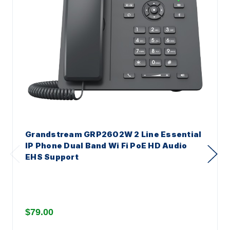
Grandstream GRP2602W 2 Line Essential
IP Phone Dual Band Wi Fi PoE HD Audio
EHS Support
$79.00