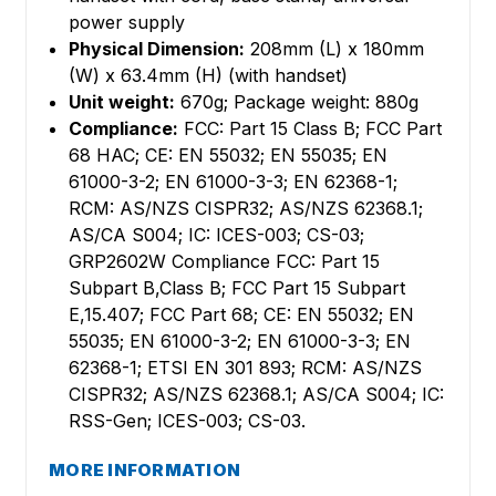
power supply
Physical Dimension:
208mm (L) x 180mm
(W) x 63.4mm (H) (with handset)
Unit weight:
670g; Package weight: 880g
Compliance:
FCC: Part 15 Class B; FCC Part
68 HAC; CE: EN 55032; EN 55035; EN
61000-3-2; EN 61000-3-3; EN 62368-1;
RCM: AS/NZS CISPR32; AS/NZS 62368.1;
AS/CA S004; IC: ICES-003; CS-03;
GRP2602W Compliance FCC: Part 15
Subpart B,Class B; FCC Part 15 Subpart
E,15.407; FCC Part 68; CE: EN 55032; EN
55035; EN 61000-3-2; EN 61000-3-3; EN
62368-1; ETSI EN 301 893; RCM: AS/NZS
CISPR32; AS/NZS 62368.1; AS/CA S004; IC:
RSS-Gen; ICES-003; CS-03.
MORE INFORMATION