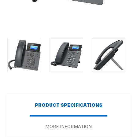
PRODUCT SPECIFICATIONS
MORE INFORMATION