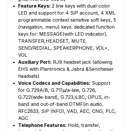
Feature Keys:
2 line keys with dual-color
LED and support for 4 SIP account, 4 XML
programmable context sensitive soft keys, 5
(navigation, menu) keys. dedicated function
keys for: MESSAGE(with LED indicator),
TRANSFER,HEADSET, MUTE,
SEND/REDIAL, SPEAKERPHONE, VOL+,
VOL
Auxiliary Port:
RJ9 headset jack (allowing
EHS with Plantronics & Jabra &Sennheiser
headsets)
Voice Codecs and Capabilities:
Support
for G.729A/B, G.711µ/a-law, G.726,
G.722(wide-band), G.723,iLBC, OPUS, in-
band and out-of-band DTMF(in audio,
RFC2833, SIP INFO), VAD, AEC, CNG, PLC,
AGC
Telephone Features:
Hold, transfer,