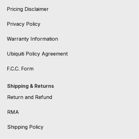
Pricing Disclaimer
Privacy Policy
Warranty Information
Ubiquiti Policy Agreement
F.C.C. Form
Shipping & Returns
Return and Refund
RMA
Shipping Policy