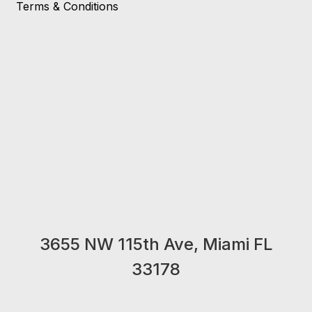
Terms & Conditions
3655 NW 115th Ave, Miami FL
33178