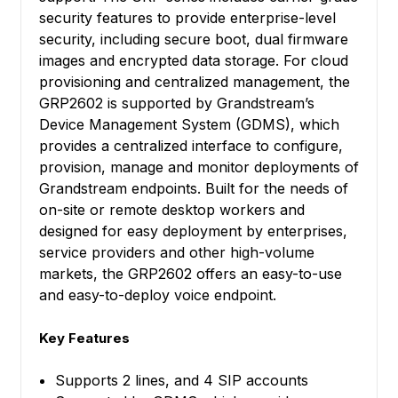
security features to provide enterprise-level
security, including secure boot, dual firmware
images and encrypted data storage. For cloud
provisioning and centralized management, the
GRP2602 is supported by Grandstream’s
Device Management System (GDMS), which
provides a centralized interface to configure,
provision, manage and monitor deployments of
Grandstream endpoints. Built for the needs of
on-site or remote desktop workers and
designed for easy deployment by enterprises,
service providers and other high-volume
markets, the GRP2602 offers an easy-to-use
and easy-to-deploy voice endpoint.
Key Features
Supports 2 lines, and 4 SIP accounts