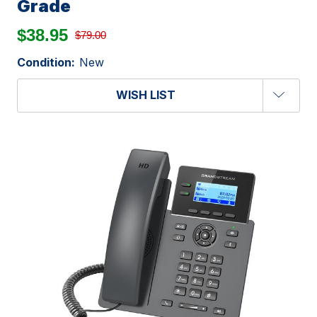
Grade
$38.95
$79.00
Condition:
New
WISH LIST