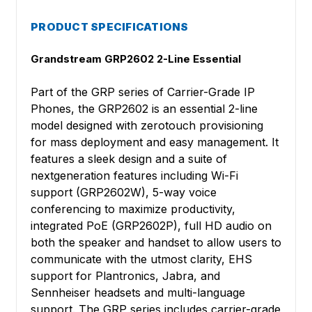
PRODUCT SPECIFICATIONS
Grandstream GRP2602 2-Line Essential
Part of the GRP series of Carrier-Grade IP
Phones, the GRP2602 is an essential 2-line
model designed with zerotouch provisioning
for mass deployment and easy management. It
features a sleek design and a suite of
nextgeneration features including Wi-Fi
support (GRP2602W), 5-way voice
conferencing to maximize productivity,
integrated PoE (GRP2602P), full HD audio on
both the speaker and handset to allow users to
communicate with the utmost clarity, EHS
support for Plantronics, Jabra, and
Sennheiser headsets and multi-language
support. The GRP series includes carrier-grade