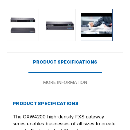
PRODUCT SPECIFICATIONS
MORE INFORMATION
PRODUCT SPECIFICATIONS
The GXW4200 high-density FXS gateway
series enables businesses of all sizes to create