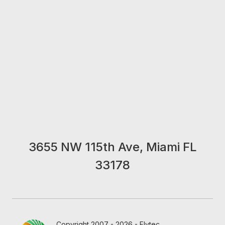
3655 NW 115th Ave, Miami FL
33178
Copyright 2007 - 2026 - Flytec