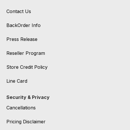
Contact Us
BackOrder Info
Press Release
Reseller Program
Store Credit Policy
Line Card
Security & Privacy
Cancellations
Pricing Disclaimer