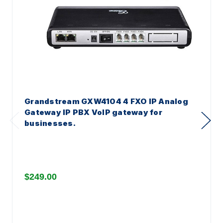
Grandstream GXW4104 4 FXO IP Analog
Gateway IP PBX VoIP gateway for
businesses.
$249.00