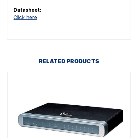
Datasheet:
Click here
RELATED PRODUCTS