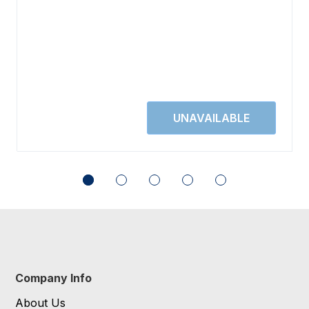
Company Info
About Us