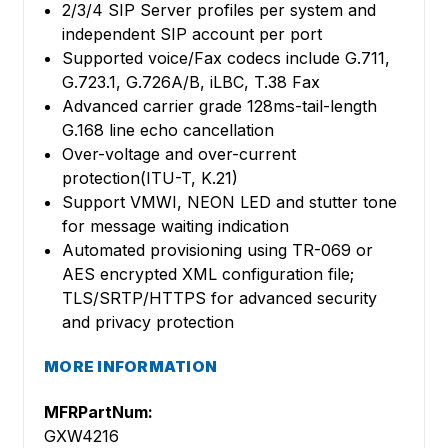
2/3/4 SIP Server profiles per system and
independent SIP account per port
Supported voice/Fax codecs include G.711,
G.723.1, G.726A/B, iLBC, T.38 Fax
Advanced carrier grade 128ms-tail-length
G.168 line echo cancellation
Over-voltage and over-current
protection(ITU-T, K.21)
Support VMWI, NEON LED and stutter tone
for message waiting indication
Automated provisioning using TR-069 or
AES encrypted XML configuration file;
TLS/SRTP/HTTPS for advanced security
and privacy protection
MORE INFORMATION
MFRPartNum:
GXW4216