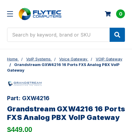
0
Search
Home
VoIP Systems
Voice Gateway
VOIP Gateway
Grandstream GXW4216 16 Ports FXS Analog PBX VoIP
Gateway
Part:
GXW4216
Grandstream GXW4216 16 Ports
FXS Analog PBX VoIP Gateway
$449.00