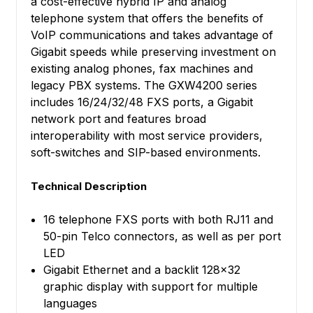
a cost-effective hybrid IP and analog
telephone system that offers the benefits of
VoIP communications and takes advantage of
Gigabit speeds while preserving investment on
existing analog phones, fax machines and
legacy PBX systems. The GXW4200 series
includes 16/24/32/48 FXS ports, a Gigabit
network port and features broad
interoperability with most service providers,
soft-switches and SIP-based environments.
Technical Description
16 telephone FXS ports with both RJ11 and
50-pin Telco connectors, as well as per port
LED
Gigabit Ethernet and a backlit 128x32
graphic display with support for multiple
languages