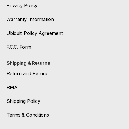
Privacy Policy
Warranty Information
Ubiquiti Policy Agreement
F.C.C. Form
Shipping & Returns
Return and Refund
RMA
Shipping Policy
Terms & Conditions