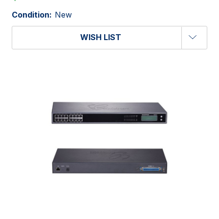
Condition:
New
WISH LIST