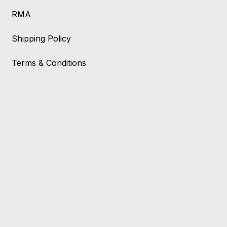
RMA
Shipping Policy
Terms & Conditions