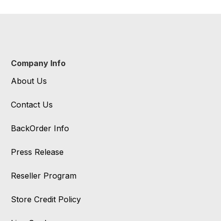
Company Info
About Us
Contact Us
BackOrder Info
Press Release
Reseller Program
Store Credit Policy