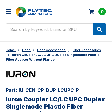
0
Search
Home
Fiber
Fiber Accessories
Fiber Accessories
Iuron Coupler LC/LC UPC Duplex Singlemode Plastic
Fiber Adapter Without Flange
Part:
IU-CEN-CP-DUP-LCUPC-P
Iuron Coupler LC/LC UPC Duplex
Singlemode Plastic Fiber