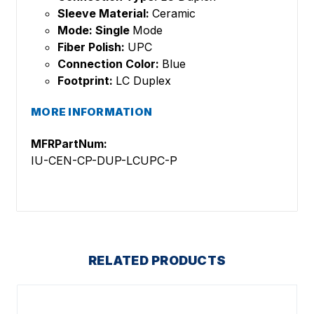
Sleeve Material:
Ceramic
Mode: Single
Mode
Fiber Polish:
UPC
Connection Color:
Blue
Footprint:
LC Duplex
MORE INFORMATION
MFRPartNum:
IU-CEN-CP-DUP-LCUPC-P
RELATED PRODUCTS