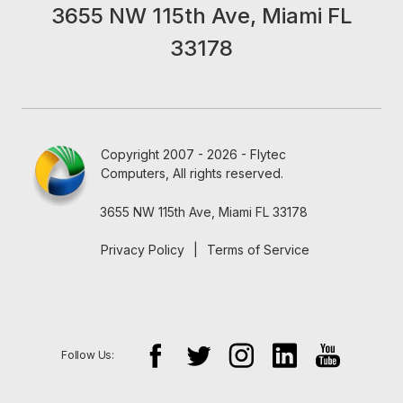
3655 NW 115th Ave, Miami FL
33178
Copyright 2007 - 2026 - Flytec
Computers, All rights reserved.
3655 NW 115th Ave, Miami FL 33178
Privacy Policy
|
Terms of Service
Follow Us: