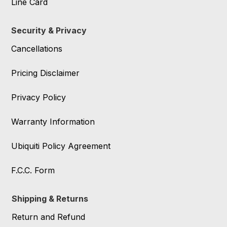
Line Card
Security & Privacy
Cancellations
Pricing Disclaimer
Privacy Policy
Warranty Information
Ubiquiti Policy Agreement
F.C.C. Form
Shipping & Returns
Return and Refund