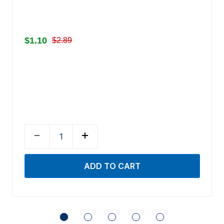
$1.10
$2.89