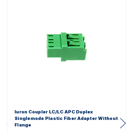
Iuron Coupler LC/LC APC Duplex
Singlemode Plastic Fiber Adapter Without
Flange