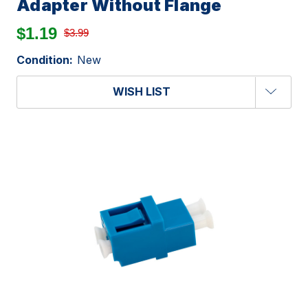
Adapter Without Flange
$1.19
$3.99
Condition:
New
WISH LIST