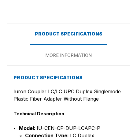
PRODUCT SPECIFICATIONS
MORE INFORMATION
PRODUCT SPECIFICATIONS
Iuron Coupler LC/LC UPC Duplex Singlemode
Plastic Fiber Adapter Without Flange
Technical Description
Model:
IU-CEN-CP-DUP-LCAPC-P
Connection Type:
LC Duplex