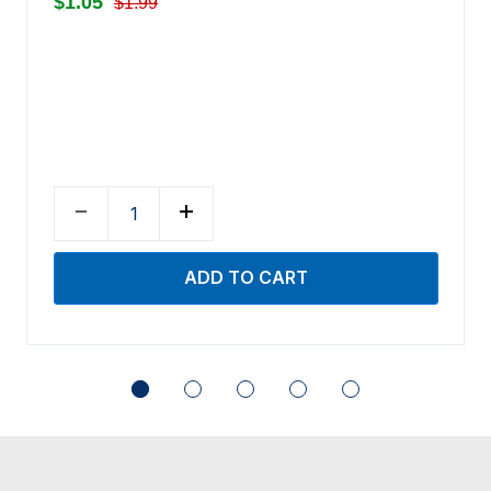
$1.05
$1.99