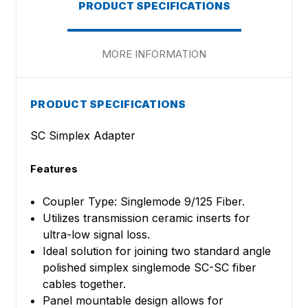
PRODUCT SPECIFICATIONS
MORE INFORMATION
PRODUCT SPECIFICATIONS
SC Simplex Adapter
Features
Coupler Type: Singlemode 9/125 Fiber.
Utilizes transmission ceramic inserts for
ultra-low signal loss.
Ideal solution for joining two standard angle
polished simplex singlemode SC-SC fiber
cables together.
Panel mountable design allows for