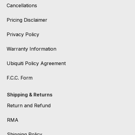
Cancellations
Pricing Disclaimer
Privacy Policy
Warranty Information
Ubiquiti Policy Agreement
F.C.C. Form
Shipping & Returns
Return and Refund
RMA
Shipping Policy