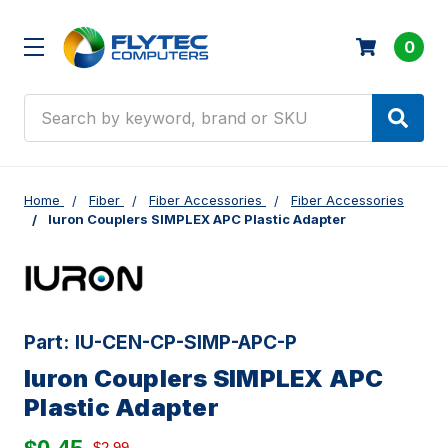
0
Search
Home
Fiber
Fiber Accessories
Fiber Accessories
Iuron Couplers SIMPLEX APC Plastic Adapter
Part:
IU-CEN-CP-SIMP-APC-P
Iuron Couplers SIMPLEX APC
Plastic Adapter
$2.99