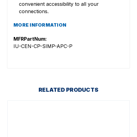
convenient accessibility to all your
connections.
MORE INFORMATION
MFRPartNum:
IU-CEN-CP-SIMP-APC-P
RELATED PRODUCTS