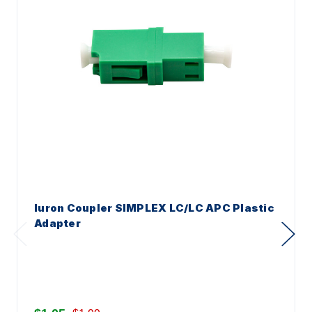
Iuron Coupler SIMPLEX LC/LC APC Plastic
Adapter