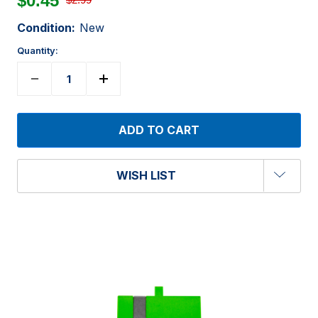
$0.45
Condition:
New
Quantity:
WISH LIST