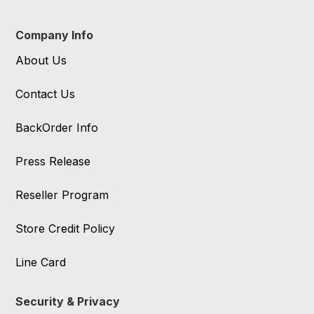
Company Info
About Us
Contact Us
BackOrder Info
Press Release
Reseller Program
Store Credit Policy
Line Card
Security & Privacy