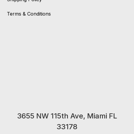
Terms & Conditions
3655 NW 115th Ave, Miami FL
33178