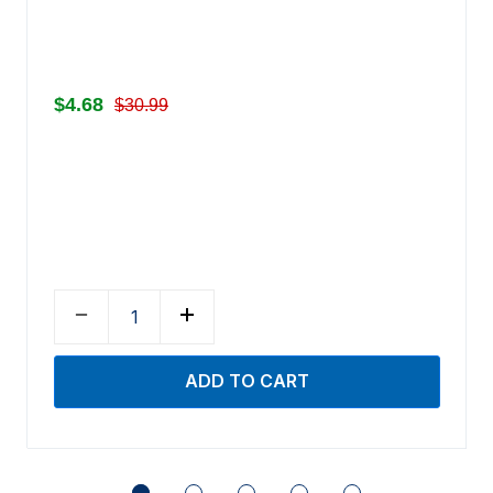
$4.68
$30.99