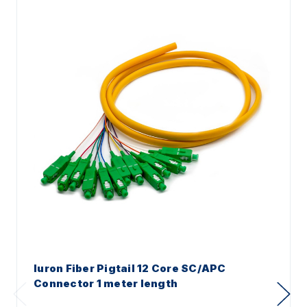
Iuron Fiber Pigtail 12 Core SC/APC
Connector 1 meter length