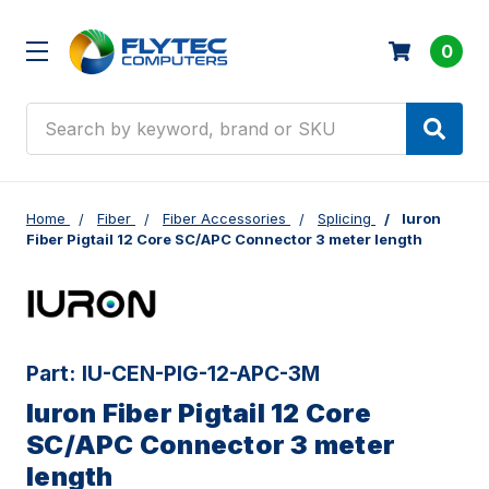
0
Search
Home
Fiber
Fiber Accessories
Splicing
Iuron
Fiber Pigtail 12 Core SC/APC Connector 3 meter length
Part:
IU-CEN-PIG-12-APC-3M
Iuron Fiber Pigtail 12 Core
SC/APC Connector 3 meter
length