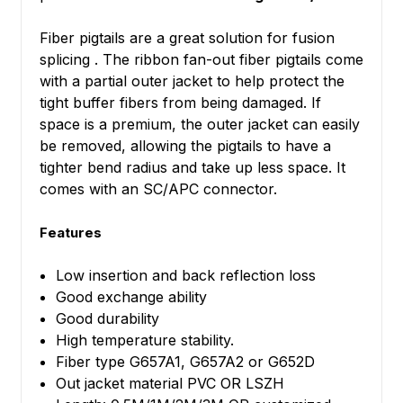
Fiber pigtails are a great solution for fusion
splicing . The ribbon fan-out fiber pigtails come
with a partial outer jacket to help protect the
tight buffer fibers from being damaged. If
space is a premium, the outer jacket can easily
be removed, allowing the pigtails to have a
tighter bend radius and take up less space.
It
comes with an
SC/APC
connector.
Features
Low insertion and back reflection loss
Good exchange ability
Good durability
High temperature stability.
Fiber type G657A1, G657A2 or G652D
Out jacket material PVC OR LSZH