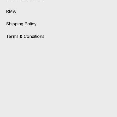
RMA
Shipping Policy
Terms & Conditions