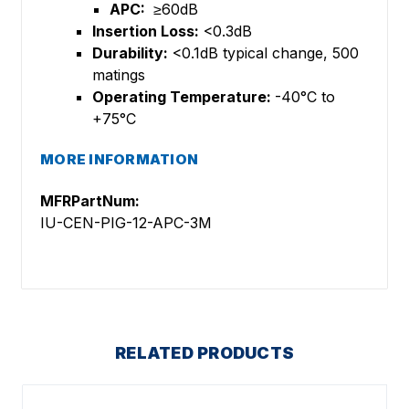
APC:
≥60dB
Insertion Loss:
<0.3dB
Durability:
<0.1dB typical change, 500
matings
Operating Temperature:
-40°C to
+75°C
MORE INFORMATION
MFRPartNum:
IU-CEN-PIG-12-APC-3M
RELATED PRODUCTS