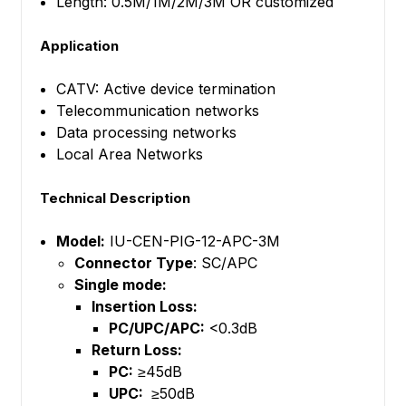
Length: 0.5M/1M/2M/3M OR customized
Application
CATV: Active device termination
Telecommunication networks
Data processing networks
Local Area Networks
Technical Description
Model:
IU-CEN-PIG-12-APC-3M
Connector Type
: SC/APC
Single mode:
Insertion Loss:
PC/UPC/APC:
<0.3dB
Return Loss:
PC:
≥45dB
UPC:
≥50dB