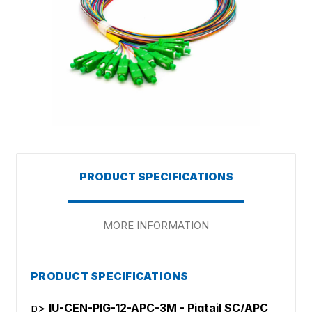
PRODUCT SPECIFICATIONS
MORE INFORMATION
PRODUCT SPECIFICATIONS
p>
IU-CEN-PIG-12-APC-3M - Pigtail SC/APC