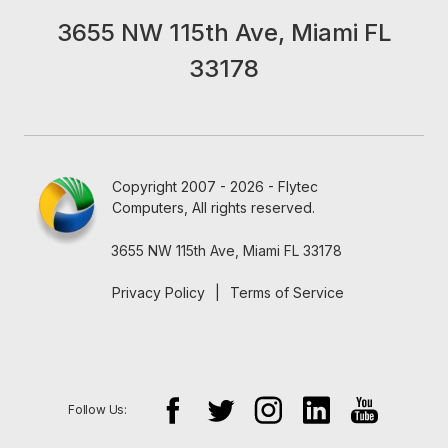
3655 NW 115th Ave, Miami FL
33178
Copyright 2007 - 2026 - Flytec
Computers, All rights reserved.
3655 NW 115th Ave, Miami FL 33178
Privacy Policy
|
Terms of Service
Follow Us: