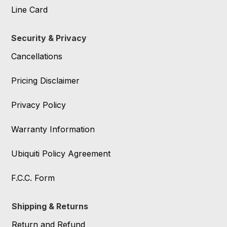
Line Card
Security & Privacy
Cancellations
Pricing Disclaimer
Privacy Policy
Warranty Information
Ubiquiti Policy Agreement
F.C.C. Form
Shipping & Returns
Return and Refund