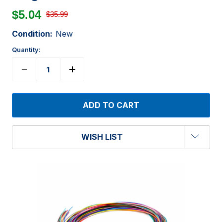
$5.04
$35.99
Condition:
New
Quantity:
WISH LIST