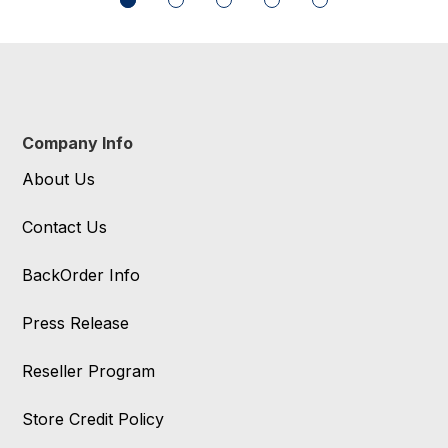
Company Info
About Us
Contact Us
BackOrder Info
Press Release
Reseller Program
Store Credit Policy