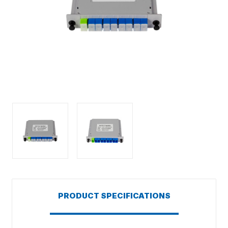
PRODUCT SPECIFICATIONS