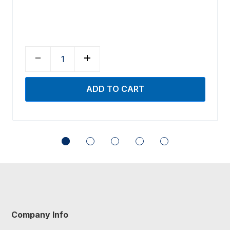
Company Info