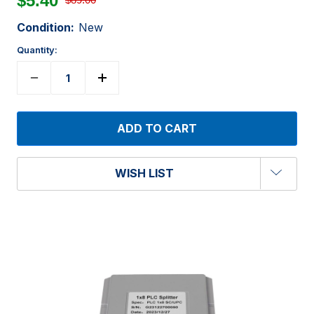
$5.40
Condition:
New
Quantity:
WISH LIST