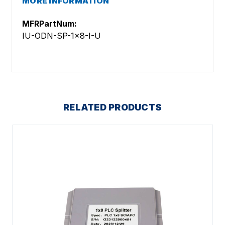
MORE INFORMATION
MFRPartNum:
IU-ODN-SP-1x8-I-U
RELATED PRODUCTS