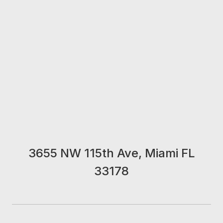
3655 NW 115th Ave, Miami FL
33178