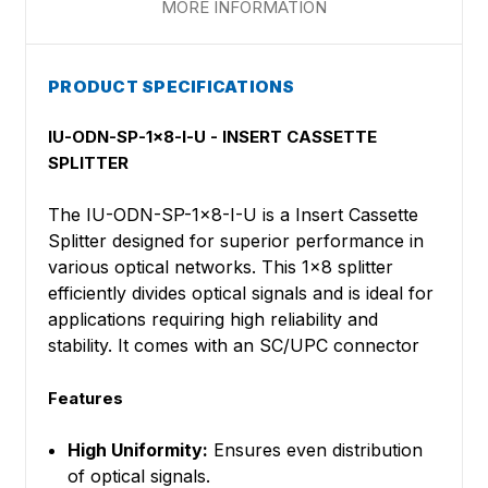
MORE INFORMATION
PRODUCT SPECIFICATIONS
IU-ODN-SP-1x8-I-U - INSERT CASSETTE
SPLITTER
The IU-ODN-SP-1x8-I-U is a Insert Cassette
Splitter designed for superior performance in
various optical networks. This 1x8 splitter
efficiently divides optical signals and is ideal for
applications requiring high reliability and
stability. It comes with an SC/UPC connector
Features
High Uniformity:
Ensures even distribution
of optical signals.