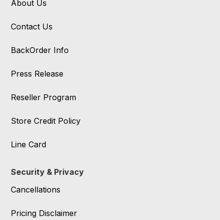
About Us
Contact Us
BackOrder Info
Press Release
Reseller Program
Store Credit Policy
Line Card
Security & Privacy
Cancellations
Pricing Disclaimer