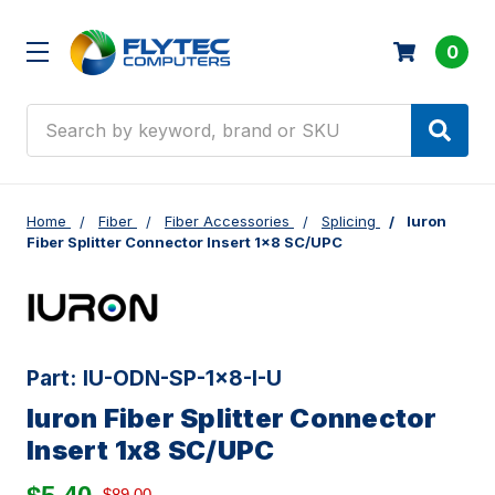
0
Search
Home
Fiber
Fiber Accessories
Splicing
Iuron
Fiber Splitter Connector Insert 1x8 SC/UPC
Part:
IU-ODN-SP-1x8-I-U
Iuron Fiber Splitter Connector
Insert 1x8 SC/UPC
$89.00