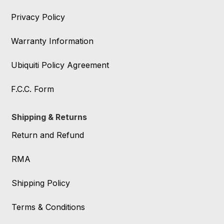
Privacy Policy
Warranty Information
Ubiquiti Policy Agreement
F.C.C. Form
Shipping & Returns
Return and Refund
RMA
Shipping Policy
Terms & Conditions