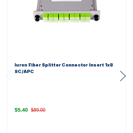
Iuron Fiber Splitter Connector Insert 1x8
SC/APC
$5.40
$89.00