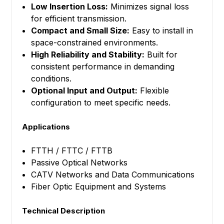
Low Insertion Loss:
Minimizes signal loss
for efficient transmission.
Compact and Small Size:
Easy to install in
space-constrained environments.
High Reliability and Stability:
Built for
consistent performance in demanding
conditions.
Optional Input and Output:
Flexible
configuration to meet specific needs.
Applications
FTTH / FTTC / FTTB
Passive Optical Networks
CATV Networks and Data Communications
Fiber Optic Equipment and Systems
Technical Description