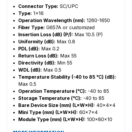
Connector Type:
SC/UPC
Type:
1×16
Operation Wavelength (nm):
1260-1650
Fiber Type:
G657A or customized
Insertion Loss (dB) (P/):
Max 10.5 (P)
Uniformity (dB):
Max 0.8
PDL (dB):
Max 0.2
Return Loss (dB):
Max 55
Directivity (dB):
Min 55
WDL (dB):
Max 0.5
Temperature Stability (-40 to 85 ℃) (dB):
Max 0.5
Operation Temperature (℃):
-40 to 85
Storage Temperature (℃):
-40 to 85
Bare Device Size (mm) (L×W×H):
40×4×4
Mini Type (mm) (L×W×H):
60×7×4
Module Type (mm) (L×W×H):
100×80×10