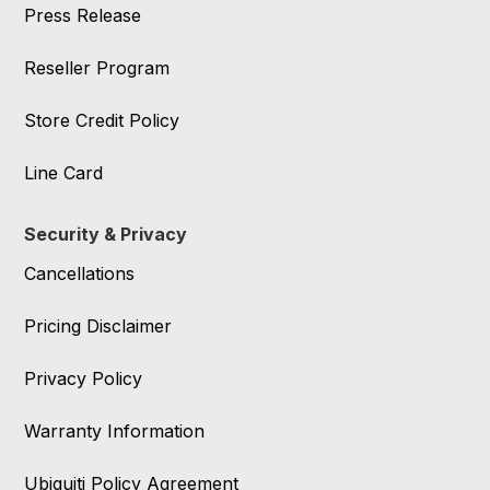
Press Release
Reseller Program
Store Credit Policy
Line Card
Security & Privacy
Cancellations
Pricing Disclaimer
Privacy Policy
Warranty Information
Ubiquiti Policy Agreement