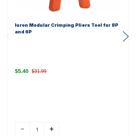
Iuron Modular Crimping Pliers Tool for 8P
and 6P
$5.40
$31.99