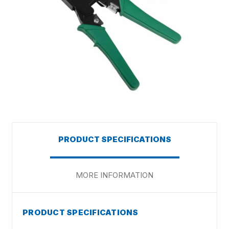
PRODUCT SPECIFICATIONS
MORE INFORMATION
PRODUCT SPECIFICATIONS