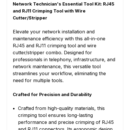
Network Technician's Essential Tool Kit: RJ45
and RJ11 Crimping Tool with Wire
Cutter/Stripper
Elevate your network installation and
maintenance efficiency with this all-in-one
RJ45 and RJ11 crimping tool and wire
cutter/stripper combo. Designed for
professionals in telephony, infrastructure, and
network maintenance, this versatile tool
streamlines your workflow, eliminating the
need for multiple tools.
Crafted for Precision and Durability
Crafted from high-quality materials, this
crimping tool ensures long-lasting
performance and precise crimping of RJ45
and RJ11 connectors. Its ergonomic design