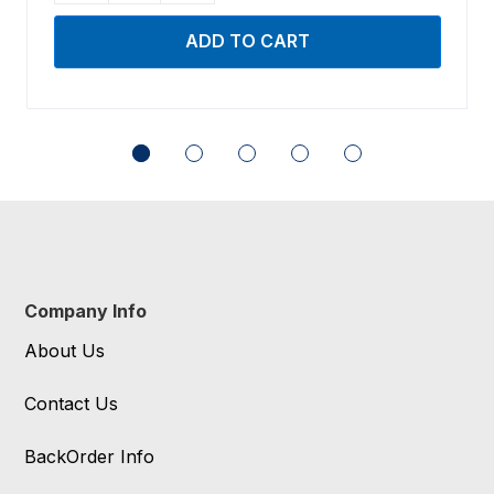
Company Info
About Us
Contact Us
BackOrder Info