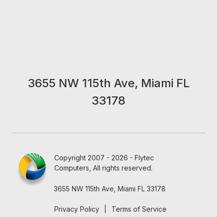
3655 NW 115th Ave, Miami FL
33178
Copyright 2007 - 2026 - Flytec
Computers, All rights reserved.
3655 NW 115th Ave, Miami FL 33178
Privacy Policy
|
Terms of Service