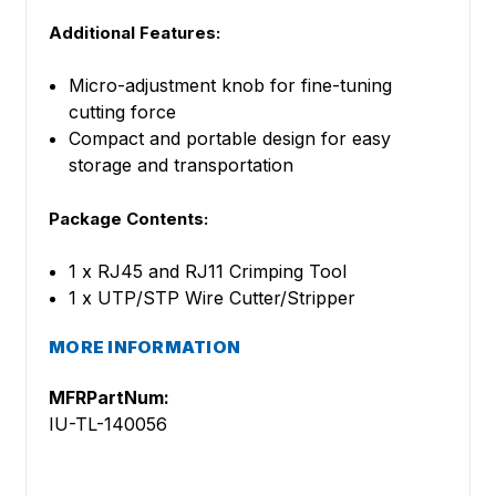
Additional Features:
Micro-adjustment knob for fine-tuning
cutting force
Compact and portable design for easy
storage and transportation
Package Contents:
1 x RJ45 and RJ11 Crimping Tool
1 x UTP/STP Wire Cutter/Stripper
MORE INFORMATION
MFRPartNum:
IU-TL-140056