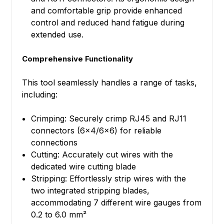
and comfortable grip provide enhanced
control and reduced hand fatigue during
extended use.
Comprehensive Functionality
This tool seamlessly handles a range of tasks,
including:
Crimping: Securely crimp RJ45 and RJ11
connectors (6x4/6x6) for reliable
connections
Cutting: Accurately cut wires with the
dedicated wire cutting blade
Stripping: Effortlessly strip wires with the
two integrated stripping blades,
accommodating 7 different wire gauges from
0.2 to 6.0 mm²