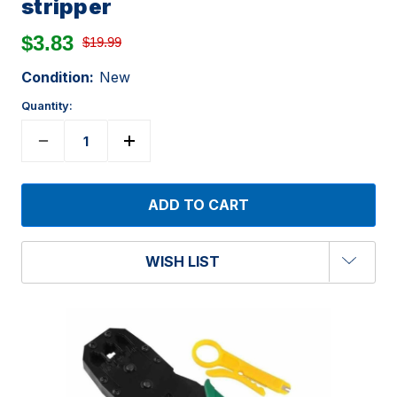
stripper
$3.83
$19.99
Condition:
New
Quantity:
WISH LIST