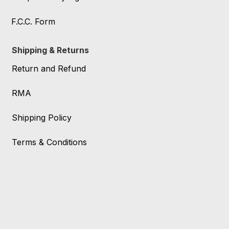
F.C.C. Form
Shipping & Returns
Return and Refund
RMA
Shipping Policy
Terms & Conditions