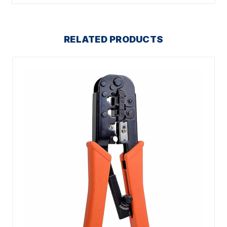
RELATED PRODUCTS