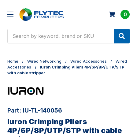
0
Search
Home
Wired Networking
Wired Accessories
Wired
Accessories
Iuron Crimping Pliers 4P/6P/8P/UTP/STP
with cable stripper
Part:
IU-TL-140056
Iuron Crimping Pliers
4P/6P/8P/UTP/STP with cable