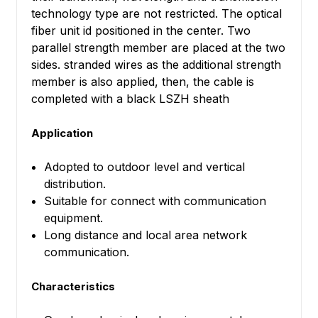
technology type are not restricted. The optical
fiber unit id positioned in the center. Two
parallel strength member are placed at the two
sides. stranded wires as the additional strength
member is also applied, then, the cable is
completed with a black LSZH sheath
Application
Adopted to outdoor level and vertical
distribution.
Suitable for connect with communication
equipment.
Long distance and local area network
communication.
Characteristics