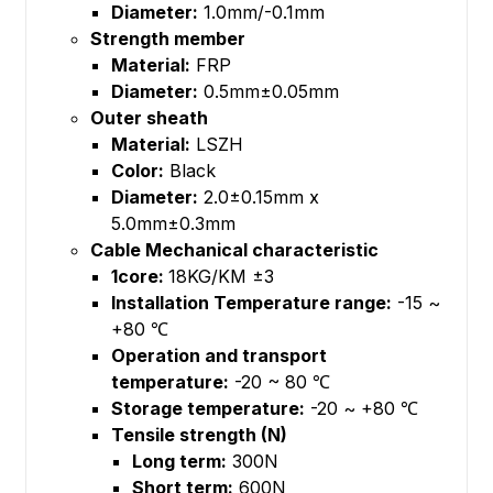
Diameter:
1.0mm/-0.1mm
Strength member
Material:
FRP
Diameter:
0.5mm±0.05mm
Outer sheath
Material:
LSZH
Color:
Black
Diameter:
2.0±0.15mm x
5.0mm±0.3mm
Cable Mechanical characteristic
1core:
18KG/KM ±3
Installation Temperature range:
-15 ~
+80 ℃
Operation and transport
temperature:
-20 ~ 80 ℃
Storage temperature:
-20 ~ +80 ℃
Tensile strength (N)
Long term:
300N
Short term:
600N