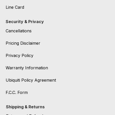
Line Card
Security & Privacy
Cancellations
Pricing Disclaimer
Privacy Policy
Warranty Information
Ubiquiti Policy Agreement
F.C.C. Form
Shipping & Returns