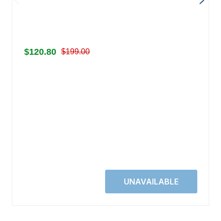
$120.80
$199.00