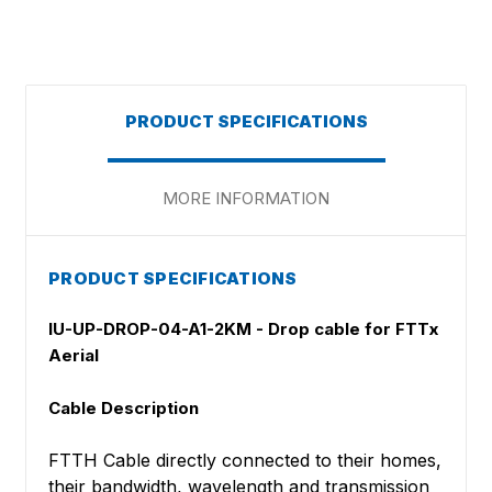
PRODUCT SPECIFICATIONS
MORE INFORMATION
PRODUCT SPECIFICATIONS
IU-UP-DROP-04-A1-2KM - Drop cable for FTTx
Aerial
Cable Description
FTTH Cable directly connected to their homes,
their bandwidth, wavelength and transmission