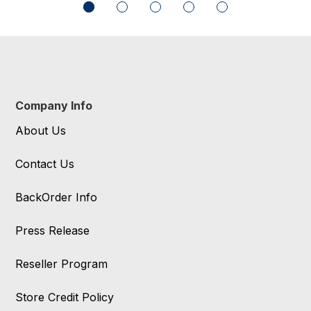
Company Info
About Us
Contact Us
BackOrder Info
Press Release
Reseller Program
Store Credit Policy