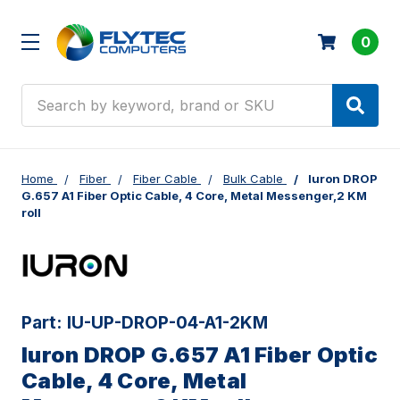
0
Search
Home
Fiber
Fiber Cable
Bulk Cable
Iuron DROP
G.657 A1 Fiber Optic Cable, 4 Core, Metal Messenger,2 KM
roll
Part:
IU-UP-DROP-04-A1-2KM
Iuron DROP G.657 A1 Fiber Optic
Cable, 4 Core, Metal