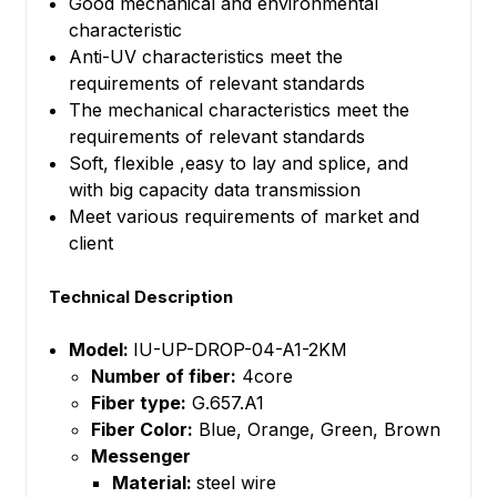
Good mechanical and environmental
characteristic
Anti-UV characteristics meet the
requirements of relevant standards
The mechanical characteristics meet the
requirements of relevant standards
Soft, flexible ,easy to lay and splice, and
with big capacity data transmission
Meet various requirements of market and
client
Technical Description
Model:
IU-UP-DROP-04-A1-2KM
Number of fiber:
4core
Fiber type:
G.657.A1
Fiber Color:
Blue, Orange, Green, Brown
Messenger
Material:
steel wire