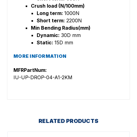
Crush load (N/100mm)
Long term:
1000N
Short term:
2200N
Min Bending Radius(mm)
Dynamic:
30D mm
Static:
15D mm
MORE INFORMATION
MFRPartNum:
IU-UP-DROP-04-A1-2KM
RELATED PRODUCTS