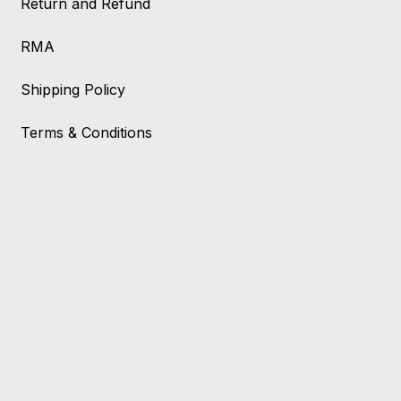
Return and Refund
RMA
Shipping Policy
Terms & Conditions