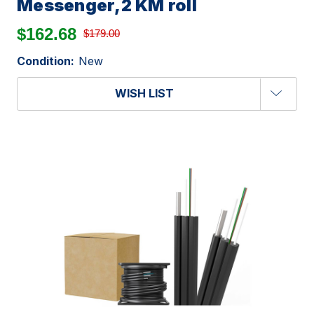
Messenger,2 KM roll
$162.68
$179.00
Condition:
New
WISH LIST