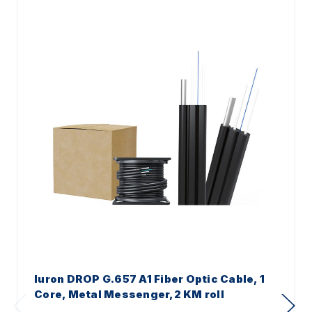
Iuron DROP G.657 A1 Fiber Optic Cable, 1
Core, Metal Messenger,2 KM roll