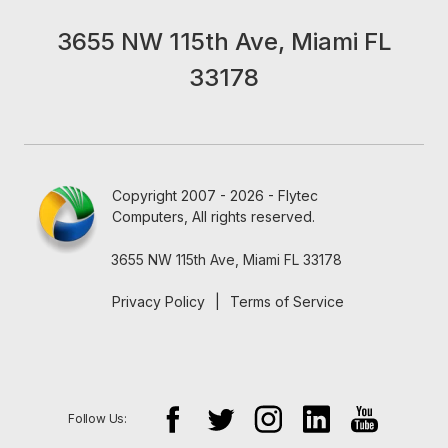
3655 NW 115th Ave, Miami FL
33178
Copyright 2007 - 2026 - Flytec
Computers, All rights reserved.
3655 NW 115th Ave, Miami FL 33178
Privacy Policy
|
Terms of Service
Follow Us: