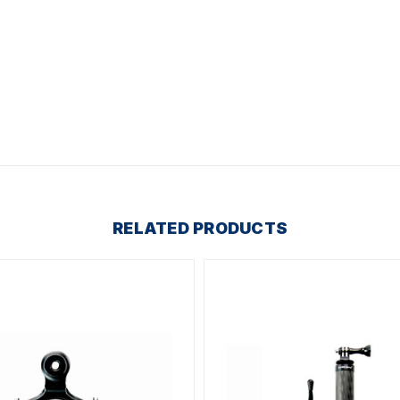
RELATED PRODUCTS