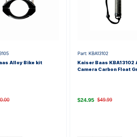
3105
Part: KBA13102
aas Alloy Bike kit
Kaiser Baas KBA13102 
Camera Carbon Float Gr
$24.95
0.00
$49.99