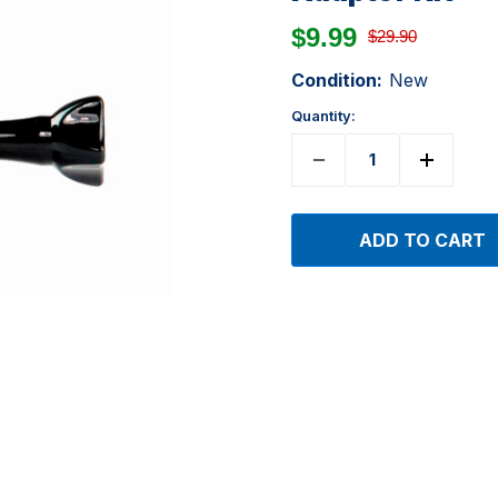
$9.99
$29.90
Condition:
New
Quantity: