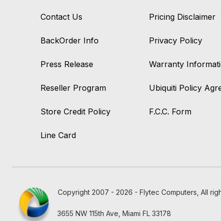
Contact Us
Pricing Disclaimer
BackOrder Info
Privacy Policy
Press Release
Warranty Informat
Reseller Program
Ubiquiti Policy Ag
Store Credit Policy
F.C.C. Form
Line Card
Copyright 2007 - 2026 - Flytec Computers, All rig
3655 NW 115th Ave, Miami FL 33178