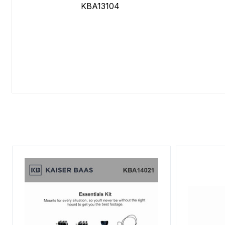
KBA13104