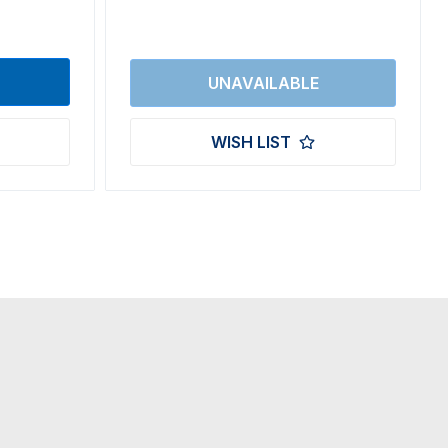
WISH LIST