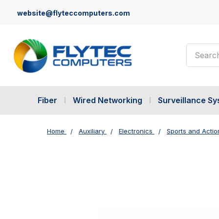
website@flyteccomputers.com
Search
Fiber
Wired Networking
Surveillance S
Home
Auxiliary
Electronics
Sports and Acti