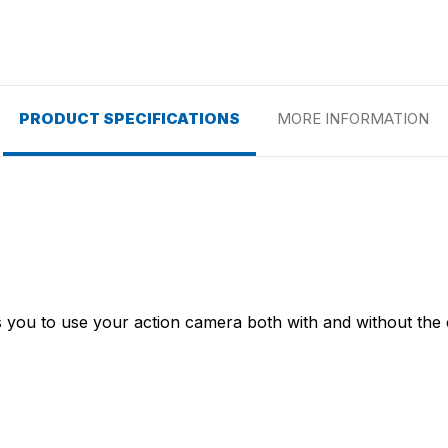
PRODUCT SPECIFICATIONS
MORE INFORMATION
ws you to use your action camera both with and without the