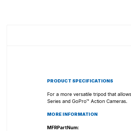
PRODUCT SPECIFICATIONS
For a more versatile tripod that allo
Series and GoPro™ Action Cameras.
MORE INFORMATION
MFRPartNum: