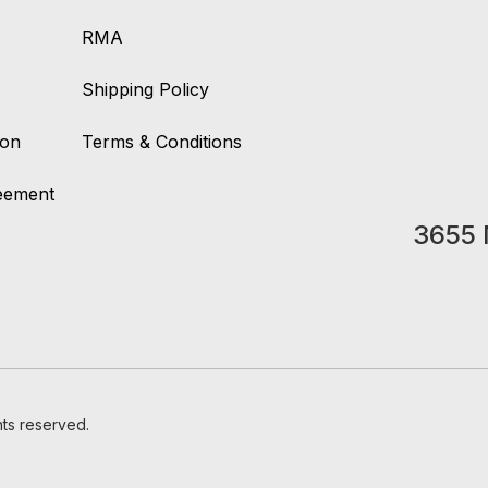
RMA
Shipping Policy
ion
Terms & Conditions
reement
3655 
hts reserved.