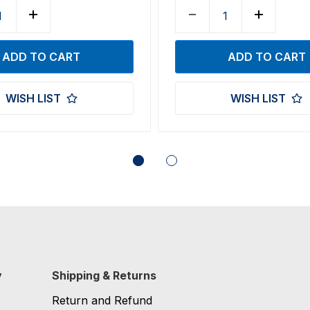
WISH LIST
WISH LIST
y
Shipping & Returns
Return and Refund