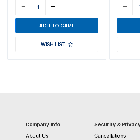
WISH LIST
Company Info
Security & Privac
About Us
Cancellations