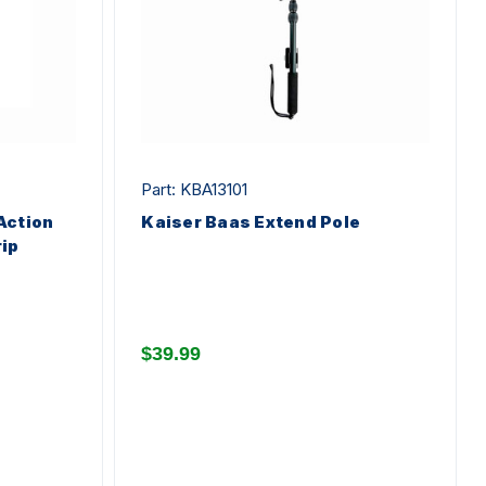
Part: KBA13101
Action
Kaiser Baas Extend Pole
ip
$39.99