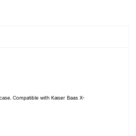
 case. Compatible with Kaiser Baas X-