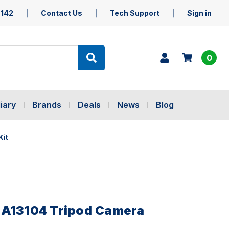
5142
Contact Us
Tech Support
Sign in
0
iary
Brands
Deals
News
Blog
Kit
BA13104 Tripod Camera