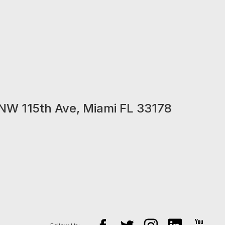
NW 115th Ave, Miami FL 33178