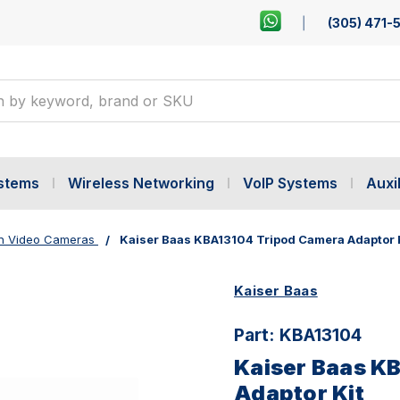
(305) 471-
ystems
Wireless Networking
VoIP Systems
Auxil
on Video Cameras
Kaiser Baas KBA13104 Tripod Camera Adaptor 
Kaiser Baas
Part:
KBA13104
Kaiser Baas K
Adaptor Kit