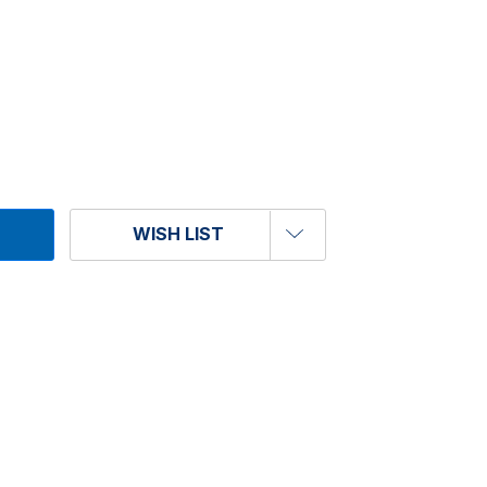
WISH LIST