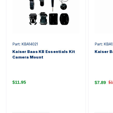
Part: KBA14021
Part: KBA1
Kaiser Baas KB Essentials Kit
Kaiser B
Camera Mount
$11.95
$7.89
$1