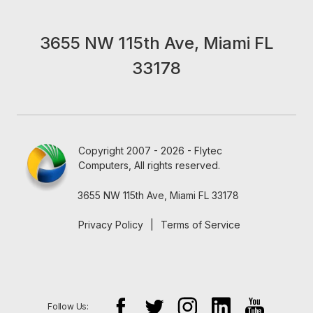
3655 NW 115th Ave, Miami FL
33178
Copyright 2007 - 2026 - Flytec
Computers, All rights reserved.
3655 NW 115th Ave, Miami FL 33178
Privacy Policy
|
Terms of Service
Follow Us: