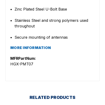
Zinc Plated Steel U-Bolt Base
Stainless Steel and strong polymers used
throughout
Secure mounting of antennas
MORE INFORMATION
MFRPartNum:
HGX-PMT07
RELATED PRODUCTS