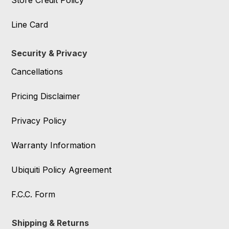
Store Credit Policy
Line Card
Security & Privacy
Cancellations
Pricing Disclaimer
Privacy Policy
Warranty Information
Ubiquiti Policy Agreement
F.C.C. Form
Shipping & Returns