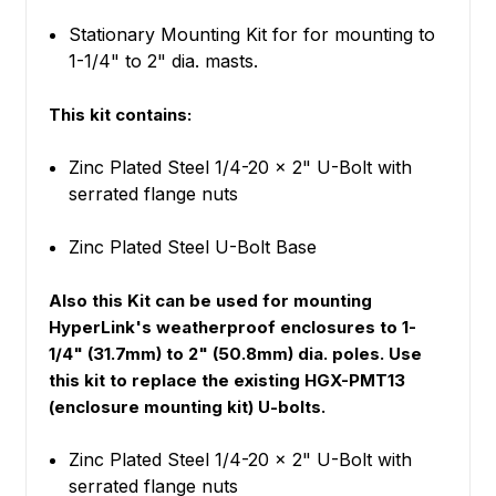
Stationary Mounting Kit for for mounting to
1-1/4" to 2" dia. masts.
This kit contains:
Zinc Plated Steel 1/4-20 x 2" U-Bolt with
serrated flange nuts
Zinc Plated Steel U-Bolt Base
Also this Kit can be used for mounting
HyperLink's weatherproof enclosures to 1-
1/4" (31.7mm) to 2" (50.8mm) dia. poles. Use
this kit to replace the existing HGX-PMT13
(enclosure mounting kit) U-bolts.
Zinc Plated Steel 1/4-20 x 2" U-Bolt with
serrated flange nuts