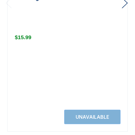
$15.99