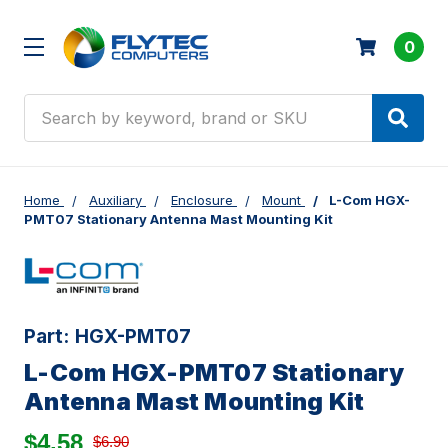
0
Search
Home
Auxiliary
Enclosure
Mount
L-Com HGX-
PMT07 Stationary Antenna Mast Mounting Kit
Part:
HGX-PMT07
L-Com HGX-PMT07 Stationary
Antenna Mast Mounting Kit
$4.58
$6.90