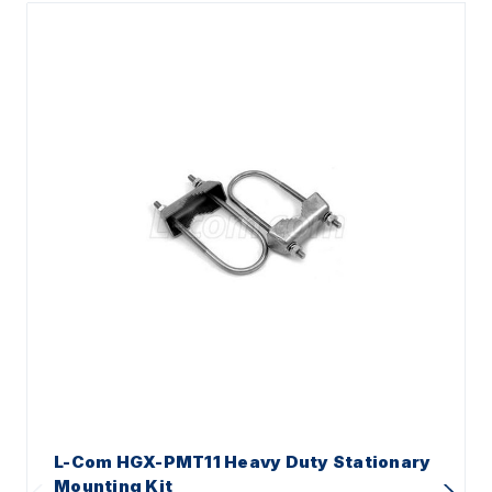
L-Com HGX-PMT11 Heavy Duty Stationary
Mounting Kit