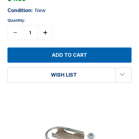
Condition:
New
Quantity:
WISH LIST