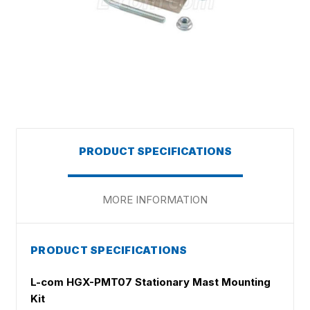
PRODUCT SPECIFICATIONS
MORE INFORMATION
PRODUCT SPECIFICATIONS
L-com HGX-PMT07 Stationary Mast Mounting
Kit