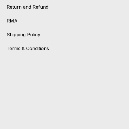
Return and Refund
RMA
Shipping Policy
Terms & Conditions