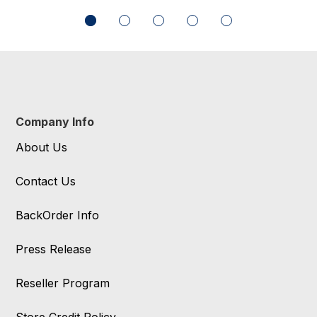
Company Info
About Us
Contact Us
BackOrder Info
Press Release
Reseller Program