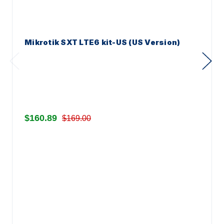
Mikrotik SXT LTE6 kit-US (US Version)
$160.89
$169.00