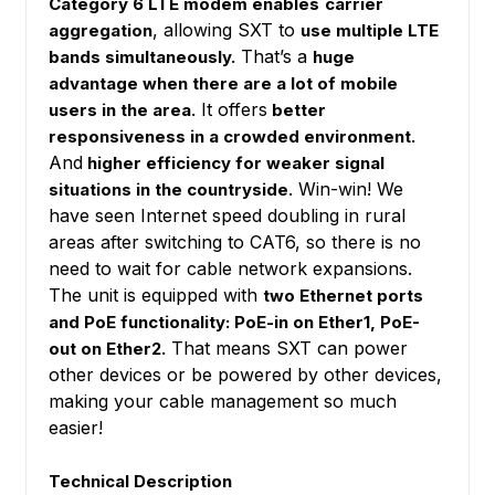
Category 6 LTE modem enables
carrier
, allowing SXT to
aggregation
use multiple LTE
That’s a
bands simultaneously.
huge
advantage when there are a lot of mobile
It offers
users in the area.
better
responsiveness in a crowded environment.
And
higher efficiency for weaker signal
. Win-win! We
situations in the countryside
have seen Internet speed doubling in rural
areas after switching to CAT6, so there is no
need to wait for cable network expansions.
The unit is equipped with
two Ethernet ports
and PoE functionality: PoE-in on Ether1, PoE-
That means SXT can power
out on Ether2.
other devices or be powered by other devices,
making your cable management so much
easier!
Technical Description