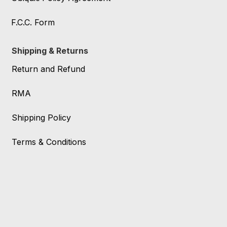
F.C.C. Form
Shipping & Returns
Return and Refund
RMA
Shipping Policy
Terms & Conditions