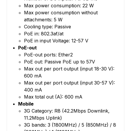
Max power consumption: 22 W
Max power consumption without
attachments: 5 W
Cooling type: Passive
PoE in: 802.3af/at
PoE in input Voltage: 12-57 V
PoE-out
PoE-out ports: Ether2
PoE out: Passive PoE up to 57V
Max out per port output (input 18-30 V):
600 mA
Max out per port output (input 30-57 V):
400 mA
Max total out (A): 600 mA
Mobile
3G Category: R8 (42.2Mbps Downlink,
11.2Mbps Uplink)
3G bands: 3 (1800MHz) / 5 (850MHz) / 8