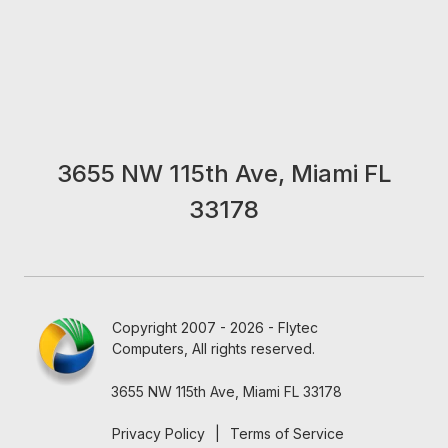
3655 NW 115th Ave, Miami FL
33178
Copyright 2007 - 2026 - Flytec
Computers, All rights reserved.
3655 NW 115th Ave, Miami FL 33178
Privacy Policy
|
Terms of Service