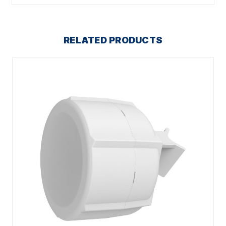
RELATED PRODUCTS