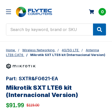
0
Search
Home
Wireless Networking
4G/5G LTE
Antenna
LTE6 CAT6
Mikrotik SXT LTE6 kit (Internacional Version)
Part:
SXTR&FG621-EA
Mikrotik SXT LTE6 kit
(Internacional Version)
$91.99
$119.00