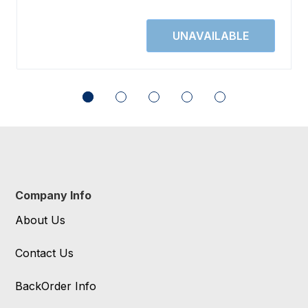
Company Info
About Us
Contact Us
BackOrder Info