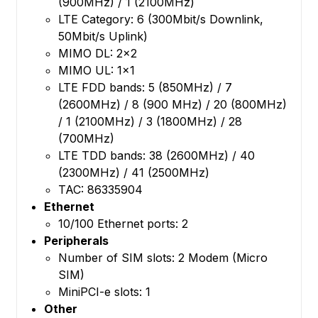
(900MHz) / 1 (2100MHz)
LTE Category: 6 (300Mbit/s Downlink,
50Mbit/s Uplink)
MIMO DL: 2x2
MIMO UL: 1x1
LTE FDD bands: 5 (850MHz) / 7
(2600MHz) / 8 (900 MHz) / 20 (800MHz)
/ 1 (2100MHz) / 3 (1800MHz) / 28
(700MHz)
LTE TDD bands: 38 (2600MHz) / 40
(2300MHz) / 41 (2500MHz)
TAC: 86335904
Ethernet
10/100 Ethernet ports: 2
Peripherals
Number of SIM slots: 2 Modem (Micro
SIM)
MiniPCI-e slots: 1
Other