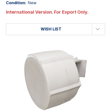
Condition:
New
International Version. For Export Only.
WISH LIST