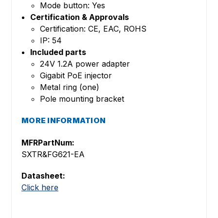
Mode button: Yes
Certification & Approvals
Certification: CE, EAC, ROHS
IP: 54
Included parts
24V 1.2A power adapter
Gigabit PoE injector
Metal ring (one)
Pole mounting bracket
MORE INFORMATION
MFRPartNum:
SXTR&FG621-EA
Datasheet:
Click here