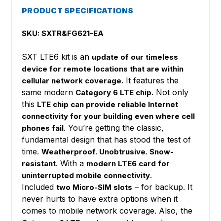
PRODUCT SPECIFICATIONS
SKU: SXTR&FG621-EA
SXT LTE6 kit is an
update of our timeless
device for remote locations that are within
It features the
cellular network coverage.
same modern
Not only
Category 6 LTE chip.
this
LTE chip can provide reliable Internet
connectivity for your building even where cell
You’re getting the classic,
phones fail.
fundamental design that has stood the test of
time.
Weatherproof. Unobtrusive. Snow-
With a
resistant.
modern LTE6 card for
.
uninterrupted mobile connectivity
Included
– for backup. It
two Micro-SIM slots
never hurts to have extra options when it
comes to mobile network coverage. Also, the