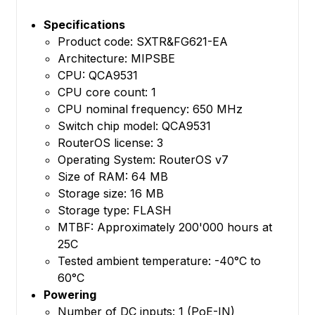
Specifications
Product code: SXTR&FG621-EA
Architecture: MIPSBE
CPU: QCA9531
CPU core count: 1
CPU nominal frequency: 650 MHz
Switch chip model: QCA9531
RouterOS license: 3
Operating System: RouterOS v7
Size of RAM: 64 MB
Storage size: 16 MB
Storage type: FLASH
MTBF: Approximately 200'000 hours at
25C
Tested ambient temperature: -40°C to
60°C
Powering
Number of DC inputs: 1 (PoE-IN)