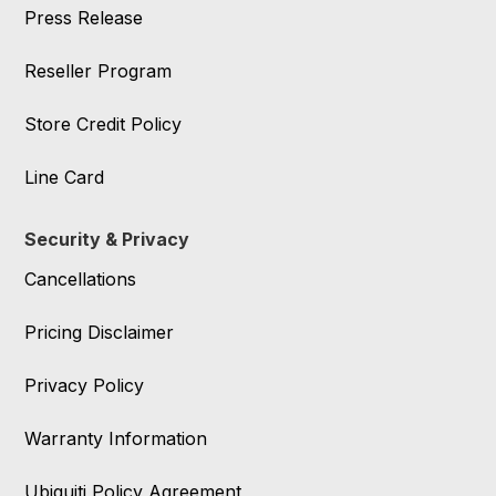
Press Release
Reseller Program
Store Credit Policy
Line Card
Security & Privacy
Cancellations
Pricing Disclaimer
Privacy Policy
Warranty Information
Ubiquiti Policy Agreement