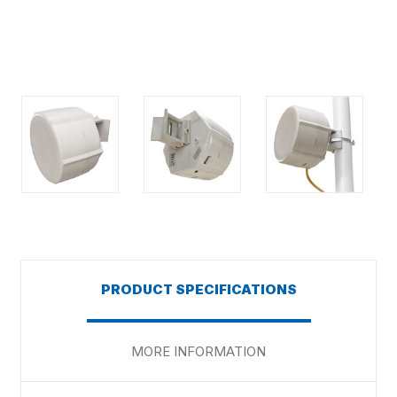
PRODUCT SPECIFICATIONS
MORE INFORMATION