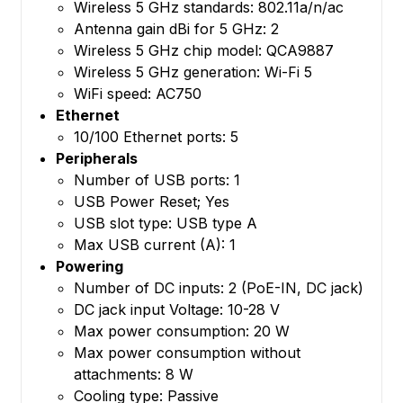
Wireless 5 GHz standards: 802.11a/n/ac
Antenna gain dBi for 5 GHz: 2
Wireless 5 GHz chip model: QCA9887
Wireless 5 GHz generation: Wi-Fi 5
WiFi speed: AC750
Ethernet
10/100 Ethernet ports: 5
Peripherals
Number of USB ports: 1
USB Power Reset; Yes
USB slot type: USB type A
Max USB current (A): 1
Powering
Number of DC inputs: 2 (PoE-IN, DC jack)
DC jack input Voltage: 10-28 V
Max power consumption: 20 W
Max power consumption without
attachments: 8 W
Cooling type: Passive