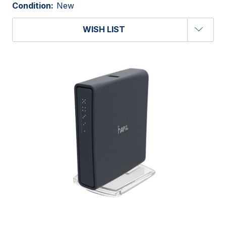
Condition:
New
WISH LIST