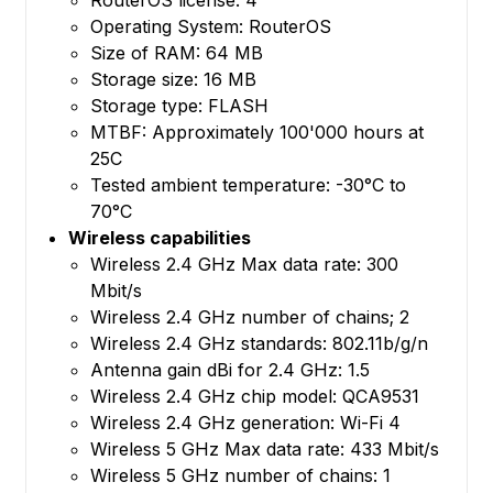
Operating System: RouterOS
Size of RAM: 64 MB
Storage size: 16 MB
Storage type: FLASH
MTBF: Approximately 100'000 hours at
25C
Tested ambient temperature: -30°C to
70°C
Wireless capabilities
Wireless 2.4 GHz Max data rate: 300
Mbit/s
Wireless 2.4 GHz number of chains; 2
Wireless 2.4 GHz standards: 802.11b/g/n
Antenna gain dBi for 2.4 GHz: 1.5
Wireless 2.4 GHz chip model: QCA9531
Wireless 2.4 GHz generation: Wi-Fi 4
Wireless 5 GHz Max data rate: 433 Mbit/s
Wireless 5 GHz number of chains: 1