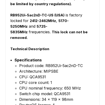
be limited by country regulations).
is factory
RB952Ui-5ac2nD-TC-US (USA)
locked for
,
2412-2462MHz
5170-
and
5250MHz
5725-
frequencies.
5835MHz
This lock can not be
.
removed
Technical Description
Specifications
Product code: RB952Ui-5ac2nD-TC
Architecture: MIPSBE
CPU: QCA9531
CPU core count: 1
CPU nominal frequency: 650 MHz
Switch chip model: QCA9531
Dimensions: 34 x 119 x 98mm
RouterOS license: 4