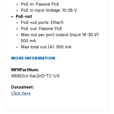
PoE in: Passive PoE
PoE in input Voltage: 10-28 V
PoE-out
PoE-out ports: Ether5
PoE out: Passive PoE
Max out per port output (input 18-30 V):
500 mA
Max total out (A): 500 mA
MORE INFORMATION
MFRPartNum:
RB952Ui-5ac2nD-TC-US
Datasheet:
Click here