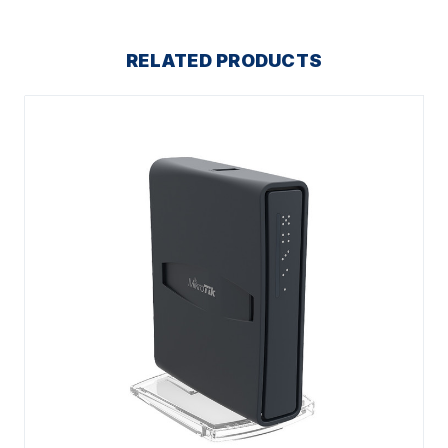
RELATED PRODUCTS