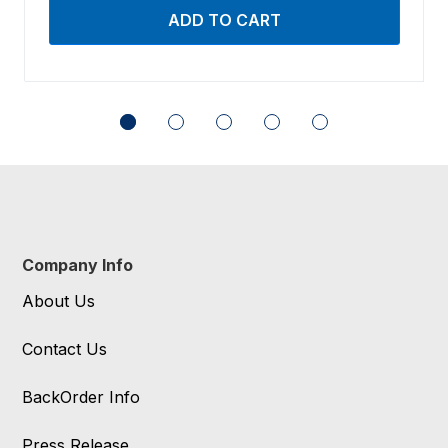
Company Info
About Us
Contact Us
BackOrder Info
Press Release