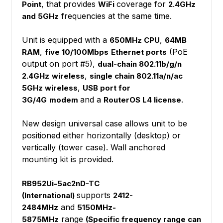
, that provides
coverage for
Point
WiFi
2.4GHz
frequencies at the same time.
and 5GHz
Unit is equipped with a
,
650MHz CPU
64MB
,
(PoE
RAM
five 10/100Mbps
Ethernet ports
output on port #5),
dual-chain 802.11b/g/n
,
2.4GHz
wireless
single chain 802.11a/n/ac
,
5GHz wireless
USB port for
and a
.
3G/4G
modem
RouterOS L4 license
New design universal case allows unit to be
positioned either horizontally (desktop) or
vertically (tower case). Wall anchored
mounting kit is provided.
RB952Ui-5ac2nD-TC
supports
(International)
2412-
and
2484MHz
5150MHz-
range
5875MHz
(Specific frequency range can