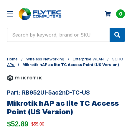
0
Search
Home
Wireless Networking
Enterprise WLAN
SOHO
APs
Mikrotik hAP ac lite TC Access Point (US Version)
Part:
RB952Ui-5ac2nD-TC-US
Mikrotik hAP ac lite TC Access
Point (US Version)
$52.89
$59.00