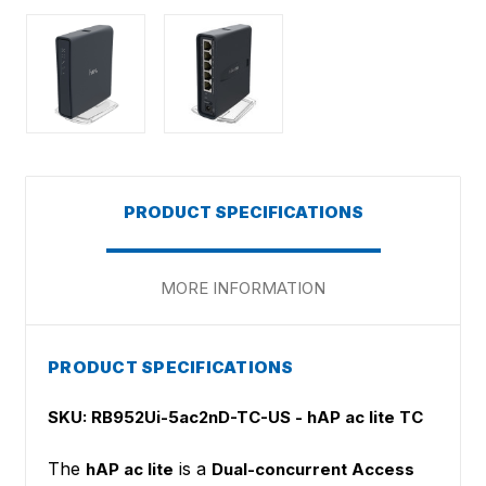
PRODUCT SPECIFICATIONS
MORE INFORMATION
PRODUCT SPECIFICATIONS
SKU: RB952Ui-5ac2nD-TC-US - hAP ac lite TC
The
is a
hAP ac lite
Dual-concurrent Access