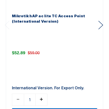
Mikrotik hAP ac lite TC Access Point
(International Version)
$52.89
$59.00
International Version. For Export Only.