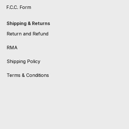
F.C.C. Form
Shipping & Returns
Return and Refund
RMA
Shipping Policy
Terms & Conditions