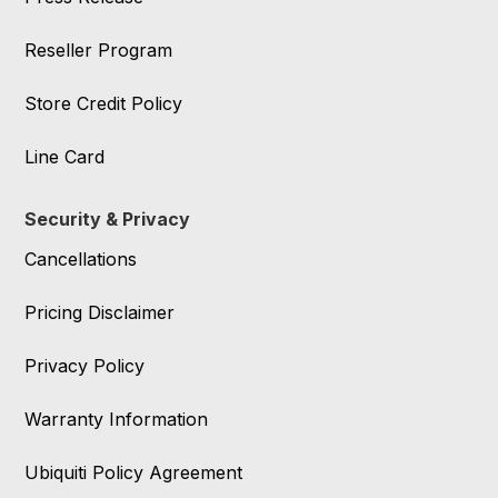
Reseller Program
Store Credit Policy
Line Card
Security & Privacy
Cancellations
Pricing Disclaimer
Privacy Policy
Warranty Information
Ubiquiti Policy Agreement