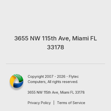
3655 NW 115th Ave, Miami FL
33178
Copyright 2007 - 2026 - Flytec
Computers, All rights reserved.
3655 NW 115th Ave, Miami FL 33178
Privacy Policy
|
Terms of Service