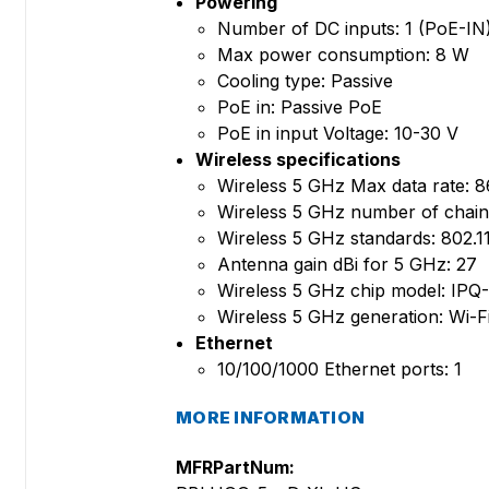
Powering
Number of DC inputs: 1 (PoE-IN
Max power consumption: 8 W
Cooling type: Passive
PoE in: Passive PoE
PoE in input Voltage: 10-30 V
Wireless specifications
Wireless 5 GHz Max data rate: 8
Wireless 5 GHz number of chain
Wireless 5 GHz standards: 802.1
Antenna gain dBi for 5 GHz: 27
Wireless 5 GHz chip model: IPQ
Wireless 5 GHz generation: Wi-Fi
Ethernet
10/100/1000 Ethernet ports: 1
MORE INFORMATION
MFRPartNum: