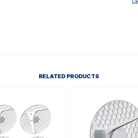
Cl
RELATED PRODUCTS