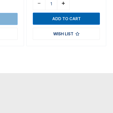
WISH LIST