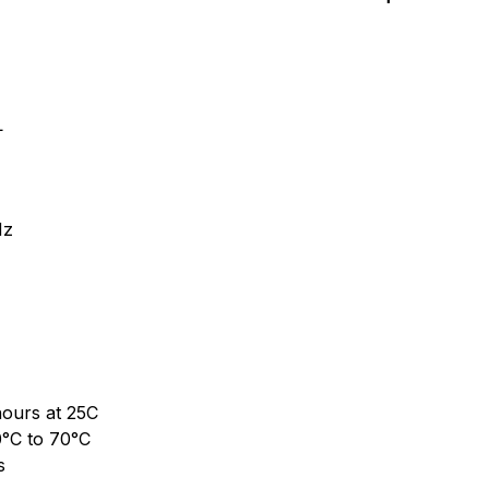
L
Hz
ours at 25C
0°C to 70°C
s