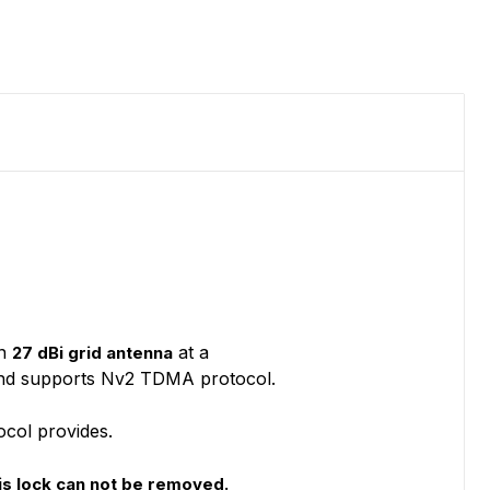
on
at a
27 dBi grid antenna
es and supports Nv2 TDMA protocol.
ocol provides.
s lock can not be removed.