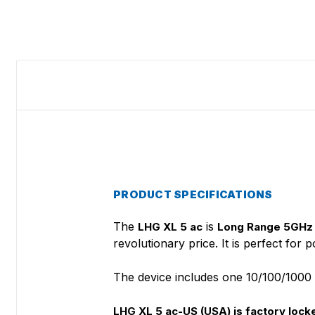
PRODUCT SPECIFICATIONS
The
is
LHG XL 5 ac
Long Range 5GHz 
revolutionary price. It is perfect for
The device includes one 10/100/1000 Mb
LHG XL 5 ac-US (USA) is factory lo