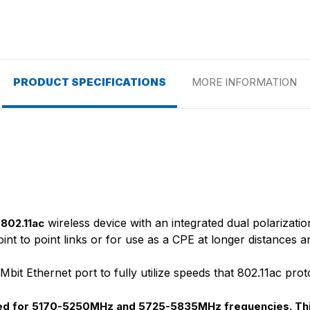
PRODUCT SPECIFICATIONS
MORE INFORMATION
wireless device with an integrated dual polarizati
802.11ac
 point to point links or for use as a CPE at longer distanc
it Ethernet port to fully utilize speeds that 802.11ac prot
cked for 5170-5250MHz and 5725-5835MHz frequencies. Thi