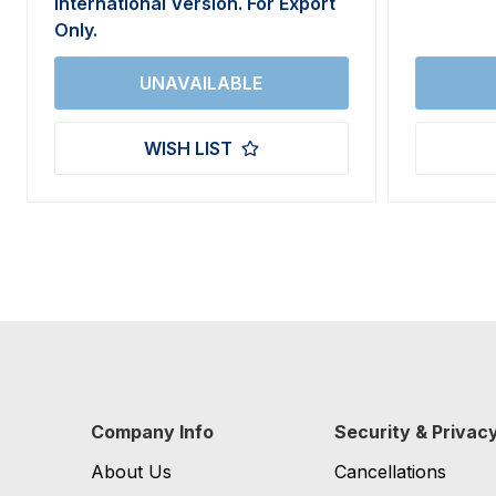
International Version. For Export
Only.
WISH LIST
Company Info
Security & Privac
About Us
Cancellations