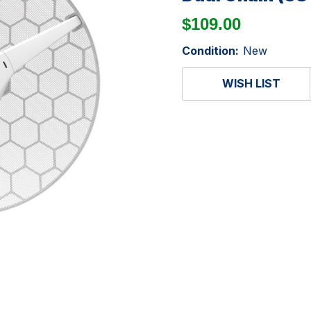
$109.00
Condition:
New
WISH LIST