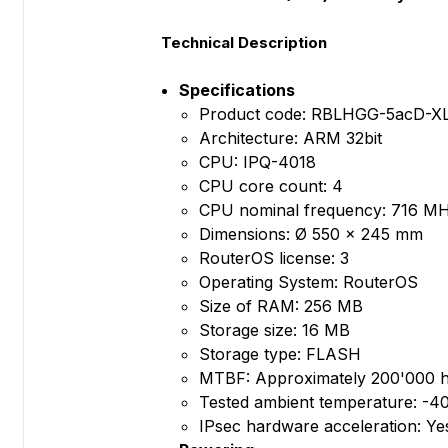
Technical Description
Specifications
Product code: RBLHGG-5acD-X
Architecture: ARM 32bit
CPU: IPQ-4018
CPU core count: 4
CPU nominal frequency: 716 M
Dimensions: Ø 550 x 245 mm
RouterOS license: 3
Operating System: RouterOS
Size of RAM: 256 MB
Storage size: 16 MB
Storage type: FLASH
MTBF: Approximately 200'000 h
Tested ambient temperature: -4
IPsec hardware acceleration: Ye