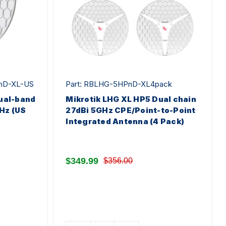
nD-XL-US
Part: RBLHG-5HPnD-XL4pack
dual-band
Mikrotik LHG XL HP5 Dual chain
Hz (US
27dBi 5GHz CPE/Point-to-Point
Integrated Antenna (4 Pack)
$349.99
$356.00