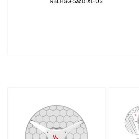
RBLHGG-5acD-XL-US