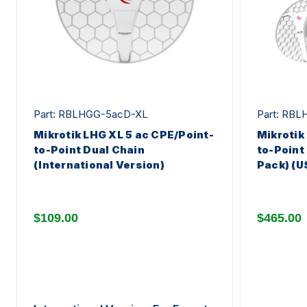
Part: RBLHGG-5acD-XL
Part: RB
Mikrotik LHG XL 5 ac CPE/Point-
Mikrotik
to-Point Dual Chain
to-Point
(International Version)
Pack) (U
$109.00
$465.00