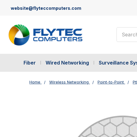
website@flyteccomputers.com
Search
Fiber
Wired Networking
Surveillance S
Home
Wireless Networking
Point-to-Point
Pt