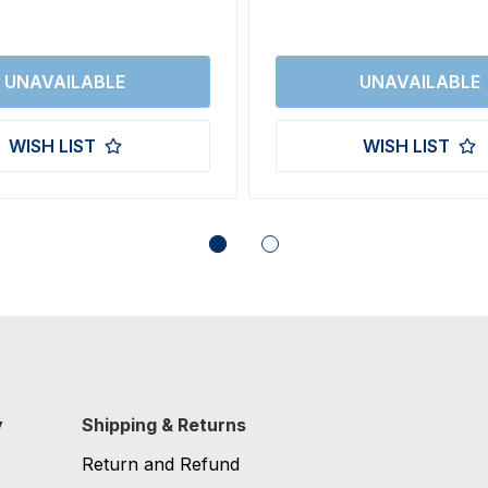
WISH LIST
WISH LIST
y
Shipping & Returns
Return and Refund