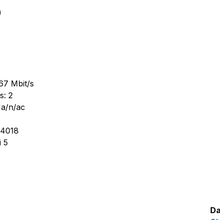
)
67 Mbit/s
s: 2
1a/n/ac
-4018
 5
Da