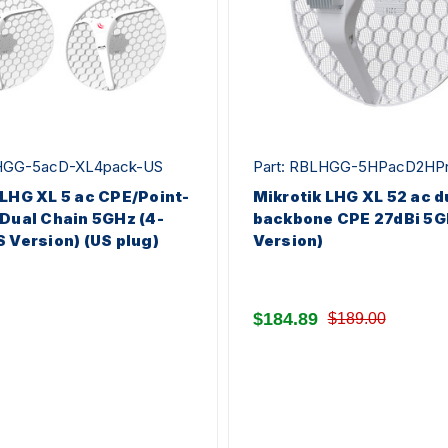
LHGG-5acD-XL4pack-US
Part: RBLHGG-5HPacD2HP
 LHG XL 5 ac CPE/Point-
Mikrotik LHG XL 52 ac 
 Dual Chain 5GHz (4-
backbone CPE 27dBi 5G
S Version) (US plug)
Version)
$184.89
$189.00