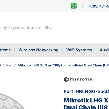
(305) 471-
ystems
Wireless Networking
VoIP Systems
Auxil
P 5 Ghz
Mikrotik LHG XL 5 ac CPE/Point-to-Point Dual Chain (US
Part:
RBLHGG-5acD
Mikrotik LHG X
Dual Chain (US