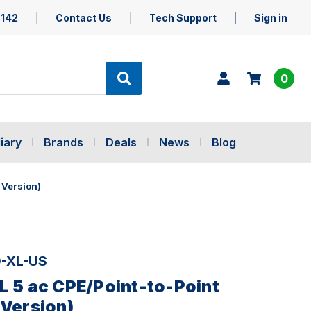
5142
Contact Us
Tech Support
Sign in
0
iary
Brands
Deals
News
Blog
 Version)
-XL-US
L 5 ac CPE/Point-to-Point
 Version)