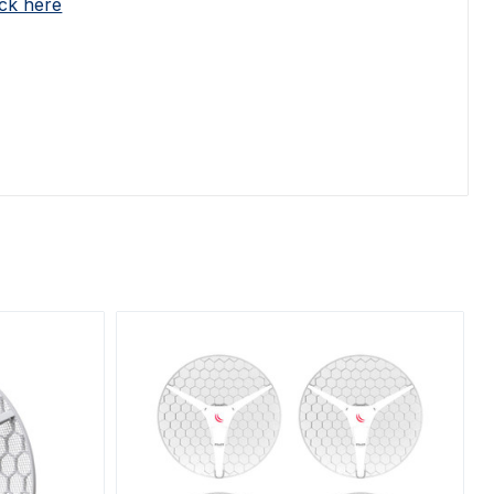
ick here