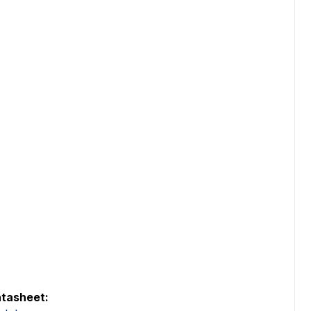
tasheet: