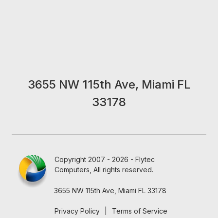
3655 NW 115th Ave, Miami FL
33178
Copyright 2007 - 2026 - Flytec
Computers, All rights reserved.
3655 NW 115th Ave, Miami FL 33178
Privacy Policy
|
Terms of Service