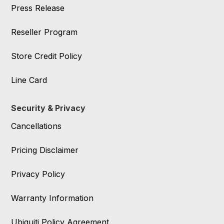
Press Release
Reseller Program
Store Credit Policy
Line Card
Security & Privacy
Cancellations
Pricing Disclaimer
Privacy Policy
Warranty Information
Ubiquiti Policy Agreement