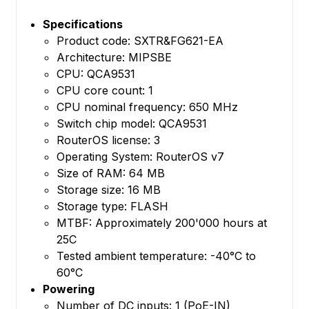
Specifications
Product code: SXTR&FG621-EA
Architecture: MIPSBE
CPU: QCA9531
CPU core count: 1
CPU nominal frequency: 650 MHz
Switch chip model: QCA9531
RouterOS license: 3
Operating System: RouterOS v7
Size of RAM: 64 MB
Storage size: 16 MB
Storage type: FLASH
MTBF: Approximately 200'000 hours at
25C
Tested ambient temperature: -40°C to
60°C
Powering
Number of DC inputs: 1 (PoE-IN)