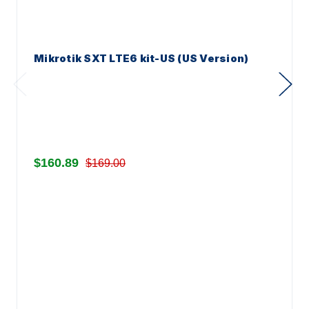
Mikrotik SXT LTE6 kit-US (US Version)
$160.89
$169.00