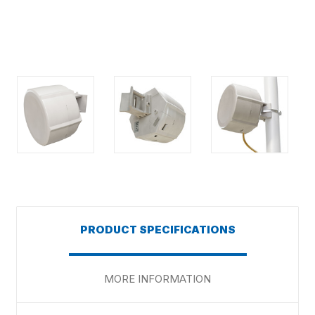
PRODUCT SPECIFICATIONS
MORE INFORMATION