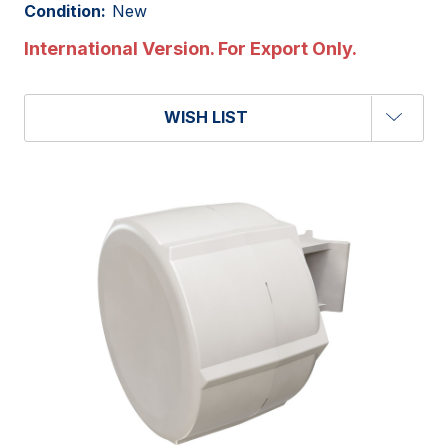
Condition:
New
International Version. For Export Only.
WISH LIST