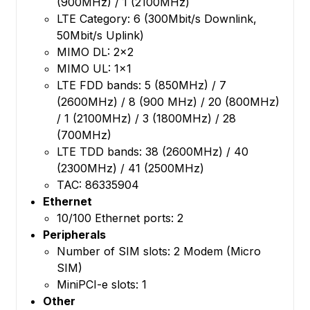
(900MHz) / 1 (2100MHz)
LTE Category: 6 (300Mbit/s Downlink,
50Mbit/s Uplink)
MIMO DL: 2x2
MIMO UL: 1x1
LTE FDD bands: 5 (850MHz) / 7
(2600MHz) / 8 (900 MHz) / 20 (800MHz)
/ 1 (2100MHz) / 3 (1800MHz) / 28
(700MHz)
LTE TDD bands: 38 (2600MHz) / 40
(2300MHz) / 41 (2500MHz)
TAC: 86335904
Ethernet
10/100 Ethernet ports: 2
Peripherals
Number of SIM slots: 2 Modem (Micro
SIM)
MiniPCI-e slots: 1
Other