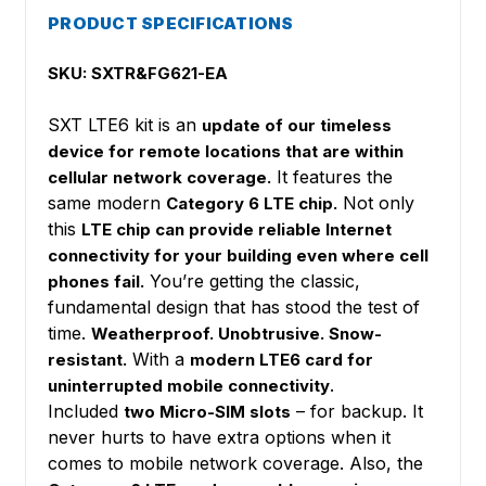
PRODUCT SPECIFICATIONS
SKU: SXTR&FG621-EA
SXT LTE6 kit is an
update of our timeless
device for remote locations that are within
It features the
cellular network coverage.
same modern
Not only
Category 6 LTE chip.
this
LTE chip can provide reliable Internet
connectivity for your building even where cell
You’re getting the classic,
phones fail.
fundamental design that has stood the test of
time.
Weatherproof. Unobtrusive. Snow-
With a
resistant.
modern LTE6 card for
.
uninterrupted mobile connectivity
Included
– for backup. It
two Micro-SIM slots
never hurts to have extra options when it
comes to mobile network coverage. Also, the