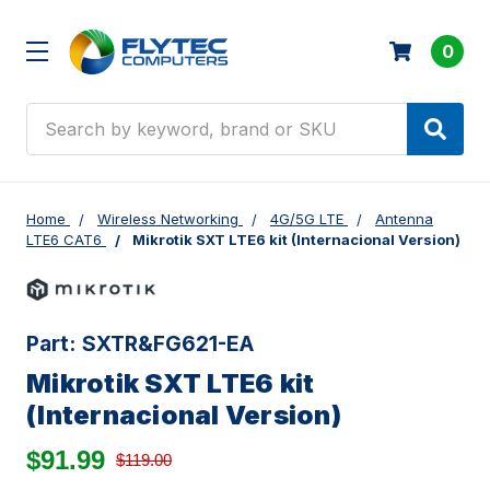
0
Search
Home
Wireless Networking
4G/5G LTE
Antenna
LTE6 CAT6
Mikrotik SXT LTE6 kit (Internacional Version)
Part:
SXTR&FG621-EA
Mikrotik SXT LTE6 kit
(Internacional Version)
$91.99
$119.00