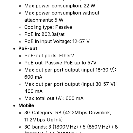
Max power consumption: 22 W
Max power consumption without
attachments: 5 W
Cooling type: Passive
PoE in: 802.3af/at
PoE in input Voltage: 12-57 V
PoE-out
PoE-out ports: Ether2
PoE out: Passive PoE up to 57V
Max out per port output (input 18-30 V):
600 mA
Max out per port output (input 30-57 V):
400 mA
Max total out (A): 600 mA
Mobile
3G Category: R8 (42.2Mbps Downlink,
11.2Mbps Uplink)
3G bands: 3 (1800MHz) / 5 (850MHz) / 8