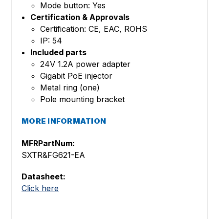
Mode button: Yes
Certification & Approvals
Certification: CE, EAC, ROHS
IP: 54
Included parts
24V 1.2A power adapter
Gigabit PoE injector
Metal ring (one)
Pole mounting bracket
MORE INFORMATION
MFRPartNum:
SXTR&FG621-EA
Datasheet:
Click here