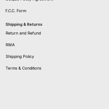
F.C.C. Form
Shipping & Returns
Return and Refund
RMA
Shipping Policy
Terms & Conditions