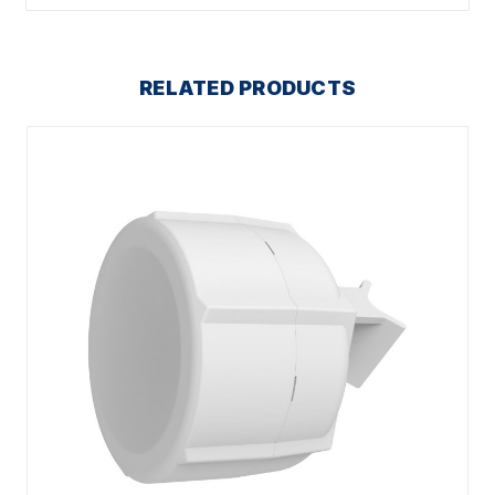
RELATED PRODUCTS