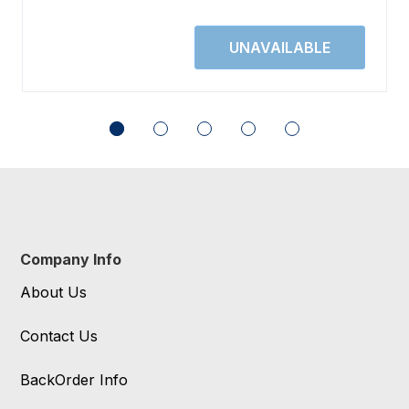
Company Info
About Us
Contact Us
BackOrder Info