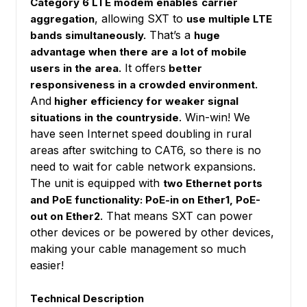
Category 6 LTE modem enables
carrier
, allowing SXT to
aggregation
use multiple LTE
That’s a
bands simultaneously.
huge
advantage when there are a lot of mobile
It offers
users in the area.
better
responsiveness in a crowded environment.
And
higher efficiency for weaker signal
. Win-win! We
situations in the countryside
have seen Internet speed doubling in rural
areas after switching to CAT6, so there is no
need to wait for cable network expansions.
The unit is equipped with
two Ethernet ports
and PoE functionality: PoE-in on Ether1, PoE-
That means SXT can power
out on Ether2.
other devices or be powered by other devices,
making your cable management so much
easier!
Technical Description