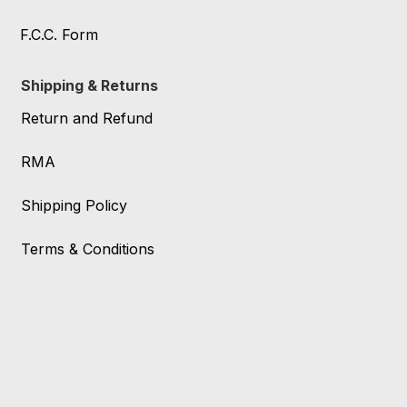
F.C.C. Form
Shipping & Returns
Return and Refund
RMA
Shipping Policy
Terms & Conditions