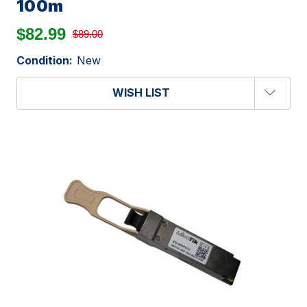
100m
$82.99
$89.00
Condition:
New
WISH LIST