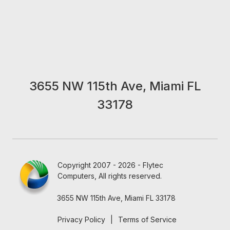
3655 NW 115th Ave, Miami FL
33178
Copyright 2007 - 2026 - Flytec
Computers, All rights reserved.
3655 NW 115th Ave, Miami FL 33178
Privacy Policy
|
Terms of Service