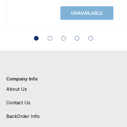
Company Info
About Us
Contact Us
BackOrder Info