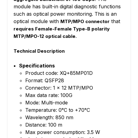
module has built-in digital diagnostic functions
such as optical power monitoring. This is an
optical module with
that
MTP/MPO connector
requires Female-Female Type-B polarity
.
MTP/MPO-12 optical cable
Technical Description
Specifications
Product code: XQ+85MP01D
Format: QSFP28
Connector: 1 x 12 MTP/MPO
Max data rate: 100G
Mode: Multi-mode
Temperature: 0°C to +70°C
Wavelength: 850 nm
Distance: 100 m
Max power consumption: 3.5 W