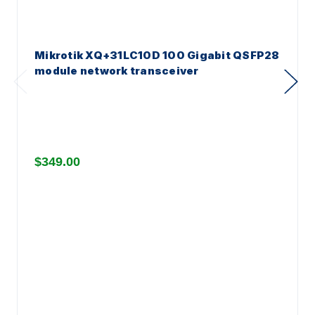
Mikrotik XQ+31LC10D 100 Gigabit QSFP28
module network transceiver
$349.00