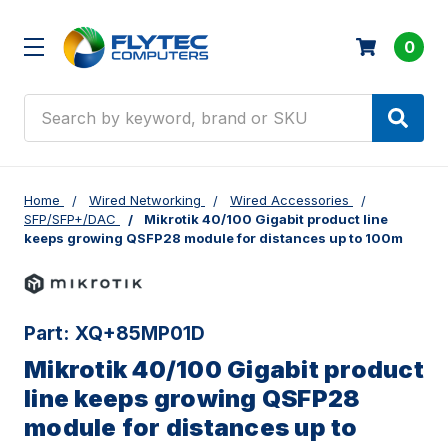
0
Search
Home
Wired Networking
Wired Accessories
SFP/SFP+/DAC
Mikrotik 40/100 Gigabit product line
keeps growing QSFP28 module for distances up to 100m
Part:
XQ+85MP01D
Mikrotik 40/100 Gigabit product
line keeps growing QSFP28
module for distances up to