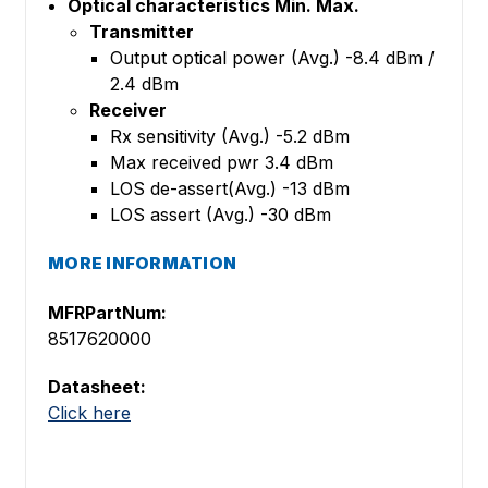
Optical characteristics Min. Max.
Transmitter
Output optical power (Avg.) -8.4 dBm /
2.4 dBm
Receiver
Rx sensitivity (Avg.) -5.2 dBm
Max received pwr 3.4 dBm
LOS de-assert(Avg.) -13 dBm
LOS assert (Avg.) -30 dBm
MORE INFORMATION
MFRPartNum:
8517620000
Datasheet:
Click here