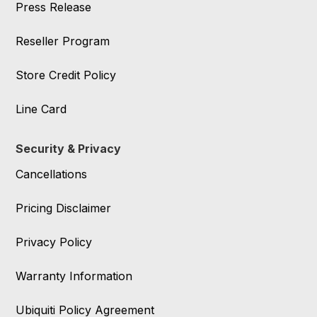
Press Release
Reseller Program
Store Credit Policy
Line Card
Security & Privacy
Cancellations
Pricing Disclaimer
Privacy Policy
Warranty Information
Ubiquiti Policy Agreement