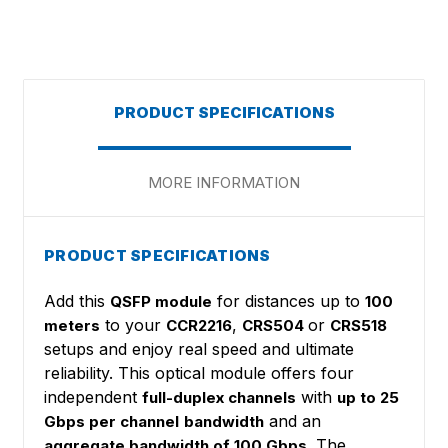
PRODUCT SPECIFICATIONS
MORE INFORMATION
PRODUCT SPECIFICATIONS
Add this
for distances up to
QSFP module
100
to your
,
or
meters
CCR2216
CRS504
CRS518
setups and enjoy real speed and ultimate
reliability. This optical module offers four
independent
with
full-duplex channels
up to 25
and an
Gbps per channel
bandwidth
. The
aggregate bandwidth of 100 Gbps