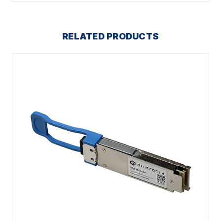
RELATED PRODUCTS