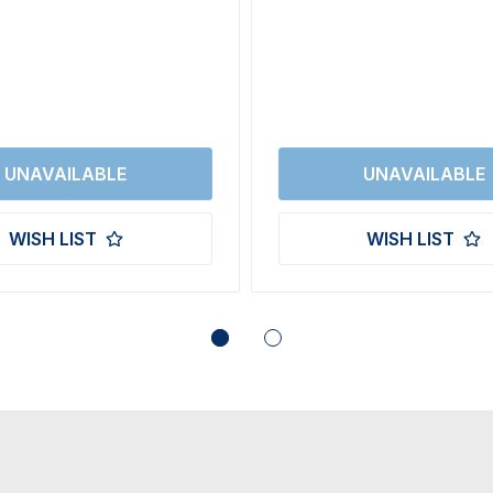
WISH LIST
WISH LIST