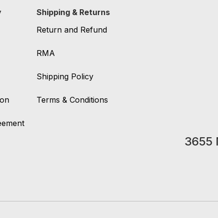
y
Shipping & Returns
Return and Refund
RMA
Shipping Policy
ion
Terms & Conditions
reement
3655 