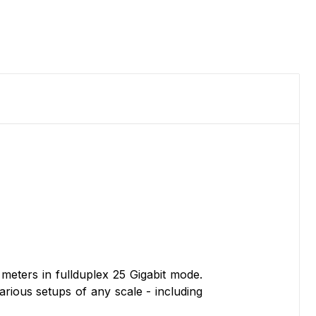
eters in fullduplex 25 Gigabit mode.
various setups of any scale - including