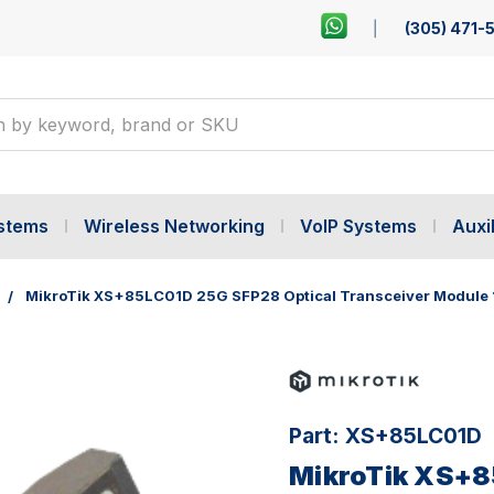
(305) 471-
ystems
Wireless Networking
VoIP Systems
Auxil
MikroTik XS+85LC01D 25G SFP28 Optical Transceiver Module 
Part:
XS+85LC01D
MikroTik XS+8