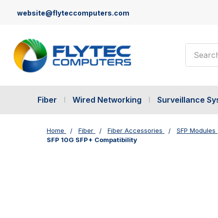
website@flyteccomputers.com
Search
Fiber
Wired Networking
Surveillance S
Home
Fiber
Fiber Accessories
SFP Modules
SFP 10G SFP+ Compatibility