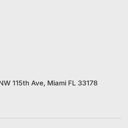
NW 115th Ave, Miami FL 33178