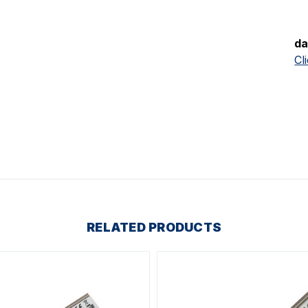
da
Cl
RELATED PRODUCTS