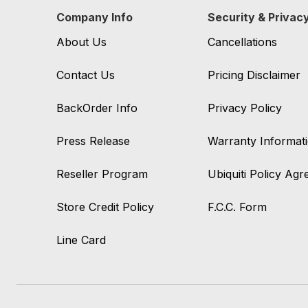
Company Info
Security & Privac
About Us
Cancellations
Contact Us
Pricing Disclaimer
BackOrder Info
Privacy Policy
Press Release
Warranty Informat
Reseller Program
Ubiquiti Policy Ag
Store Credit Policy
F.C.C. Form
Line Card