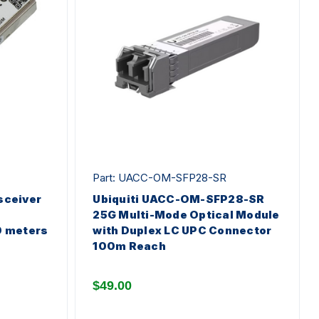
Part: UACC-OM-SFP28-SR
sceiver
Ubiquiti UACC-OM-SFP28-SR
25G Multi-Mode Optical Module
0 meters
with Duplex LC UPC Connector
100m Reach
$49.00