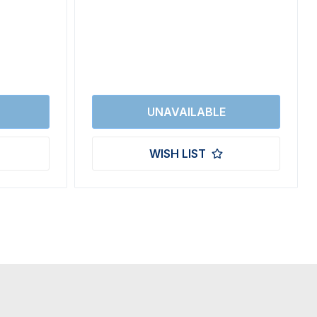
WISH LIST