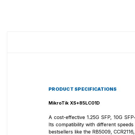
PRODUCT SPECIFICATIONS
MikroTik XS+85LC01D
A cost-effective 1.25G SFP, 10G SFP
Its compatibility with different speed
bestsellers like the RB5009, CCR2116