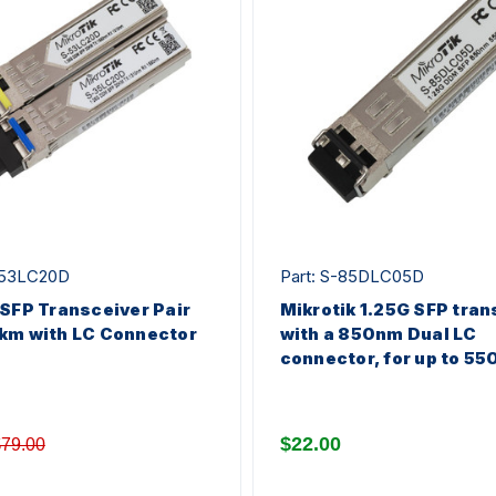
553LC20D
Part: S-85DLC05D
 SFP Transceiver Pair
Mikrotik 1.25G SFP tran
km with LC Connector
with a 850nm Dual LC
connector, for up to 55
$22.00
79.00