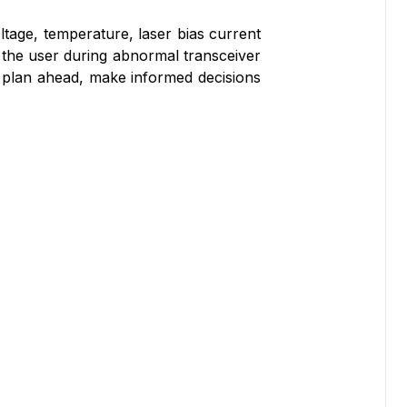
ltage, temperature, laser bias current
 the user during abnormal transceiver
to plan ahead, make informed decisions