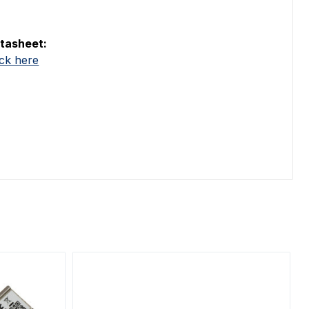
tasheet:
ick here