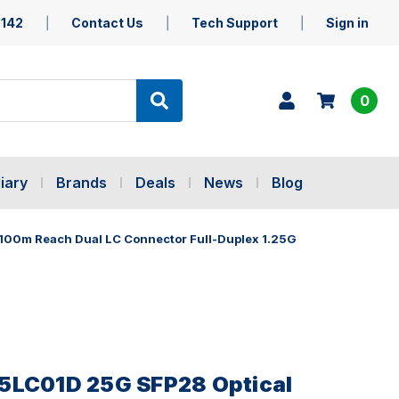
5142
Contact Us
Tech Support
Sign in
0
iary
Brands
Deals
News
Blog
100m Reach Dual LC Connector Full-Duplex 1.25G
5LC01D 25G SFP28 Optical