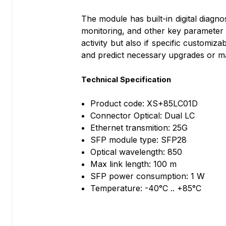
The module has built-in digital diagn
monitoring, and other key parameter 
activity but also if specific customi
and predict necessary upgrades or m
Technical Specification
Product code: XS+85LC01D
Connector Optical: Dual LC
Ethernet transmition: 25G
SFP module type: SFP28
Optical wavelength: 850
Max link length: 100 m
SFP power consumption: 1 W
Temperature: -40°C .. +85°C