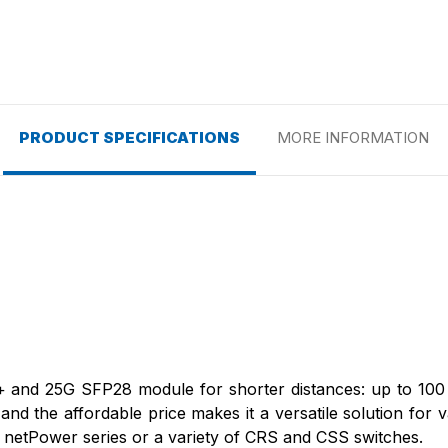
PRODUCT SPECIFICATIONS
MORE INFORMATION
+ and 25G SFP28 module for shorter distances: up to 100 m
s and the affordable price makes it a versatile solution for 
, netPower series or a variety of CRS and CSS switches.