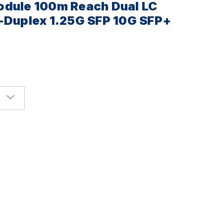
odule 100m Reach Dual LC
-Duplex 1.25G SFP 10G SFP+