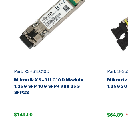
Part: XS+31LC10D
Part: S-3
Mikrotik XS+31LC10D Module
Mikrotik
1.25G SFP 10G SFP+ and 25G
1.25G 20
SFP28
$149.00
$64.89
$