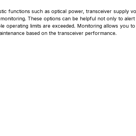
ostic functions such as optical power, transceiver supply vo
monitoring. These options can be helpful not only to alert
zable operating limits are exceeded. Monitoring allows you 
aintenance based on the transceiver performance.