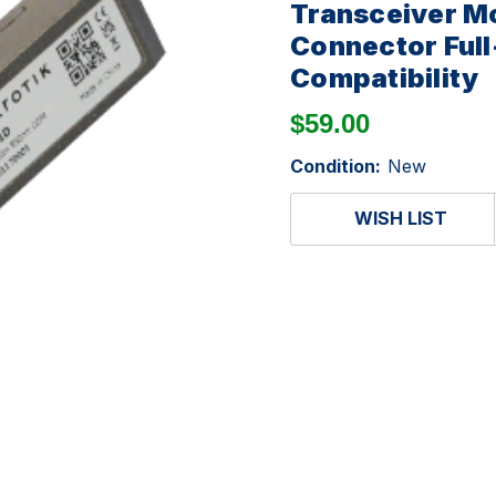
Transceiver M
Connector Full
Compatibility
$59.00
Condition:
New
WISH LIST