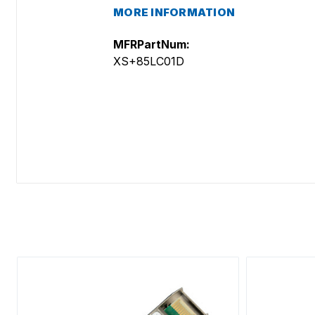
MORE INFORMATION
MFRPartNum:
XS+85LC01D