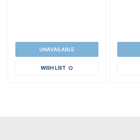
WISH LIST