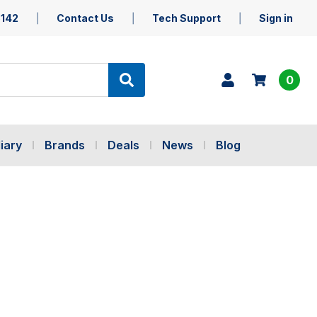
5142
Contact Us
Tech Support
Sign in
0
iary
Brands
Deals
News
Blog