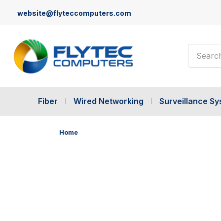
website@flyteccomputers.com
Search
Fiber
Wired Networking
Surveillance S
Home