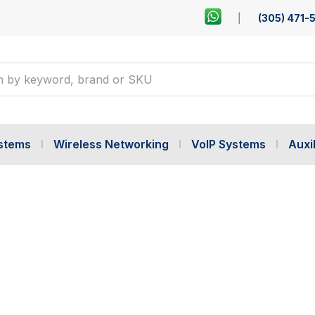
(305) 471-
ystems
Wireless Networking
VoIP Systems
Auxil