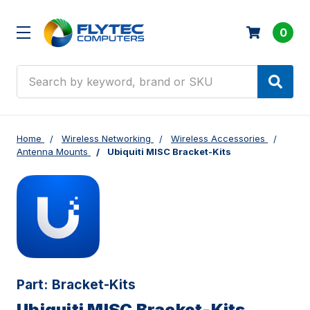
0
Search
Home
Wireless Networking
Wireless Accessories
Antenna Mounts
Ubiquiti MISC Bracket-Kits
Part:
Bracket-Kits
Ubiquiti MISC Bracket-Kits