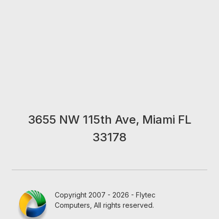
3655 NW 115th Ave, Miami FL
33178
Copyright 2007 - 2026 - Flytec
Computers, All rights reserved.