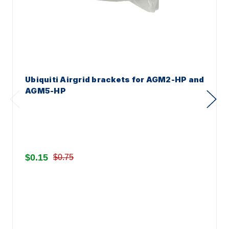
Ubiquiti Airgrid brackets for AGM2-HP and
AGM5-HP
$0.15
$0.75