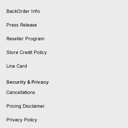
BackOrder Info
Press Release
Reseller Program
Store Credit Policy
Line Card
Security & Privacy
Cancellations
Pricing Disclaimer
Privacy Policy