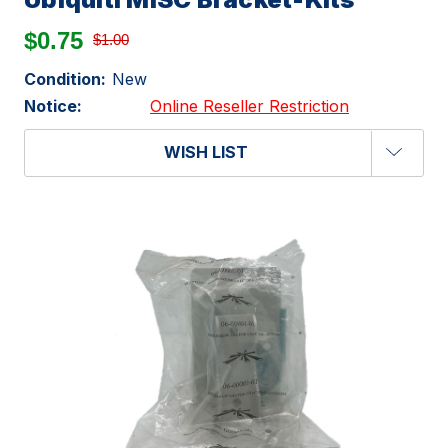
$0.75
$1.00
Condition:
New
Notice:
Online Reseller Restriction
WISH LIST