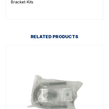
Bracket-Kits
RELATED PRODUCTS