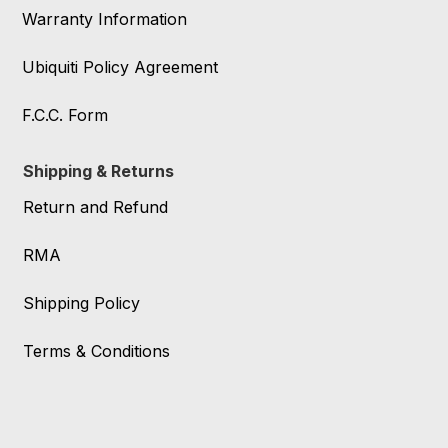
Warranty Information
Ubiquiti Policy Agreement
F.C.C. Form
Shipping & Returns
Return and Refund
RMA
Shipping Policy
Terms & Conditions