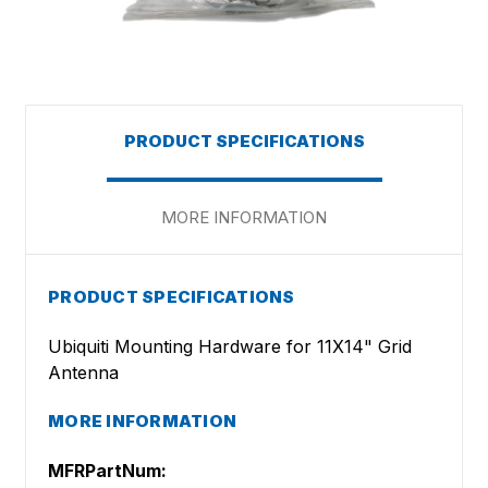
PRODUCT SPECIFICATIONS
MORE INFORMATION
PRODUCT SPECIFICATIONS
Ubiquiti Mounting Hardware for 11X14" Grid
Antenna
MORE INFORMATION
MFRPartNum: