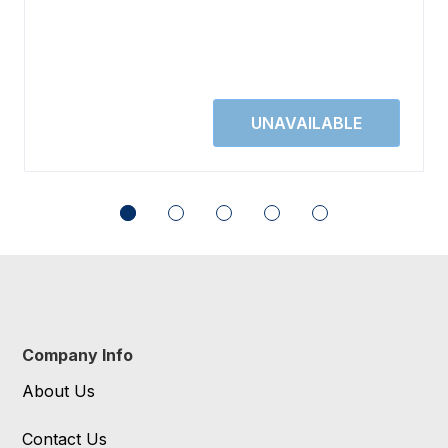
Company Info
About Us
Contact Us