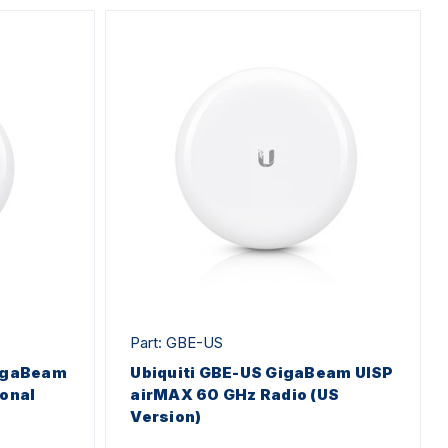
Part: GBE-US
GigaBeam
Ubiquiti GBE-US GigaBeam UISP
ional
airMAX 60 GHz Radio (US
Version)