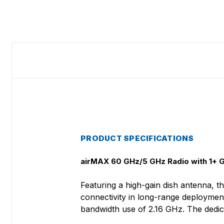
PRODUCT SPECIFICATIONS
airMAX 60 GHz/5 GHz Radio with 1+ G
Featuring a high-gain dish antenna, 
connectivity in long-range deployment
bandwidth use of 2.16 GHz. The dedic