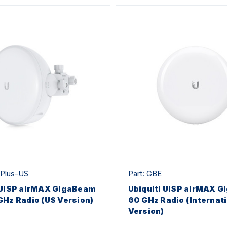
-Plus-US
Part: GBE
 UISP airMAX GigaBeam
Ubiquiti UISP airMAX 
GHz Radio (US Version)
60 GHz Radio (Internat
Version)