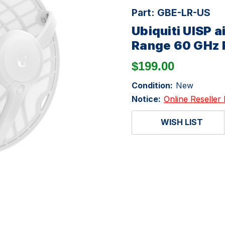
Part:
GBE-LR-US
Ubiquiti UISP
Range 60 GHz R
$199.00
Condition:
New
Notice:
Online Reseller 
WISH LIST