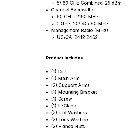
5/ 60 GHz Combined: 25 dBm
Channel Bandwidth:
60 GHz: 2160 MHz
5 GHz: 20/ 40/ 80 MHz
Management Radio (MHz):
US/CA: 2412-2462
Product Includes
(1) Dish
(1) Main Arm
(2) Support Arms
(1) Mounting Bracket
(1) Screw
(1) U-Clamp
(2) Flat Washers
(2) Lock Washers
(2) Flange Nuts