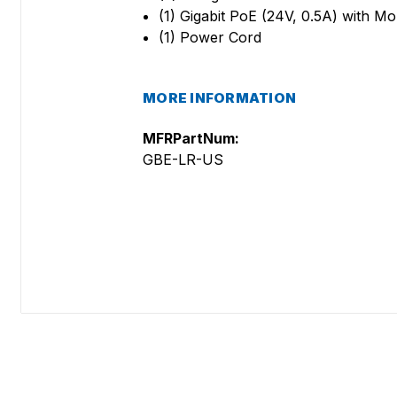
(1) Gigabit PoE (24V, 0.5A) with M
(1) Power Cord
MORE INFORMATION
MFRPartNum:
GBE-LR-US