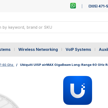
(305) 471-
ystems
Wireless Networking
VoIP Systems
Auxil
P 60 Ghz
Ubiquiti UISP airMAX GigaBeam Long-Range 60 GHz Ra