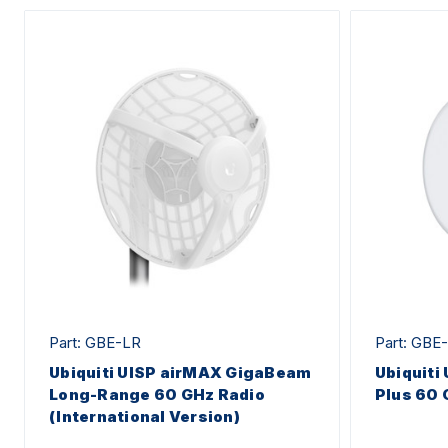
Part: GBE-LR
Part: GBE
Ubiquiti UISP airMAX GigaBeam
Ubiquiti
Long-Range 60 GHz Radio
Plus 60 
(International Version)