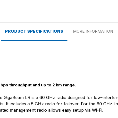
PRODUCT SPECIFICATIONS
MORE INFORMATION
bps throughput and up to 2 km range.
the GigaBeam LR is a 60 GHz radio designed for low-interf
s. It includes a 5 GHz radio for failover. For the 60 GHz l
ated management radio allows easy setup via Wi-Fi.