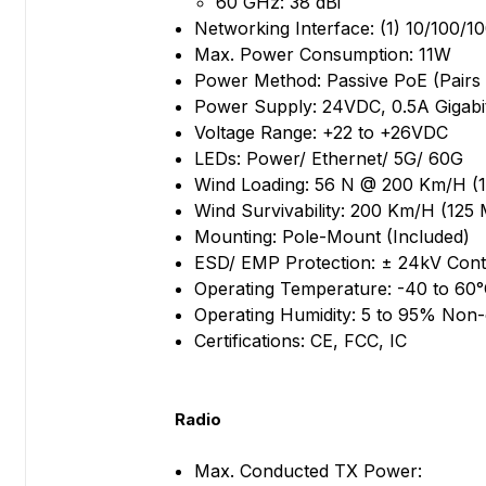
60 GHz: 38 dBi
Networking Interface: (1) 10/100/
Max. Power Consumption: 11W
Power Method: Passive PoE (Pairs 4
Power Supply: 24VDC, 0.5A Gigabi
Voltage Range: +22 to +26VDC
LEDs: Power/ Ethernet/ 5G/ 60G
Wind Loading: 56 N @ 200 Km/H (1
Wind Survivability: 200 Km/H (125
Mounting: Pole-Mount (Included)
ESD/ EMP Protection: ± 24kV Conta
Operating Temperature: -40 to 60°
Operating Humidity: 5 to 95% Non
Certifications: CE, FCC, IC
Radio
Max. Conducted TX Power: