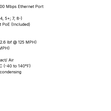
1000 Mbps Ethernet Port
, 5+; 7, 8-)
t PoE (Included)
2.6 lbf @ 125 MPH)
 MPH)
ct/ Air
C (-40 to 140°F)
-condensing