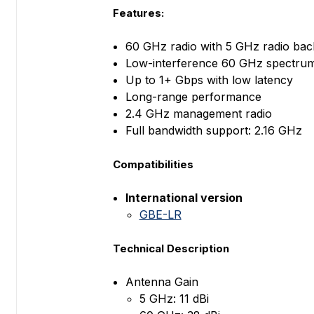
Features:
60 GHz radio with 5 GHz radio ba
Low-interference 60 GHz spectru
Up to 1+ Gbps with low latency
Long-range performance
2.4 GHz management radio
Full bandwidth support: 2.16 GHz
Compatibilities
International version
GBE-LR
Technical Description
Antenna Gain
5 GHz: 11 dBi