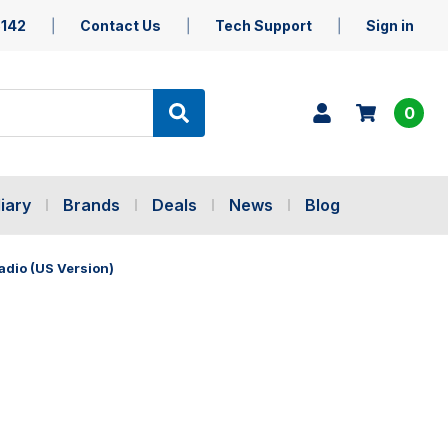
5142
Contact Us
Tech Support
Sign in
0
iary
Brands
Deals
News
Blog
dio (US Version)