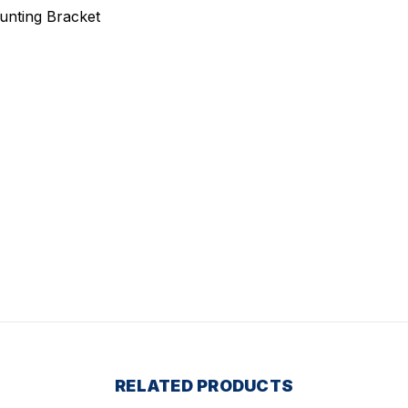
ounting Bracket
RELATED PRODUCTS