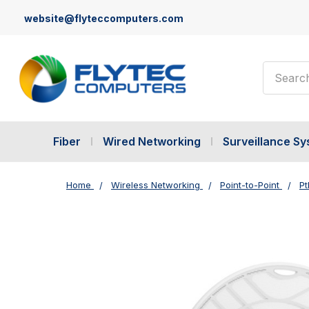
website@flyteccomputers.com
Search
Fiber
Wired Networking
Surveillance S
Home
Wireless Networking
Point-to-Point
Pt