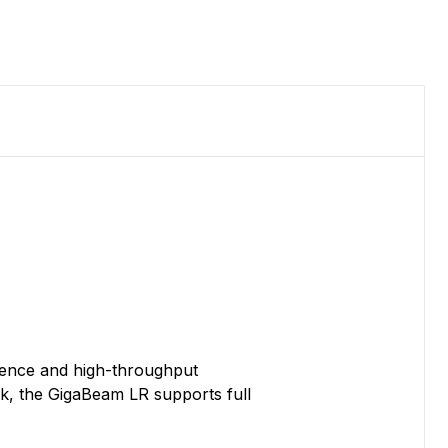
erence and high-throughput
ink, the GigaBeam LR supports full