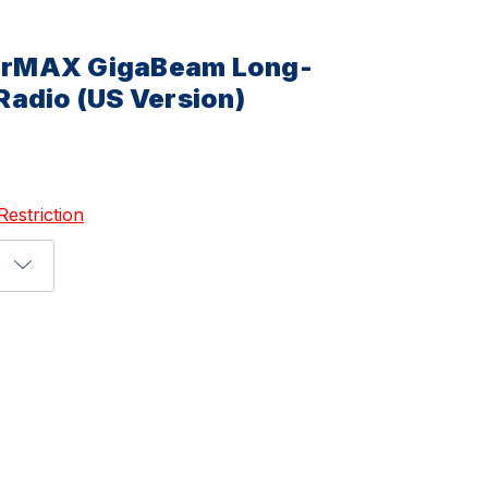
 airMAX GigaBeam Long-
adio (US Version)
Restriction