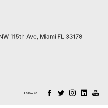
NW 115th Ave, Miami FL 33178
Follow Us: