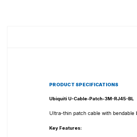
PRODUCT SPECIFICATIONS
Ubiquiti U-Cable-Patch-3M-RJ45-BL
Ultra-thin patch cable with bendable bo
Key Features: