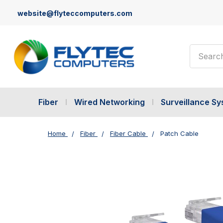
website@flyteccomputers.com
Search
Fiber
Wired Networking
Surveillance S
Home
Fiber
Fiber Cable
Patch Cable