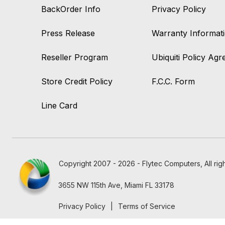
BackOrder Info
Privacy Policy
Press Release
Warranty Informat
Reseller Program
Ubiquiti Policy Ag
Store Credit Policy
F.C.C. Form
Line Card
Copyright 2007 - 2026 - Flytec Computers, All rig
3655 NW 115th Ave, Miami FL 33178
Privacy Policy
|
Terms of Service