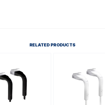
RELATED PRODUCTS