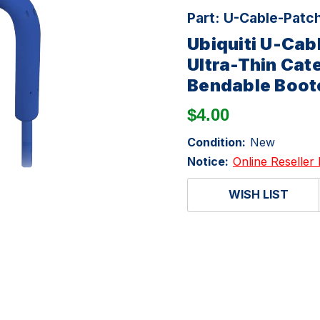
Part:
U-Cable-Patc
Ubiquiti U-Ca
Ultra-Thin Cat
Bendable Boot
$4.00
Condition:
New
Notice:
Online Reseller 
WISH LIST