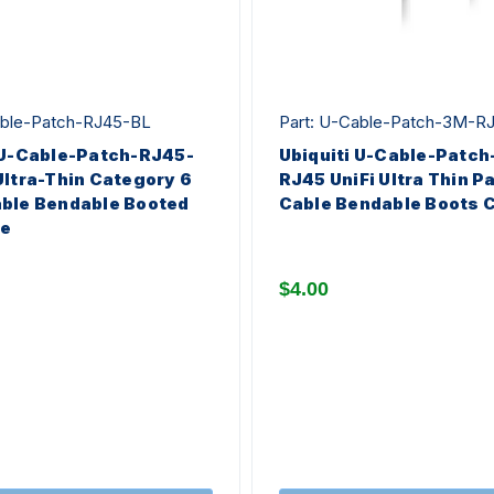
able-Patch-RJ45-BL
Part: U-Cable-Patch-3M-R
 U-Cable-Patch-RJ45-
Ubiquiti U-Cable-Patc
Ultra-Thin Category 6
RJ45 UniFi Ultra Thin P
ble Bendable Booted
Cable Bendable Boots 
ue
$4.00