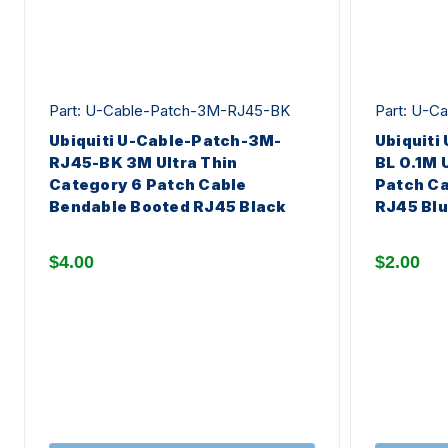
Part: U-Cable-Patch-3M-RJ45-BK
Part: U-C
Ubiquiti U-Cable-Patch-3M-
Ubiquiti
RJ45-BK 3M Ultra Thin
BL 0.1M 
Category 6 Patch Cable
Patch Ca
Bendable Booted RJ45 Black
RJ45 Bl
$4.00
$2.00