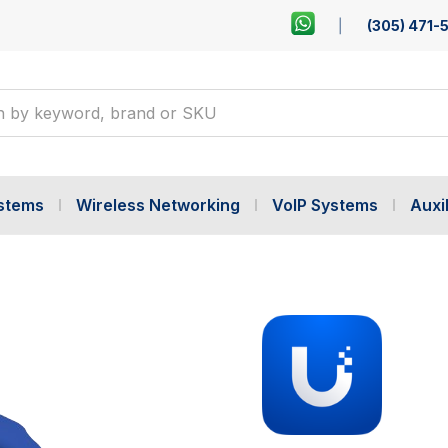
(305) 471-
ystems
Wireless Networking
VoIP Systems
Auxil