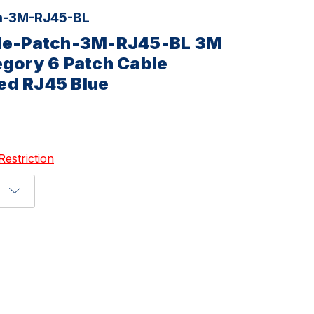
h-3M-RJ45-BL
ble-Patch-3M-RJ45-BL 3M
egory 6 Patch Cable
ed RJ45 Blue
Restriction