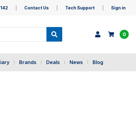
5142
Contact Us
Tech Support
Sign in
0
iary
Brands
Deals
News
Blog