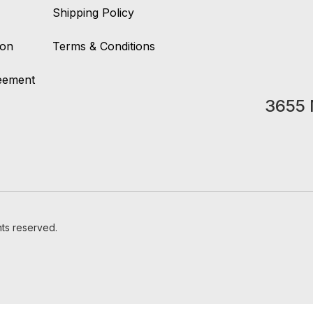
Shipping Policy
ion
Terms & Conditions
reement
3655 
hts reserved.