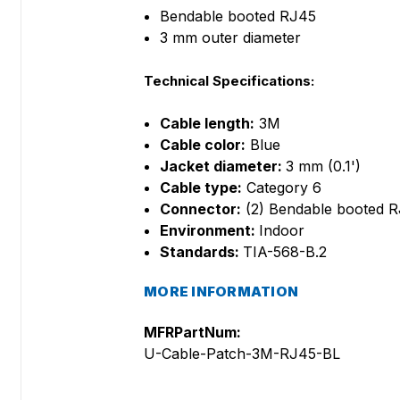
Bendable booted RJ45
3 mm outer diameter
Technical Specifications:
Cable length:
3M
Cable color:
Blue
Jacket diameter:
3 mm (0.1')
Cable type:
Category 6
Connector:
(2) Bendable booted 
Environment:
Indoor
Standards:
TIA-568-B.2
MORE INFORMATION
MFRPartNum:
U-Cable-Patch-3M-RJ45-BL