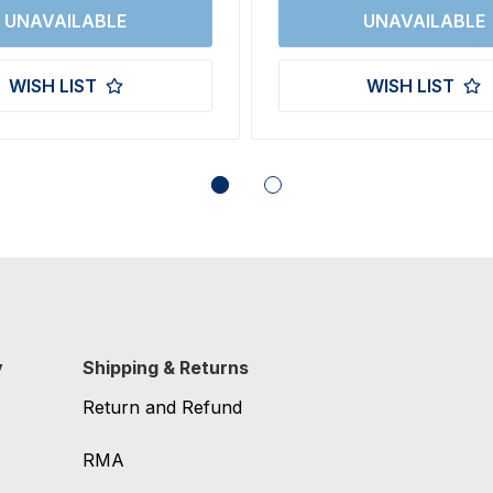
WISH LIST
WISH LIST
y
Shipping & Returns
Return and Refund
RMA