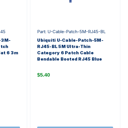
J45
Part: U-Cable-Patch-5M-RJ45-BL
h-3M-
Ubiquiti U-Cable-Patch-5M-
atch
RJ45-BL 5M Ultra-Thin
Cat 6 3m
Category 6 Patch Cable
Bendable Booted RJ45 Blue
$5.40