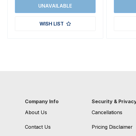
WISH LIST
Company Info
Security & Privac
About Us
Cancellations
Contact Us
Pricing Disclaimer