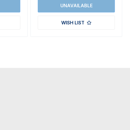
WISH LIST