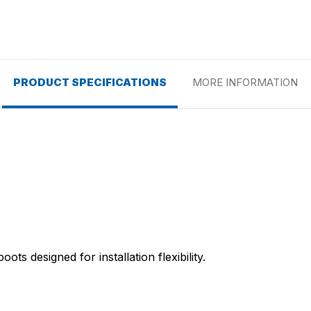
PRODUCT SPECIFICATIONS
MORE INFORMATION
ots designed for installation flexibility.