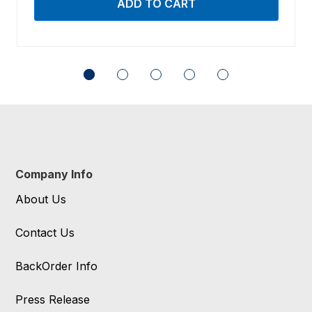
Company Info
About Us
Contact Us
BackOrder Info
Press Release