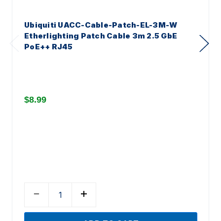
Ubiquiti UACC-Cable-Patch-EL-3M-W
Etherlighting Patch Cable 3m 2.5 GbE
PoE++ RJ45
$8.99