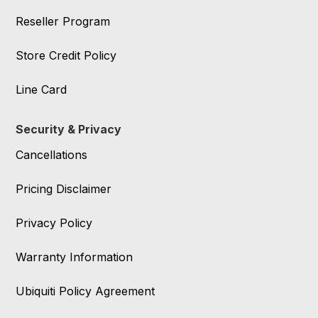
Reseller Program
Store Credit Policy
Line Card
Security & Privacy
Cancellations
Pricing Disclaimer
Privacy Policy
Warranty Information
Ubiquiti Policy Agreement