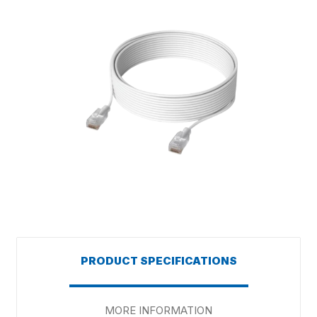
PRODUCT SPECIFICATIONS
MORE INFORMATION