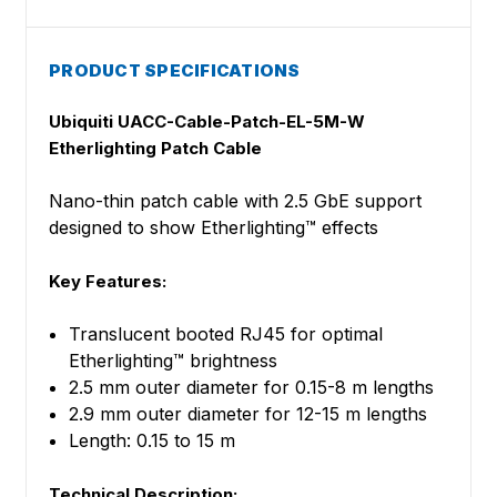
PRODUCT SPECIFICATIONS
Ubiquiti UACC-Cable-Patch-EL-5M-W
Etherlighting Patch Cable
Nano-thin patch cable with 2.5 GbE support
designed to show Etherlighting™ effects
Key Features:
Translucent booted RJ45 for optimal
Etherlighting™ brightness
2.5 mm outer diameter for 0.15-8 m lengths
2.9 mm outer diameter for 12-15 m lengths
Length: 0.15 to 15 m
Technical Description: