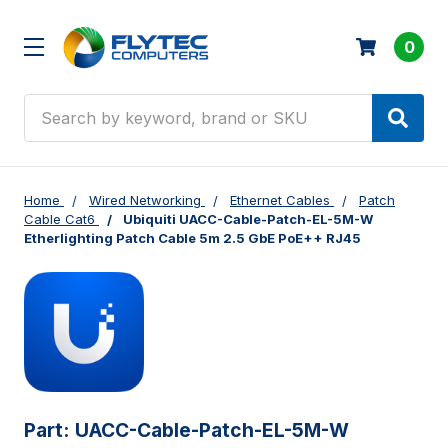
0
Search
Home
Wired Networking
Ethernet Cables
Patch
Cable Cat6
Ubiquiti UACC-Cable-Patch-EL-5M-W
Etherlighting Patch Cable 5m 2.5 GbE PoE++ RJ45
Part:
UACC-Cable-Patch-EL-5M-W