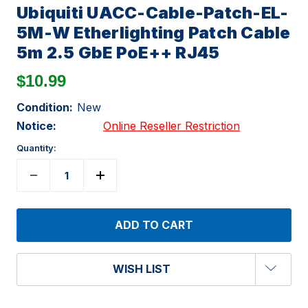
Ubiquiti UACC-Cable-Patch-EL-
5M-W Etherlighting Patch Cable
5m 2.5 GbE PoE++ RJ45
$10.99
Condition:
New
Notice:
Online Reseller Restriction
Quantity:
WISH LIST