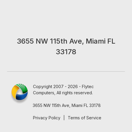
3655 NW 115th Ave, Miami FL
33178
Copyright 2007 - 2026 - Flytec
Computers, All rights reserved.
3655 NW 115th Ave, Miami FL 33178
Privacy Policy
|
Terms of Service