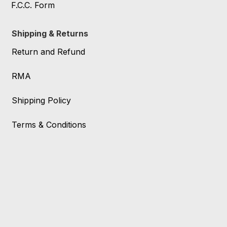
F.C.C. Form
Shipping & Returns
Return and Refund
RMA
Shipping Policy
Terms & Conditions