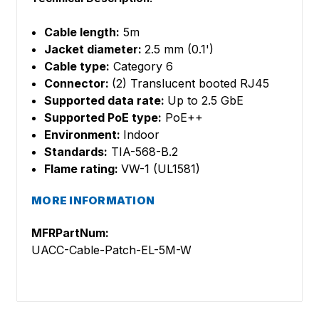
Cable length:
5m
Jacket diameter:
2.5 mm (0.1')
Cable type:
Category 6
Connector:
(2) Translucent booted RJ45
Supported data rate:
Up to 2.5 GbE
Supported PoE type:
PoE++
Environment:
Indoor
Standards:
TIA-568-B.2
Flame rating:
VW-1 (UL1581)
MORE INFORMATION
MFRPartNum:
UACC-Cable-Patch-EL-5M-W