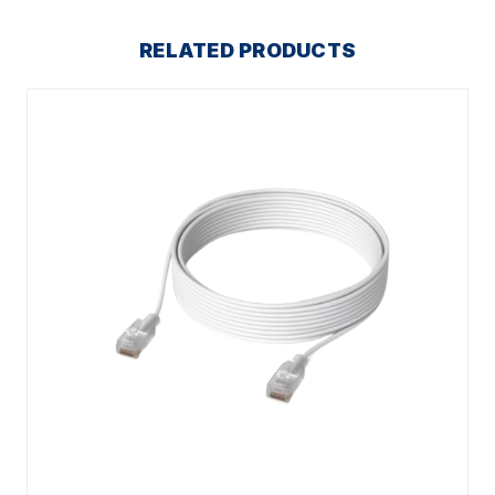
RELATED PRODUCTS