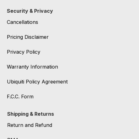
Security & Privacy
Cancellations
Pricing Disclaimer
Privacy Policy
Warranty Information
Ubiquiti Policy Agreement
F.C.C. Form
Shipping & Returns
Return and Refund