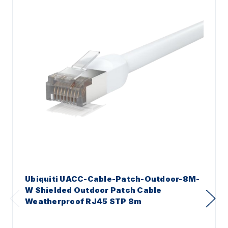
Ubiquiti UACC-Cable-Patch-Outdoor-8M-
W Shielded Outdoor Patch Cable
Weatherproof RJ45 STP 8m