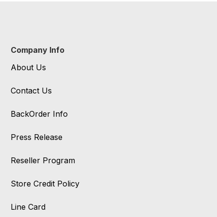
Company Info
About Us
Contact Us
BackOrder Info
Press Release
Reseller Program
Store Credit Policy
Line Card