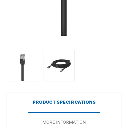
PRODUCT SPECIFICATIONS
MORE INFORMATION