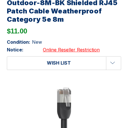
Outdoor-8M-BK Shielded RJ45
Patch Cable Weatherproof
Category 5e 8m
$11.00
Condition:
New
Notice:
Online Reseller Restriction
WISH LIST