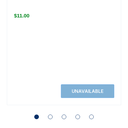
$11.00