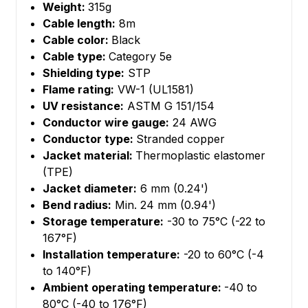
Weight:
315g
Cable length:
8m
Cable color:
Black
Cable type:
Category 5e
Shielding type:
STP
Flame rating:
VW-1 (UL1581)
UV resistance:
ASTM G 151/154
Conductor wire gauge:
24 AWG
Conductor type:
Stranded copper
Jacket material:
Thermoplastic elastomer
(TPE)
Jacket diameter:
6 mm (0.24')
Bend radius:
Min. 24 mm (0.94')
Storage temperature:
-30 to 75°C (-22 to
167°F)
Installation temperature:
-20 to 60°C (-4
to 140°F)
Ambient operating temperature:
-40 to
80°C (-40 to 176°F)