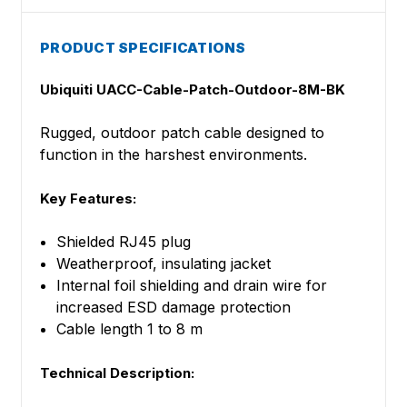
PRODUCT SPECIFICATIONS
Ubiquiti UACC-Cable-Patch-Outdoor-8M-BK
Rugged, outdoor patch cable designed to
function in the harshest environments.
Key Features:
Shielded RJ45 plug
Weatherproof, insulating jacket
Internal foil shielding and drain wire for
increased ESD damage protection
Cable length 1 to 8 m
Technical Description: