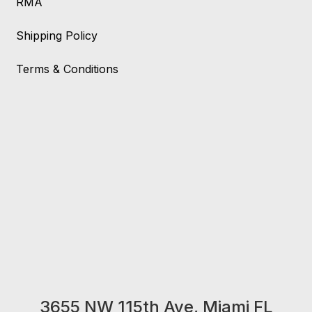
RMA
Shipping Policy
Terms & Conditions
3655 NW 115th Ave, Miami FL