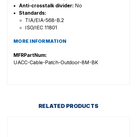
Anti-crosstalk divider:
No
Standards:
TIA/EIA-568-B.2
ISO/IEC 11801
MORE INFORMATION
MFRPartNum:
UACC-Cable-Patch-Outdoor-8M-BK
RELATED PRODUCTS