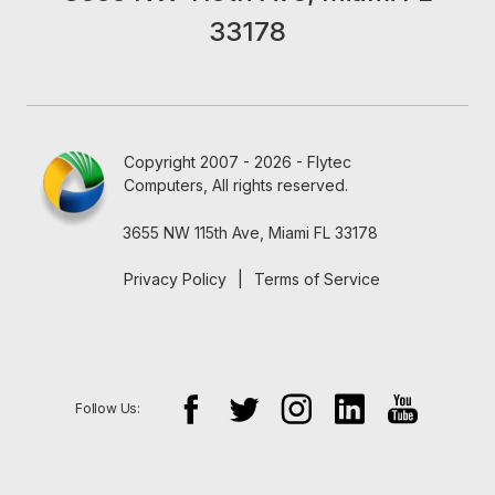
33178
Copyright 2007 - 2026 - Flytec
Computers, All rights reserved.
3655 NW 115th Ave, Miami FL 33178
Privacy Policy
|
Terms of Service
Follow Us: