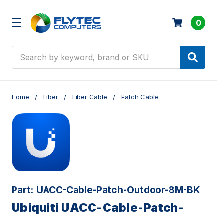
0
Search
Home
Fiber
Fiber Cable
Patch Cable
Part:
UACC-Cable-Patch-Outdoor-8M-BK
Ubiquiti UACC-Cable-Patch-