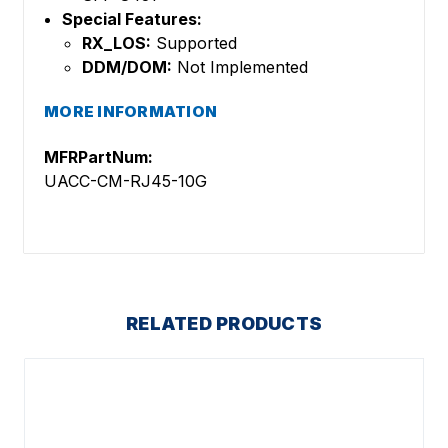
Special Features:
RX_LOS:
Supported
DDM/DOM:
Not Implemented
MORE INFORMATION
MFRPartNum:
UACC-CM-RJ45-10G
RELATED PRODUCTS