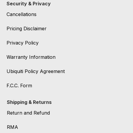
Security & Privacy
Cancellations
Pricing Disclaimer
Privacy Policy
Warranty Information
Ubiquiti Policy Agreement
F.C.C. Form
Shipping & Returns
Return and Refund
RMA