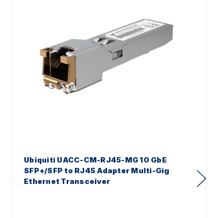
Ubiquiti UACC-CM-RJ45-MG 10 GbE
SFP+/SFP to RJ45 Adapter Multi-Gig
Ethernet Transceiver