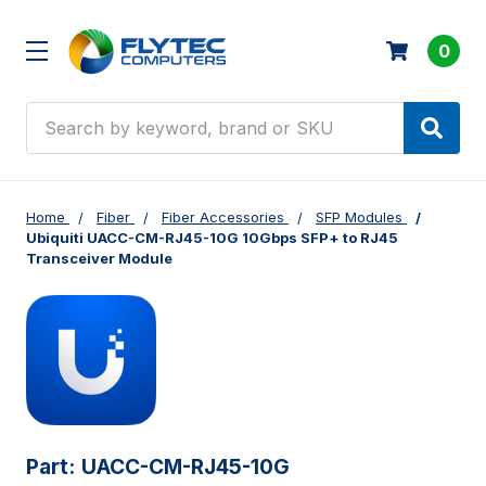
0
Search
Home
Fiber
Fiber Accessories
SFP Modules
Ubiquiti UACC-CM-RJ45-10G 10Gbps SFP+ to RJ45
Transceiver Module
Part:
UACC-CM-RJ45-10G