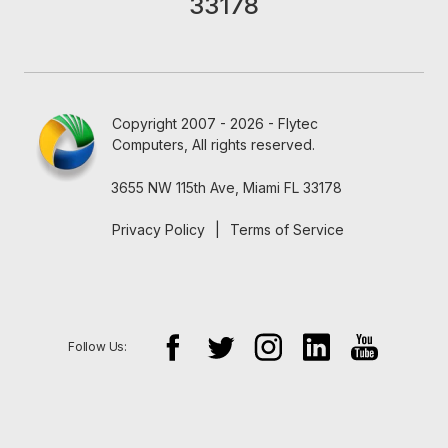
33178
Copyright 2007 - 2026 - Flytec
Computers, All rights reserved.
3655 NW 115th Ave, Miami FL 33178
Privacy Policy
|
Terms of Service
Follow Us: