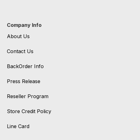
Company Info
About Us
Contact Us
BackOrder Info
Press Release
Reseller Program
Store Credit Policy
Line Card