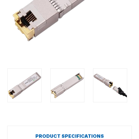
PRODUCT SPECIFICATIONS