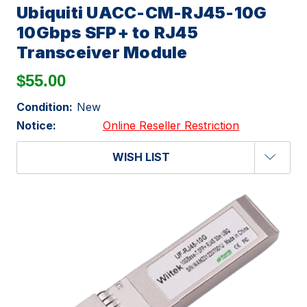
Ubiquiti UACC-CM-RJ45-10G
10Gbps SFP+ to RJ45
Transceiver Module
$55.00
Condition:
New
Notice:
Online Reseller Restriction
WISH LIST