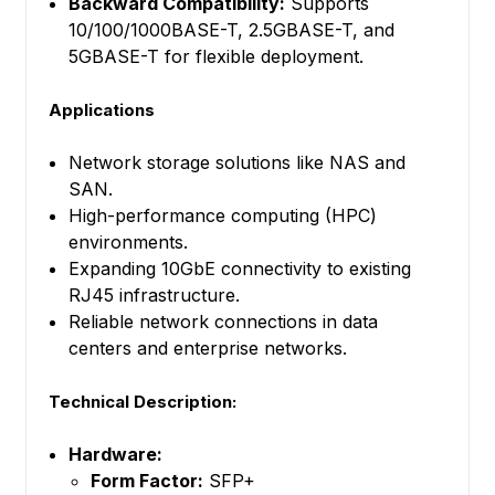
Backward Compatibility:
Supports
10/100/1000BASE-T, 2.5GBASE-T, and
5GBASE-T for flexible deployment.
Applications
Network storage solutions like NAS and
SAN.
High-performance computing (HPC)
environments.
Expanding 10GbE connectivity to existing
RJ45 infrastructure.
Reliable network connections in data
centers and enterprise networks.
Technical Description:
Hardware:
Form Factor:
SFP+