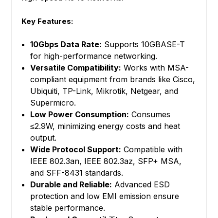
Key Features:
10Gbps Data Rate:
Supports 10GBASE-T
for high-performance networking.
Versatile Compatibility:
Works with MSA-
compliant equipment from brands like Cisco,
Ubiquiti, TP-Link, Mikrotik, Netgear, and
Supermicro.
Low Power Consumption:
Consumes
≤2.9W, minimizing energy costs and heat
output.
Wide Protocol Support:
Compatible with
IEEE 802.3an, IEEE 802.3az, SFP+ MSA,
and SFF-8431 standards.
Durable and Reliable:
Advanced ESD
protection and low EMI emission ensure
stable performance.