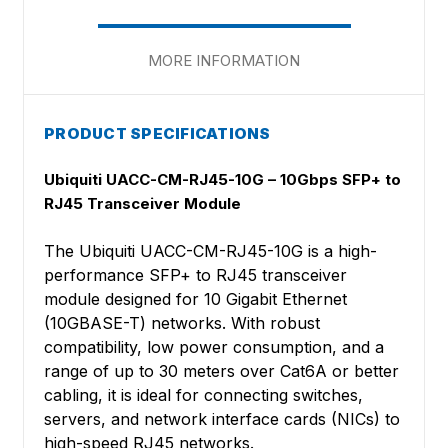
MORE INFORMATION
PRODUCT SPECIFICATIONS
Ubiquiti UACC-CM-RJ45-10G – 10Gbps SFP+ to
RJ45 Transceiver Module
The Ubiquiti UACC-CM-RJ45-10G is a high-
performance SFP+ to RJ45 transceiver
module designed for 10 Gigabit Ethernet
(10GBASE-T) networks. With robust
compatibility, low power consumption, and a
range of up to 30 meters over Cat6A or better
cabling, it is ideal for connecting switches,
servers, and network interface cards (NICs) to
high-speed RJ45 networks.