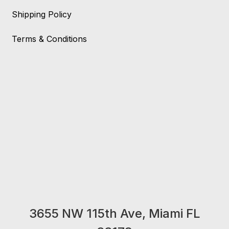
Shipping Policy
Terms & Conditions
3655 NW 115th Ave, Miami FL