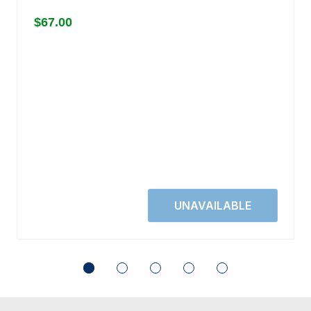
$67.00