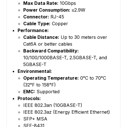
Max Data Rate:
10Gbps
Power Consumption:
≤2.9W
Connector:
RJ-45
Cable Type:
Copper
Performance:
Cable Distance:
Up to 30 meters over
Cat6A or better cables
Backward Compatibility:
10/100/1000BASE-T, 2.5GBASE-T, and
5GBASE-T
Environmental:
Operating Temperature:
0°C to 70°C
(32°F to 158°F)
EMC:
Supported
Protocols:
IEEE 802.3an (10GBASE-T)
IEEE 802.3az (Energy Efficient Ethernet)
SFP+ MSA
SFF-8431