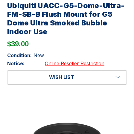
Ubiquiti UACC-G5-Dome-Ultra-
FM-SB-B Flush Mount for G5
Dome Ultra Smoked Bubble
Indoor Use
$39.00
Condition:
New
Notice:
Online Reseller Restriction
WISH LIST