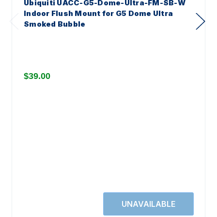
Ubiquiti UACC-G5-Dome-Ultra-FM-SB-W
Indoor Flush Mount for G5 Dome Ultra
Smoked Bubble
$39.00