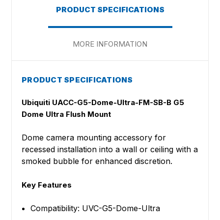
PRODUCT SPECIFICATIONS
MORE INFORMATION
PRODUCT SPECIFICATIONS
Ubiquiti UACC-G5-Dome-Ultra-FM-SB-B G5
Dome Ultra Flush Mount
Dome camera mounting accessory for
recessed installation into a wall or ceiling with a
smoked bubble for enhanced discretion.
Key Features
Compatibility: UVC-G5-Dome-Ultra