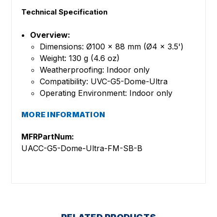
Technical Specification
Overview:
Dimensions: Ø100 x 88 mm (Ø4 x 3.5')
Weight: 130 g (4.6 oz)
Weatherproofing: Indoor only
Compatibility: UVC-G5-Dome-Ultra
Operating Environment: Indoor only
MORE INFORMATION
MFRPartNum:
UACC-G5-Dome-Ultra-FM-SB-B