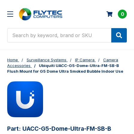
0
Search
Home
Surveillance Systems
IP Camera
Camera
Accessories
Ubiquiti UACC-G5-Dome-Ultra-FM-SB-B
Flush Mount for G5 Dome Ultra Smoked Bubble Indoor Use
Part:
UACC-G5-Dome-Ultra-FM-SB-B