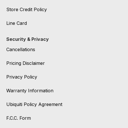
Store Credit Policy
Line Card
Security & Privacy
Cancellations
Pricing Disclaimer
Privacy Policy
Warranty Information
Ubiquiti Policy Agreement
F.C.C. Form