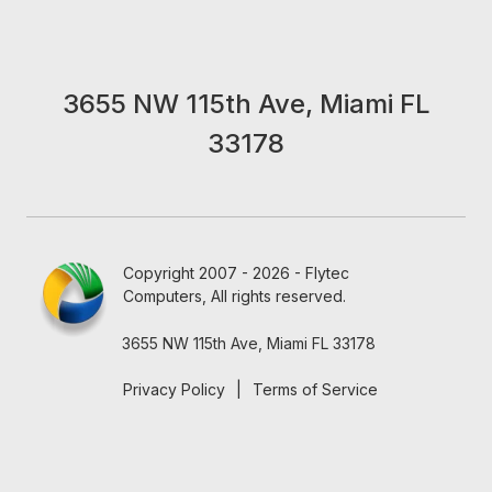
3655 NW 115th Ave, Miami FL
33178
Copyright 2007 - 2026 - Flytec
Computers, All rights reserved.
3655 NW 115th Ave, Miami FL 33178
Privacy Policy
|
Terms of Service