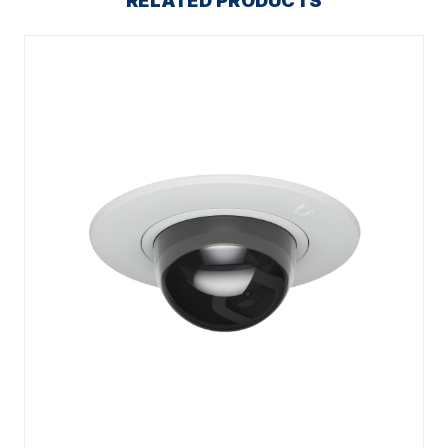
RELATED PRODUCTS