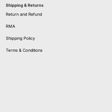
Shipping & Returns
Return and Refund
RMA
Shipping Policy
Terms & Conditions