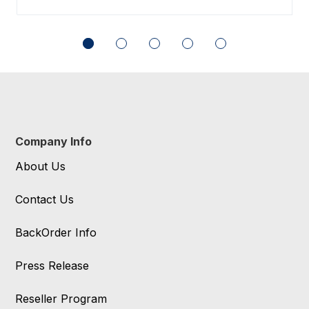
Company Info
About Us
Contact Us
BackOrder Info
Press Release
Reseller Program