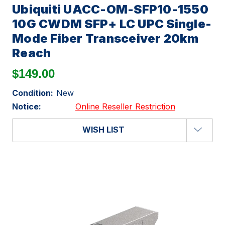
Ubiquiti UACC-OM-SFP10-1550
10G CWDM SFP+ LC UPC Single-
Mode Fiber Transceiver 20km
Reach
$149.00
Condition:
New
Notice:
Online Reseller Restriction
WISH LIST