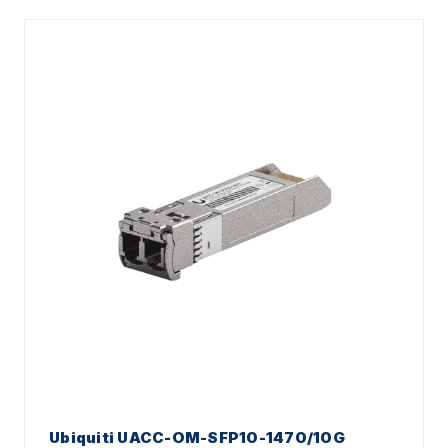
Ubiquiti UACC-OM-SFP10-1470/10G