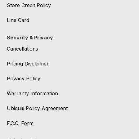
Store Credit Policy
Line Card
Security & Privacy
Cancellations
Pricing Disclaimer
Privacy Policy
Warranty Information
Ubiquiti Policy Agreement
F.C.C. Form