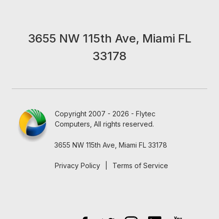
3655 NW 115th Ave, Miami FL
33178
Copyright 2007 - 2026 - Flytec
Computers, All rights reserved.
3655 NW 115th Ave, Miami FL 33178
Privacy Policy
|
Terms of Service