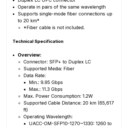
Duplex LC UPC connector
Operate in pairs of the same wavelength
Supports single-mode fiber connections up
to 20 km*
*Fiber cable is not included.
Technical Specification
Overview:
Connector: SFP+ to Duplex LC
Supported Media: Fiber
Data Rate:
Min.: 9.95 Gbps
Max.: 11.3 Gbps
Max. Power Consumption: 1.2W
Supported Cable Distance: 20 km (65,617
ft)
Operating Wavelength:
UACC-OM-SFP10-1270~1330: 1260 to