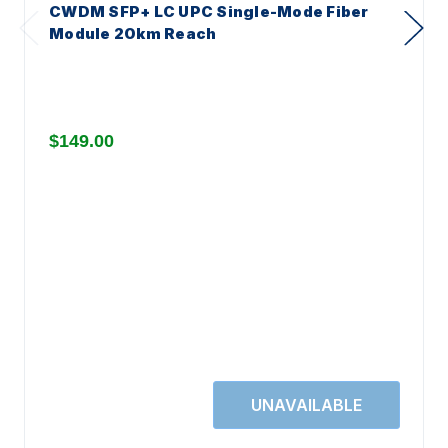
CWDM SFP+ LC UPC Single-Mode Fiber
Module 20km Reach
$149.00