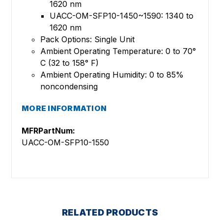
1620 nm
UACC-OM-SFP10-1450~1590: 1340 to
1620 nm
Pack Options: Single Unit
Ambient Operating Temperature: 0 to 70°
C (32 to 158° F)
Ambient Operating Humidity: 0 to 85%
noncondensing
MORE INFORMATION
MFRPartNum:
UACC-OM-SFP10-1550
RELATED PRODUCTS