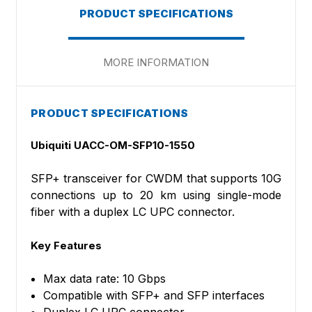
PRODUCT SPECIFICATIONS
MORE INFORMATION
PRODUCT SPECIFICATIONS
Ubiquiti UACC-OM-SFP10-1550
SFP+ transceiver for CWDM that supports 10G
connections up to 20 km using single-mode
fiber with a duplex LC UPC connector.
Key Features
Max data rate: 10 Gbps
Compatible with SFP+ and SFP interfaces