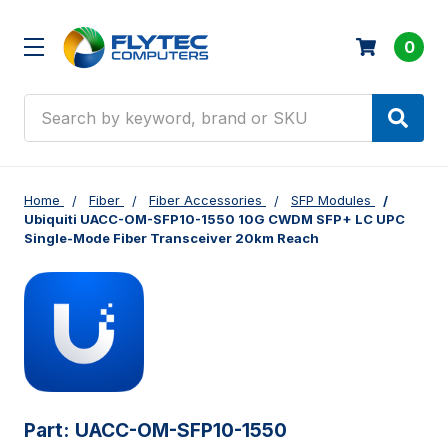
0
Search
Home
Fiber
Fiber Accessories
SFP Modules
Ubiquiti UACC-OM-SFP10-1550 10G CWDM SFP+ LC UPC
Single-Mode Fiber Transceiver 20km Reach
Part:
UACC-OM-SFP10-1550