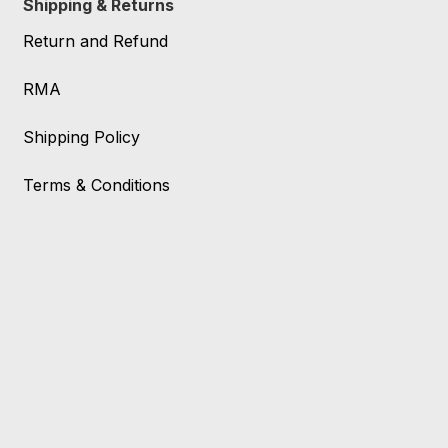
Shipping & Returns
Return and Refund
RMA
Shipping Policy
Terms & Conditions