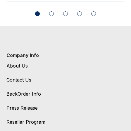
Company Info
About Us
Contact Us
BackOrder Info
Press Release
Reseller Program