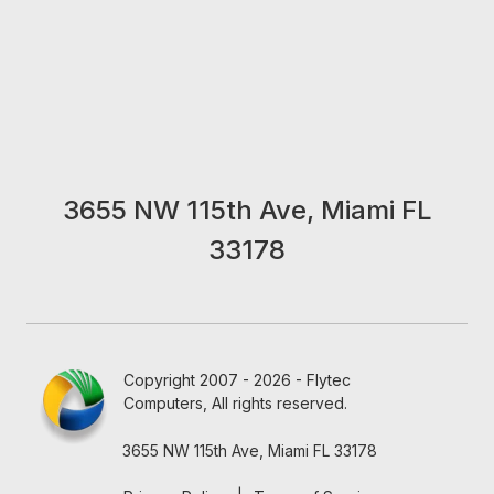
3655 NW 115th Ave, Miami FL
33178
Copyright 2007 - 2026 - Flytec
Computers, All rights reserved.
3655 NW 115th Ave, Miami FL 33178