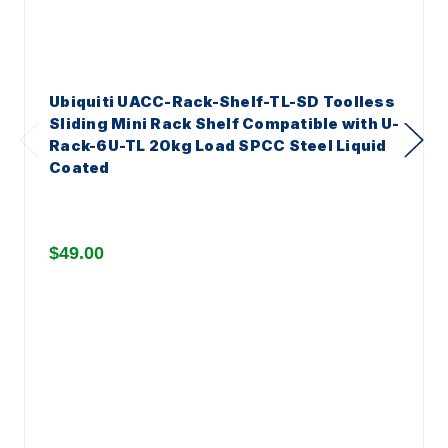
Ubiquiti UACC-Rack-Shelf-TL-SD Toolless
Sliding Mini Rack Shelf Compatible with U-
Rack-6U-TL 20kg Load SPCC Steel Liquid
Coated
$49.00