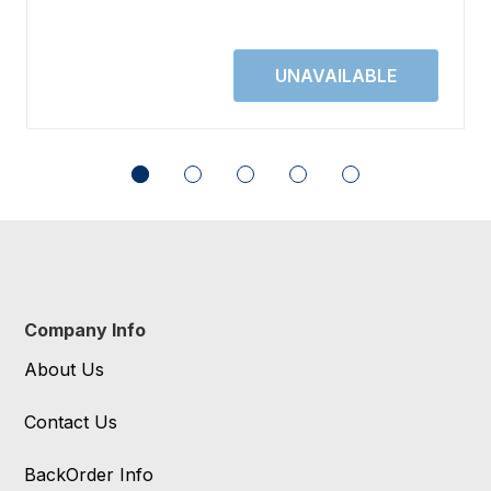
Company Info
About Us
Contact Us
BackOrder Info