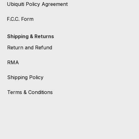
Ubiquiti Policy Agreement
F.C.C. Form
Shipping & Returns
Return and Refund
RMA
Shipping Policy
Terms & Conditions