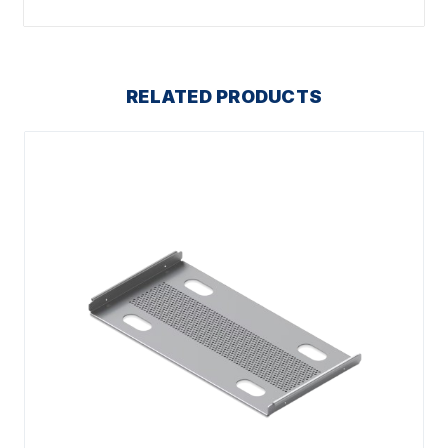
RELATED PRODUCTS