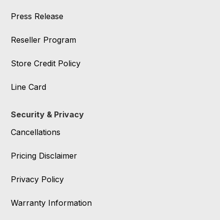
Press Release
Reseller Program
Store Credit Policy
Line Card
Security & Privacy
Cancellations
Pricing Disclaimer
Privacy Policy
Warranty Information