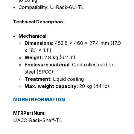
to 20 kg
Compatibility: U-Rack-6U-TL
Technical Description
Mechanical:
Dimensions:
453.8 x 460 x 27.4 mm (17.9
x 18.1 x 1.1')
Weight:
2.8 kg (6.2 lb)
Enclosure material:
Cold rolled carbon
steel (SPCC)
Treatment:
Liquid coating
Max. weight capacity:
20 kg (44 lb)
MORE INFORMATION
MFRPartNum:
UACC-Rack-Shelf-TL