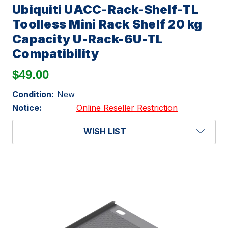
Ubiquiti UACC-Rack-Shelf-TL
Toolless Mini Rack Shelf 20 kg
Capacity U-Rack-6U-TL
Compatibility
$49.00
Condition:
New
Notice:
Online Reseller Restriction
WISH LIST