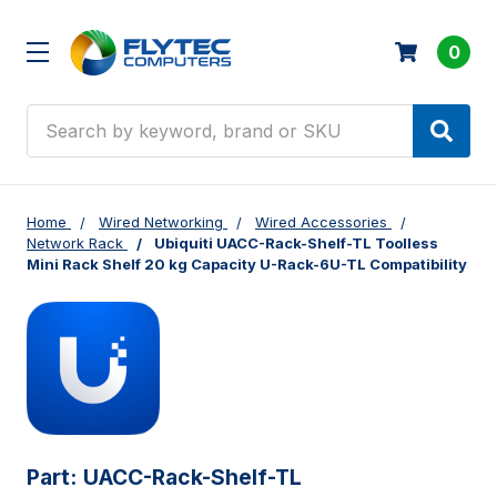
0
Search
Home
Wired Networking
Wired Accessories
Network Rack
Ubiquiti UACC-Rack-Shelf-TL Toolless
Mini Rack Shelf 20 kg Capacity U-Rack-6U-TL Compatibility
Part:
UACC-Rack-Shelf-TL