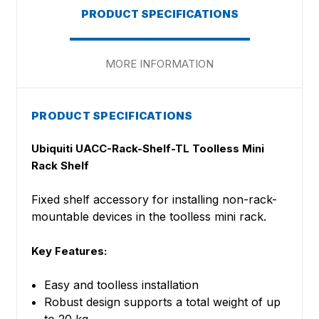
PRODUCT SPECIFICATIONS
MORE INFORMATION
PRODUCT SPECIFICATIONS
Ubiquiti UACC-Rack-Shelf-TL Toolless Mini
Rack Shelf
Fixed shelf accessory for installing non-rack-
mountable devices in the toolless mini rack.
Key Features:
Easy and toolless installation
Robust design supports a total weight of up