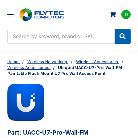
0
Search
Home
Wireless Networking
Wireless Accessories
Wireless Accessories
Ubiquiti UACC-U7-Pro-Wall-FM
Paintable Flush Mount U7 Pro Wall Access Point
Part:
UACC-U7-Pro-Wall-FM