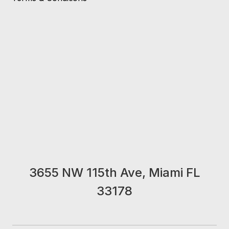
3655 NW 115th Ave, Miami FL
33178