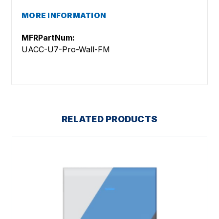
MORE INFORMATION
MFRPartNum:
UACC-U7-Pro-Wall-FM
RELATED PRODUCTS