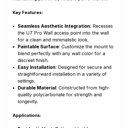
Key Features:
Seamless Aesthetic Integration
: Recesses
the U7 Pro Wall access point into the wall
for a clean and minimalistic look.
Paintable Surface
: Customize the mount to
blend perfectly with any wall color for a
discreet finish.
Easy Installation
: Designed for secure and
straightforward installation in a variety of
settings.
Durable Material
: Constructed from high-
quality polycarbonate for strength and
longevity.
Applications: