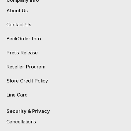
Company Info
About Us
Contact Us
BackOrder Info
Press Release
Reseller Program
Store Credit Policy
Line Card
Security & Privacy
Cancellations