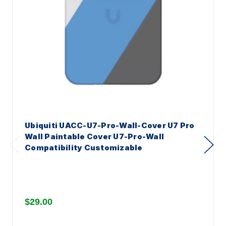
Ubiquiti UACC-U7-Pro-Wall-Cover U7 Pro
Wall Paintable Cover U7-Pro-Wall
Compatibility Customizable
$29.00