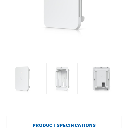
PRODUCT SPECIFICATIONS