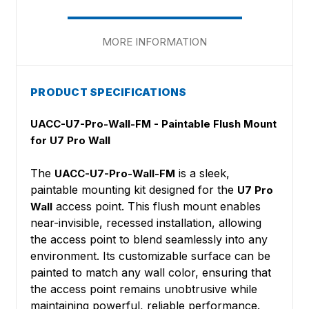
MORE INFORMATION
PRODUCT SPECIFICATIONS
UACC-U7-Pro-Wall-FM - Paintable Flush Mount
for U7 Pro Wall
The
is a sleek,
UACC-U7-Pro-Wall-FM
paintable mounting kit designed for the
U7 Pro
access point. This flush mount enables
Wall
near-invisible, recessed installation, allowing
the access point to blend seamlessly into any
environment. Its customizable surface can be
painted to match any wall color, ensuring that
the access point remains unobtrusive while
maintaining powerful, reliable performance.