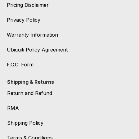
Pricing Disclaimer
Privacy Policy
Warranty Information
Ubiquiti Policy Agreement
F.C.C. Form
Shipping & Returns
Return and Refund
RMA
Shipping Policy
Terms & Conditions