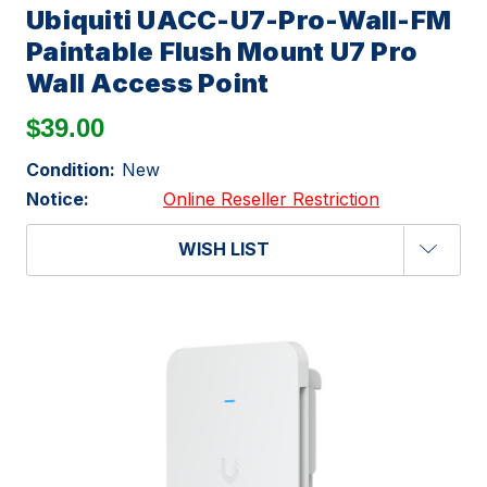
Ubiquiti UACC-U7-Pro-Wall-FM
Paintable Flush Mount U7 Pro
Wall Access Point
$39.00
Condition:
New
Notice:
Online Reseller Restriction
WISH LIST