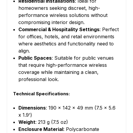
Residential Installations
: Ideal for
homeowners seeking discreet, high-
performance wireless solutions without
compromising interior design.
Commercial & Hospitality Settings
: Perfect
for offices, hotels, and retail environments
where aesthetics and functionality need to
align.
Public Spaces
: Suitable for public venues
that require high-performance wireless
coverage while maintaining a clean,
professional look.
Technical Specifications:
Dimensions
: 190 x 142 x 49 mm (7.5 x 5.6
x 1.9')
Weight
: 213 g (7.5 oz)
Enclosure Material
: Polycarbonate