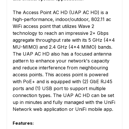
The Access Point AC HD (UAP AC HD) is a
high-performance, indoor/outdoor, 802.11 ac
WiFi access point that utilizes Wave 2
technology to reach an impressive 2+ Gbps
aggregate throughput rate with its 5 GHz (4x4
MU-MIMO) and 2.4 GHz (4x4 MIMO) bands.
The UAP AC HD also has a focused antenna
pattern to enhance your network's capacity
and reduce interference from neighbouring
access points. This access point is powered
with PoE+ and is equipped with (2) GbE RJ45
ports and (1) USB port to support multiple
connection types. The UAP AC HD can be set
up in minutes and fully managed with the UniFi
Network web application or UniFi mobile app.
Features: