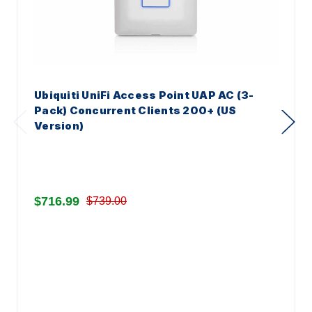
Ubiquiti UniFi Access Point UAP AC (3-
Pack) Concurrent Clients 200+ (US
Version)
$716.99
$739.00