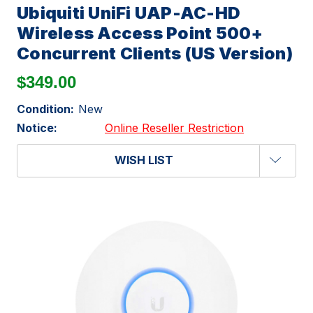
Ubiquiti UniFi UAP-AC-HD
Wireless Access Point 500+
Concurrent Clients (US Version)
$349.00
Condition:
New
Notice:
Online Reseller Restriction
WISH LIST