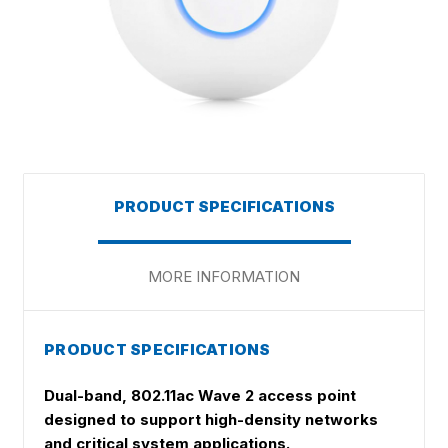
PRODUCT SPECIFICATIONS
MORE INFORMATION
PRODUCT SPECIFICATIONS
Dual-band, 802.11ac Wave 2 access point
designed to support high-density networks
and critical system applications.