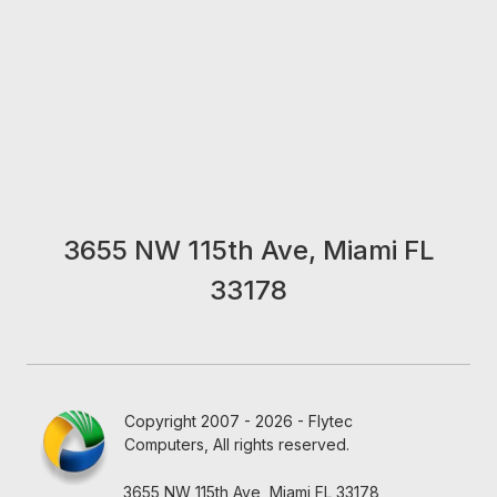
3655 NW 115th Ave, Miami FL
33178
Copyright 2007 - 2026 - Flytec
Computers, All rights reserved.
3655 NW 115th Ave, Miami FL 33178