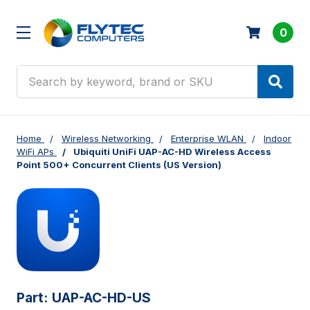
0
Search
Home
Wireless Networking
Enterprise WLAN
Indoor
WiFi APs
Ubiquiti UniFi UAP-AC-HD Wireless Access
Point 500+ Concurrent Clients (US Version)
Part:
UAP-AC-HD-US