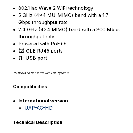
802.11ac Wave 2 WiFi technology
5 GHz (4x4 MU-MIMO) band with a 1.7
Gbps throughput rate
2.4 GHz (4x4 MIMO) band with a 800 Mbps
throughput rate
Powered with PoE+*
(2) GbE RJ45 ports
(1) USB port
*5-packs do not come with PoE injectors.
Compatibilities
International version
UAP-AC-HD
Technical Description