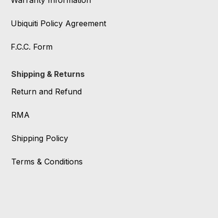
Warranty Information
Ubiquiti Policy Agreement
F.C.C. Form
Shipping & Returns
Return and Refund
RMA
Shipping Policy
Terms & Conditions