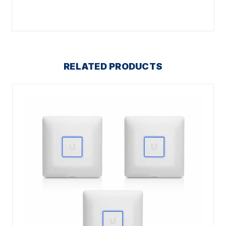
RELATED PRODUCTS