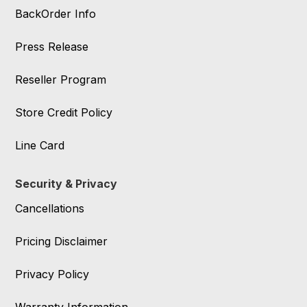
BackOrder Info
Press Release
Reseller Program
Store Credit Policy
Line Card
Security & Privacy
Cancellations
Pricing Disclaimer
Privacy Policy