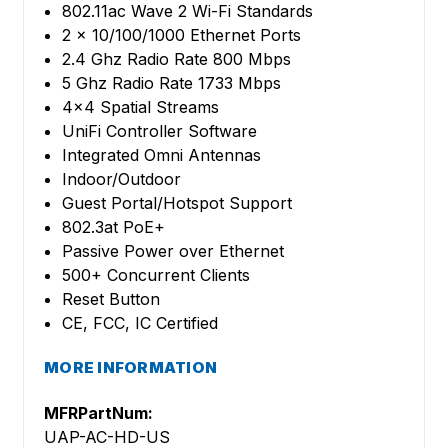
802.11ac Wave 2 Wi-Fi Standards
2 x 10/100/1000 Ethernet Ports
2.4 Ghz Radio Rate 800 Mbps
5 Ghz Radio Rate 1733 Mbps
4x4 Spatial Streams
UniFi Controller Software
Integrated Omni Antennas
Indoor/Outdoor
Guest Portal/Hotspot Support
802.3at PoE+
Passive Power over Ethernet
500+ Concurrent Clients
Reset Button
CE, FCC, IC Certified
MORE INFORMATION
MFRPartNum:
UAP-AC-HD-US