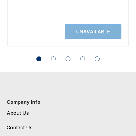
Company Info
About Us
Contact Us