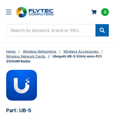
0
Search
Home
Wireless Networking
Wireless Accessories
Wireless Network Cards
Ubiquiti UB-5 5GHz mini-PCI
200mW Radio
Part:
UB-5