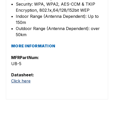
Security: WPA, WPA2, AES-CCM & TKIP
Encryption, 802.1x,64/128/152bit WEP
Indoor Range (Antenna Dependent): Up to
150m
Outdoor Range (Antenna Dependent): over
50km
MORE INFORMATION
MFRPartNum:
UB-5
Datasheet:
Click here