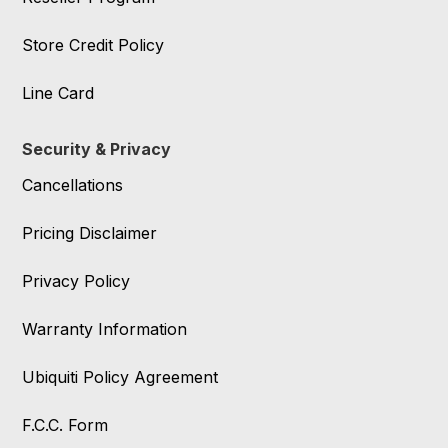
Store Credit Policy
Line Card
Security & Privacy
Cancellations
Pricing Disclaimer
Privacy Policy
Warranty Information
Ubiquiti Policy Agreement
F.C.C. Form