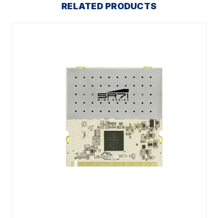
RELATED PRODUCTS