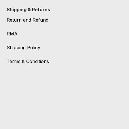
Shipping & Returns
Return and Refund
RMA
Shipping Policy
Terms & Conditions