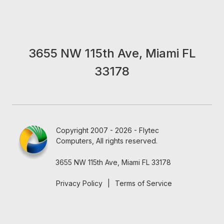
3655 NW 115th Ave, Miami FL
33178
Copyright 2007 - 2026 - Flytec
Computers, All rights reserved.
3655 NW 115th Ave, Miami FL 33178
Privacy Policy
|
Terms of Service