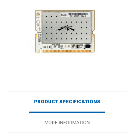
PRODUCT SPECIFICATIONS
MORE INFORMATION