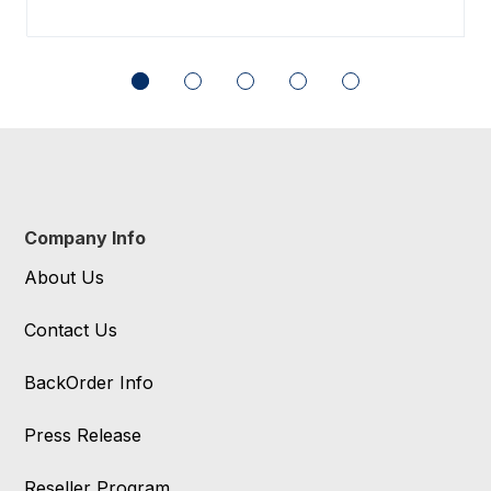
Company Info
About Us
Contact Us
BackOrder Info
Press Release
Reseller Program