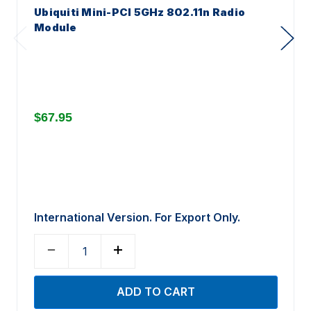
Ubiquiti Mini-PCI 5GHz 802.11n Radio
Module
$67.95
International Version. For Export Only.