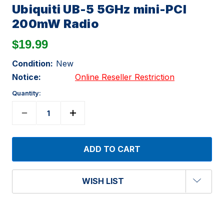
Ubiquiti UB-5 5GHz mini-PCI
200mW Radio
$19.99
Condition:
New
Notice:
Online Reseller Restriction
Quantity:
WISH LIST