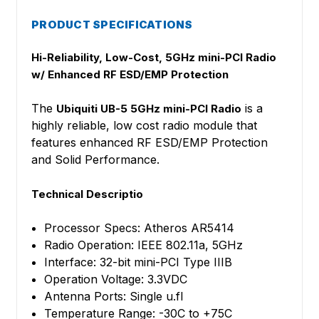
PRODUCT SPECIFICATIONS
Hi-Reliability, Low-Cost, 5GHz mini-PCI Radio
w/ Enhanced RF ESD/EMP Protection
The
is a
Ubiquiti UB-5 5GHz mini-PCI Radio
highly reliable, low cost radio module that
features enhanced RF ESD/EMP Protection
and Solid Performance.
Technical Descriptio
Processor Specs: Atheros AR5414
Radio Operation: IEEE 802.11a, 5GHz
Interface: 32-bit mini-PCI Type IIIB
Operation Voltage: 3.3VDC
Antenna Ports: Single u.fl
Temperature Range: -30C to +75C