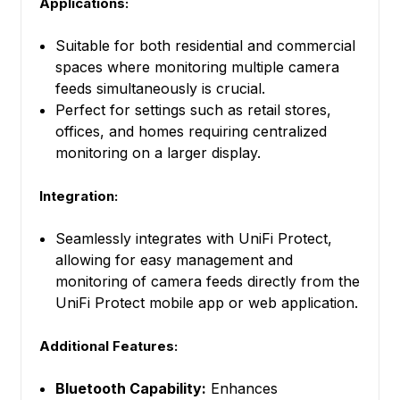
Applications:
Suitable for both residential and commercial
spaces where monitoring multiple camera
feeds simultaneously is crucial.
Perfect for settings such as retail stores,
offices, and homes requiring centralized
monitoring on a larger display.
Integration:
Seamlessly integrates with UniFi Protect,
allowing for easy management and
monitoring of camera feeds directly from the
UniFi Protect mobile app or web application.
Additional Features:
Bluetooth Capability:
Enhances