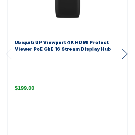
Ubiquiti UP Viewport 4K HDMI Protect
Viewer PoE GbE 16 Stream Display Hub
$199.00