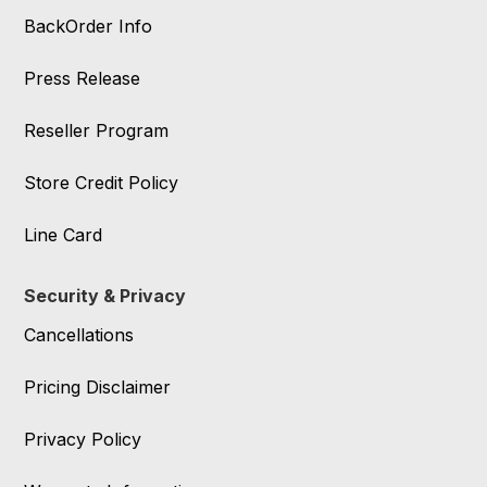
BackOrder Info
Press Release
Reseller Program
Store Credit Policy
Line Card
Security & Privacy
Cancellations
Pricing Disclaimer
Privacy Policy