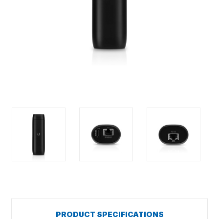
PRODUCT SPECIFICATIONS