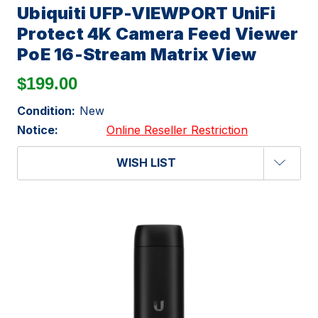
Ubiquiti UFP-VIEWPORT UniFi
Protect 4K Camera Feed Viewer
PoE 16-Stream Matrix View
$199.00
Condition:
New
Notice:
Online Reseller Restriction
WISH LIST