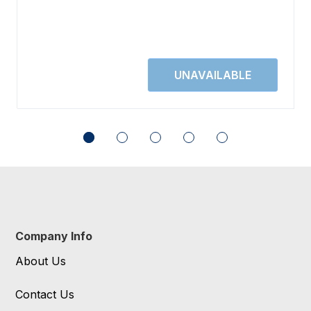
Company Info
About Us
Contact Us