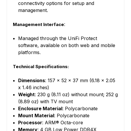
connectivity options for setup and
management.
:
Management Interface
Managed through the UniFi Protect
software, available on both web and mobile
platforms.
Technical Specifications:
Dimensions
: 157 x 52 x 37 mm (6.18 x 2.05
x 1.46 inches)
Weight
: 230 g (8.11 oz) without mount; 252 g
(8.89 oz) with TV mount
Enclosure Material
: Polycarbonate
Mount Material
: Polycarbonate
Processor
: ARM® Octa-core
Memory
: 4 GB Low Power DDR4X