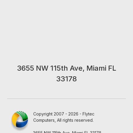
3655 NW 115th Ave, Miami FL
33178
Copyright 2007 - 2026 - Flytec
Computers, All rights reserved.
3655 NW 115th Ave, Miami FL 33178