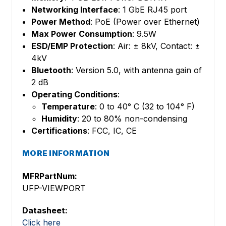
Networking Interface
: 1 GbE RJ45 port
Power Method
: PoE (Power over Ethernet)
Max Power Consumption
: 9.5W
ESD/EMP Protection
: Air: ± 8kV, Contact: ±
4kV
Bluetooth
: Version 5.0, with antenna gain of
2 dB
Operating Conditions
:
Temperature
: 0 to 40° C (32 to 104° F)
Humidity
: 20 to 80% non-condensing
Certifications
: FCC, IC, CE
MORE INFORMATION
MFRPartNum:
UFP-VIEWPORT
Datasheet:
Click here