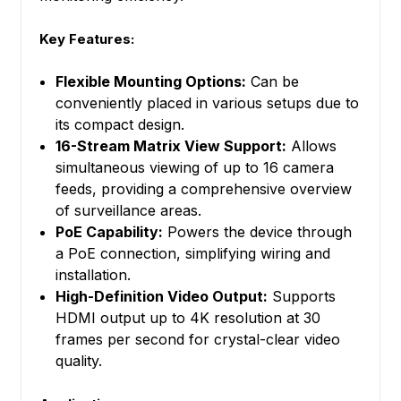
Key Features:
Flexible Mounting Options:
Can be
conveniently placed in various setups due to
its compact design.
16-Stream Matrix View Support:
Allows
simultaneous viewing of up to 16 camera
feeds, providing a comprehensive overview
of surveillance areas.
PoE Capability:
Powers the device through
a PoE connection, simplifying wiring and
installation.
High-Definition Video Output:
Supports
HDMI output up to 4K resolution at 30
frames per second for crystal-clear video
quality.