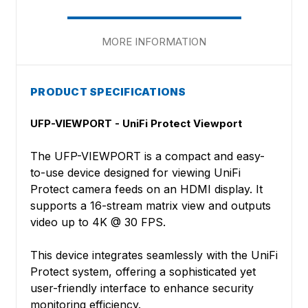
MORE INFORMATION
PRODUCT SPECIFICATIONS
UFP-VIEWPORT - UniFi Protect Viewport
The UFP-VIEWPORT is a compact and easy-
to-use device designed for viewing UniFi
Protect camera feeds on an HDMI display. It
supports a 16-stream matrix view and outputs
video up to 4K @ 30 FPS.
This device integrates seamlessly with the UniFi
Protect system, offering a sophisticated yet
user-friendly interface to enhance security
monitoring efficiency.