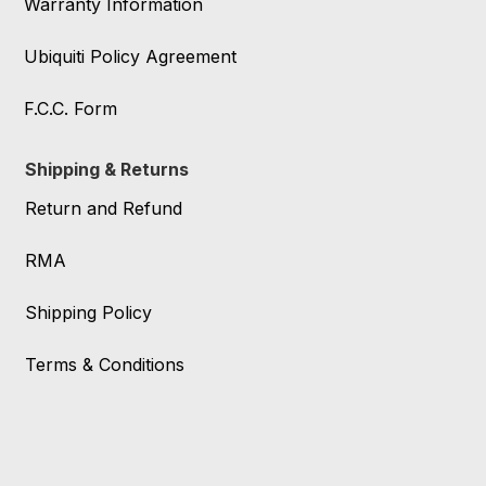
Warranty Information
Ubiquiti Policy Agreement
F.C.C. Form
Shipping & Returns
Return and Refund
RMA
Shipping Policy
Terms & Conditions