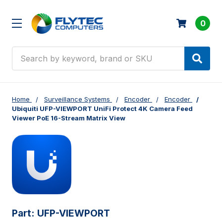
0
Search
Home
Surveillance Systems
Encoder
Encoder
Ubiquiti UFP-VIEWPORT UniFi Protect 4K Camera Feed
Viewer PoE 16-Stream Matrix View
Part:
UFP-VIEWPORT