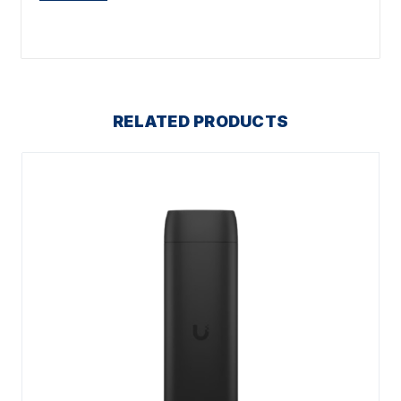
RELATED PRODUCTS