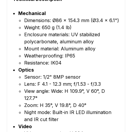
Mechanical
Dimensions: Ø86 x 154.3 mm (Ø3.4 x 6.1")
Weight: 650 g (1.4 lb)
Enclosure materials: UV stabilized
polycarbonate, aluminum alloy
Mount material: Aluminum alloy
Weatherproofing: IP65
Resistance: IK04
Optics
Sensor: 1/2" 8MP sensor
Lens: F 4.1 - 12.3 mm; f/1.53 - f/3.3
View angle: Wide: H 109.9°, V 60°, D
127.7°
Zoom: H 35°, V 19.8°, D 40°
Night mode: Built-in IR LED illumination
and IR cut filter
Video