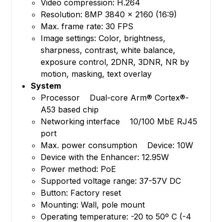
Video compression: H.264
Resolution: 8MP 3840 x 2160 (16:9)
Max. frame rate: 30 FPS
Image settings: Color, brightness,
sharpness, contrast, white balance,
exposure control, 2DNR, 3DNR, NR by
motion, masking, text overlay
System
Processor Dual-core Arm® Cortex®-
A53 based chip
Networking interface 10/100 MbE RJ45
port
Max. power consumption Device: 10W
Device with the Enhancer: 12.95W
Power method: PoE
Supported voltage range: 37-57V DC
Button: Factory reset
Mounting: Wall, pole mount
Operating temperature: -20 to 50º C (-4