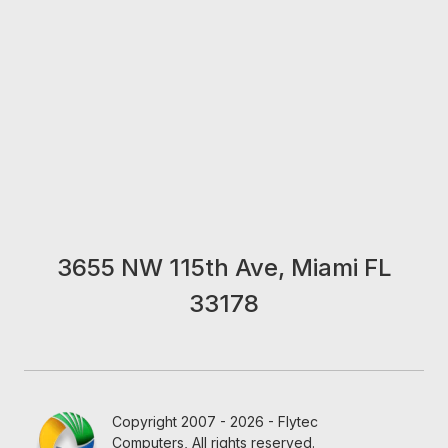
3655 NW 115th Ave, Miami FL
33178
Copyright 2007 - 2026 - Flytec
Computers, All rights reserved.