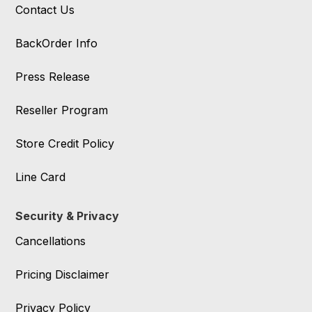
Contact Us
BackOrder Info
Press Release
Reseller Program
Store Credit Policy
Line Card
Security & Privacy
Cancellations
Pricing Disclaimer
Privacy Policy