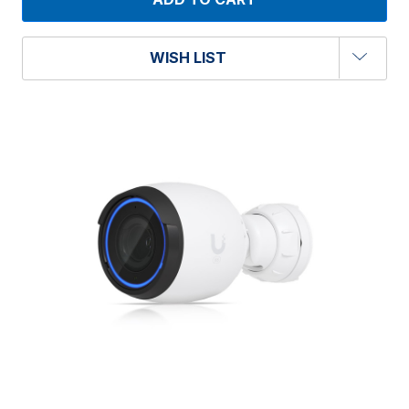
WISH LIST