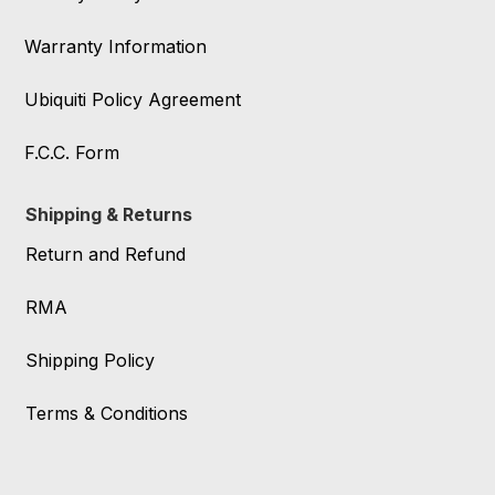
Warranty Information
Ubiquiti Policy Agreement
F.C.C. Form
Shipping & Returns
Return and Refund
RMA
Shipping Policy
Terms & Conditions