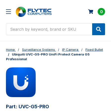
0
Search
Home
Surveillance Systems
IP Camera
Fixed Bullet
Ubiquiti UVC-G5-PRO UniFi Protect Camera G5
Professional
Part:
UVC-G5-PRO