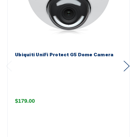
Ubiquiti UniFi Protect G5 Dome Camera
$179.00