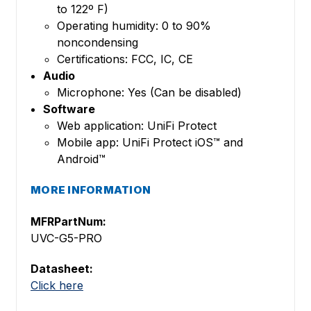
to 122º F)
Operating humidity: 0 to 90%
noncondensing
Certifications: FCC, IC, CE
Audio
Microphone: Yes (Can be disabled)
Software
Web application: UniFi Protect
Mobile app: UniFi Protect iOS™ and
Android™
MORE INFORMATION
MFRPartNum:
UVC-G5-PRO
Datasheet:
Click here