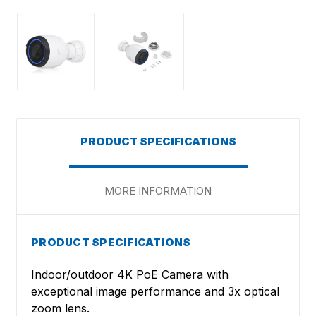
PRODUCT SPECIFICATIONS
MORE INFORMATION
PRODUCT SPECIFICATIONS
Indoor/outdoor 4K PoE Camera with
exceptional image performance and 3x optical
zoom lens.