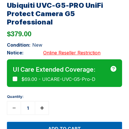
Ubiquiti UVC-G5-PRO UniFi
Protect Camera G5
Professional
$379.00
Condition:
New
Notice:
Online Reseller Restriction
UI Care Extended Coverage:
$69.00 - UICARE-UVC-G5-Pro-D
Quantity: