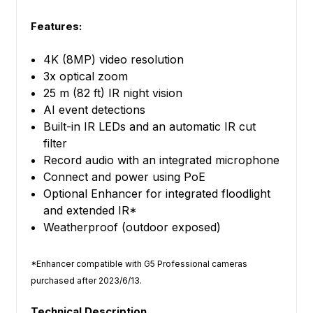
Features:
4K (8MP) video resolution
3x optical zoom
25 m (82 ft) IR night vision
AI event detections
Built-in IR LEDs and an automatic IR cut
filter
Record audio with an integrated microphone
Connect and power using PoE
Optional Enhancer for integrated floodlight
and extended IR*
Weatherproof (outdoor exposed)
*Enhancer compatible with G5 Professional cameras
purchased after 2023/6/13.
Technical Description