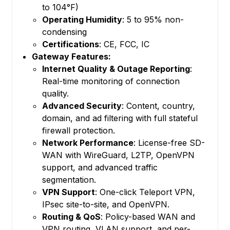
to 104°F)
Operating Humidity
: 5 to 95% non-
condensing
Certifications
: CE, FCC, IC
Gateway Features:
Internet Quality & Outage Reporting
:
Real-time monitoring of connection
quality.
Advanced Security
: Content, country,
domain, and ad filtering with full stateful
firewall protection.
Network Performance
: License-free SD-
WAN with WireGuard, L2TP, OpenVPN
support, and advanced traffic
segmentation.
VPN Support
: One-click Teleport VPN,
IPsec site-to-site, and OpenVPN.
Routing & QoS
: Policy-based WAN and
VPN routing, VLAN support, and per-