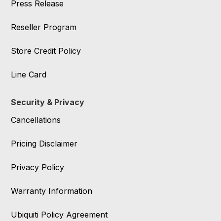
Press Release
Reseller Program
Store Credit Policy
Line Card
Security & Privacy
Cancellations
Pricing Disclaimer
Privacy Policy
Warranty Information
Ubiquiti Policy Agreement