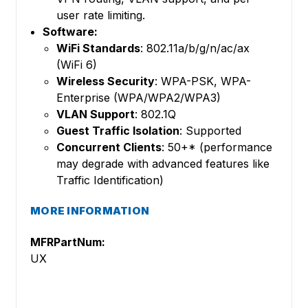
user rate limiting.
Software:
WiFi Standards
: 802.11a/b/g/n/ac/ax
(WiFi 6)
Wireless Security
: WPA-PSK, WPA-
Enterprise (WPA/WPA2/WPA3)
VLAN Support
: 802.1Q
Guest Traffic Isolation
: Supported
Concurrent Clients
: 50+* (performance
may degrade with advanced features like
Traffic Identification)
MORE INFORMATION
MFRPartNum:
UX