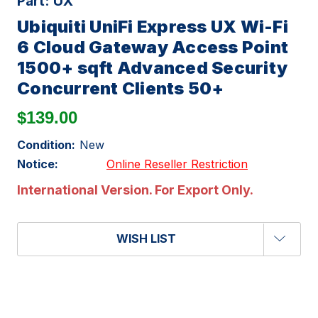
Part:
UX
Ubiquiti UniFi Express UX Wi-Fi
6 Cloud Gateway Access Point
1500+ sqft Advanced Security
Concurrent Clients 50+
$139.00
Condition:
New
Notice:
Online Reseller Restriction
International Version. For Export Only.
WISH LIST