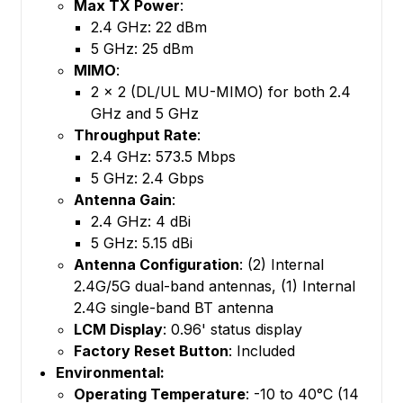
Max TX Power
:
2.4 GHz: 22 dBm
5 GHz: 25 dBm
MIMO
:
2 x 2 (DL/UL MU-MIMO) for both 2.4
GHz and 5 GHz
Throughput Rate
:
2.4 GHz: 573.5 Mbps
5 GHz: 2.4 Gbps
Antenna Gain
:
2.4 GHz: 4 dBi
5 GHz: 5.15 dBi
Antenna Configuration
: (2) Internal
2.4G/5G dual-band antennas, (1) Internal
2.4G single-band BT antenna
LCM Display
: 0.96' status display
Factory Reset Button
: Included
Environmental:
Operating Temperature
: -10 to 40°C (14