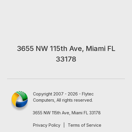
3655 NW 115th Ave, Miami FL
33178
Copyright 2007 - 2026 - Flytec
Computers, All rights reserved.
3655 NW 115th Ave, Miami FL 33178
Privacy Policy
|
Terms of Service