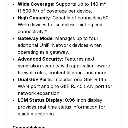
Wide Coverage
: Supports up to 140 m²
(1,500 ft²) of coverage per device.
High Capacity
: Capable of connecting 50+
Wi-Fi devices for seamless, high-speed
connectivity.*
Gateway Mode
: Manages up to four
additional UniFi Network devices when
operating as a gateway.
Advanced Security
: Features next-
generation security with application-aware
firewall rules, content filtering, and more.
Dual GbE Ports
: Includes one GbE RJ45
WAN port and one GbE RJ45 LAN port for
network expansion.
LCM Status Display
: 0.96-inch display
provides real-time status information for
quick monitoring.
Compatibilities