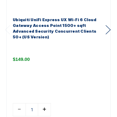
Ubiquiti UniFi Express UX Wi-Fi 6 Cloud
Gateway Access Point 1500+ sqft
Advanced Security Concurrent Clients
50+ (US Version)
$149.00