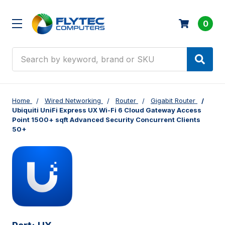
0
Search
Home
Wired Networking
Router
Gigabit Router
Ubiquiti UniFi Express UX Wi-Fi 6 Cloud Gateway Access
Point 1500+ sqft Advanced Security Concurrent Clients
50+