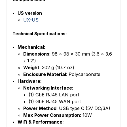
US version
UX-US
Technical Specifications:
Mechanical:
Dimensions
: 98 x 98 x 30 mm (3.6 x 3.6
x 1.2')
Weight
: 302 g (10.7 oz)
Enclosure Material
: Polycarbonate
Hardware:
Networking Interface
:
(1) GbE RJ45 LAN port
(1) GbE RJ45 WAN port
Power Method
: USB type C (5V DC/3A)
Max Power Consumption
: 10W
WiFi & Performance: