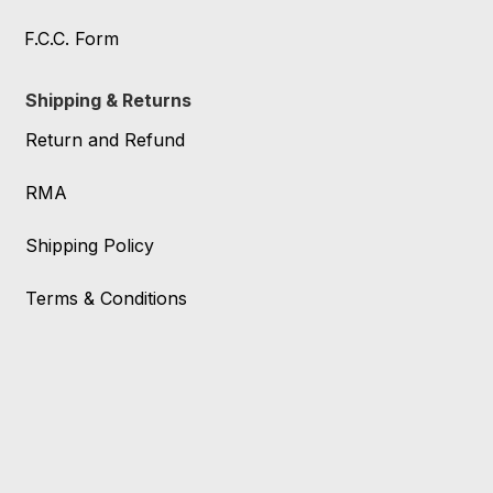
F.C.C. Form
Shipping & Returns
Return and Refund
RMA
Shipping Policy
Terms & Conditions