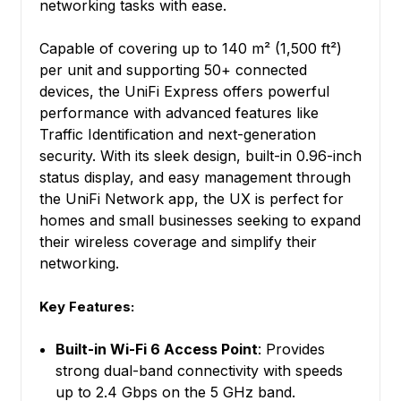
networking tasks with ease.
Capable of covering up to 140 m² (1,500 ft²)
per unit and supporting 50+ connected
devices, the UniFi Express offers powerful
performance with advanced features like
Traffic Identification and next-generation
security. With its sleek design, built-in 0.96-inch
status display, and easy management through
the UniFi Network app, the UX is perfect for
homes and small businesses seeking to expand
their wireless coverage and simplify their
networking.
Key Features:
Built-in Wi-Fi 6 Access Point
: Provides
strong dual-band connectivity with speeds
up to 2.4 Gbps on the 5 GHz band.