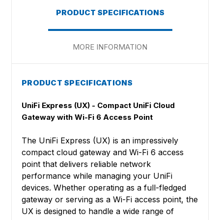
PRODUCT SPECIFICATIONS
MORE INFORMATION
PRODUCT SPECIFICATIONS
UniFi Express (UX) - Compact UniFi Cloud
Gateway with Wi-Fi 6 Access Point
The UniFi Express (UX) is an impressively
compact cloud gateway and Wi-Fi 6 access
point that delivers reliable network
performance while managing your UniFi
devices. Whether operating as a full-fledged
gateway or serving as a Wi-Fi access point, the
UX is designed to handle a wide range of