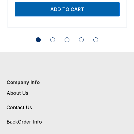
Company Info
About Us
Contact Us
BackOrder Info