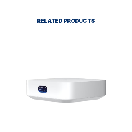
RELATED PRODUCTS