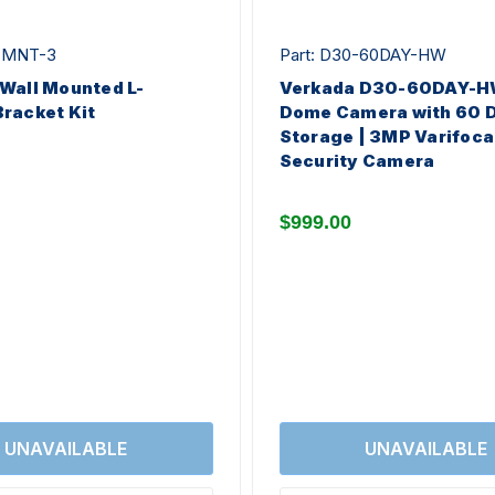
C-MNT-3
Part: D30-60DAY-HW
Wall Mounted L-
Verkada D30-60DAY-HW
racket Kit
Dome Camera with 60 
Storage | 3MP Varifoca
Security Camera
$999.00