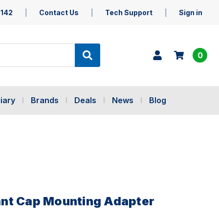
5142
Contact Us
Tech Support
Sign in
0
iary
Brands
Deals
News
Blog
nt Cap Mounting Adapter