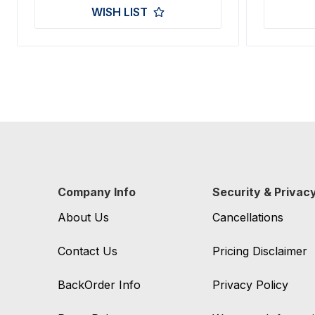
WISH LIST
Company Info
Security & Privac
About Us
Cancellations
Contact Us
Pricing Disclaimer
BackOrder Info
Privacy Policy