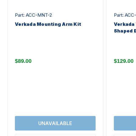
Part: ACC-MNT-2
Part: AC
Verkada Mounting Arm Kit
Verkada 
Shaped B
$89.00
$129.00