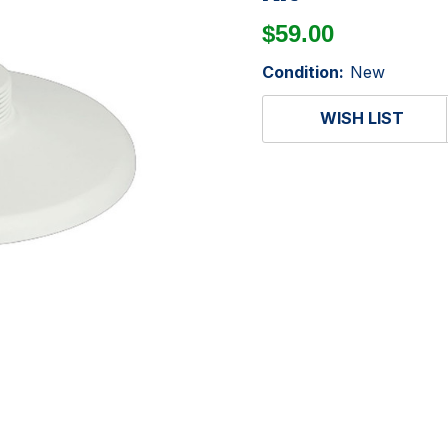
$59.00
Condition:
New
WISH LIST