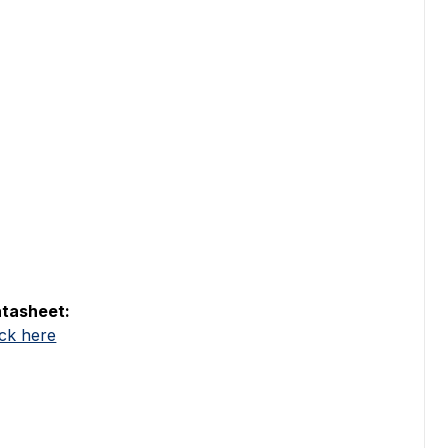
tasheet:
ick here