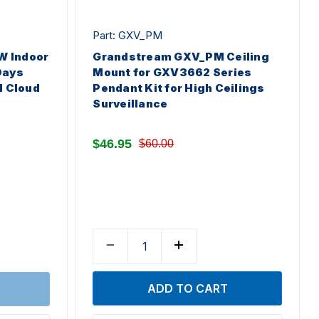
Part: GXV_PM
 Indoor
Grandstream GXV_PM Ceiling
Days
Mount for GXV3662 Series
l Cloud
Pendant Kit for High Ceilings
Surveillance
$46.95
$60.00