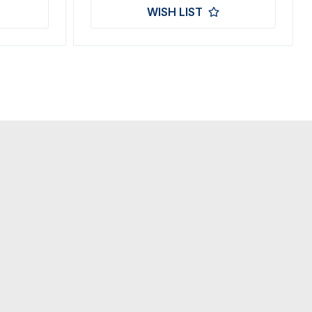
WISH LIST