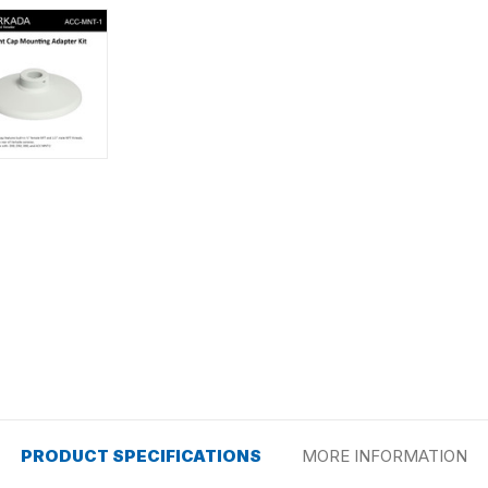
PRODUCT SPECIFICATIONS
MORE INFORMATION