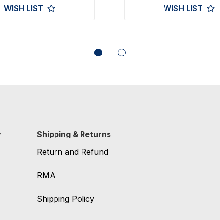
WISH LIST
WISH LIST
y
Shipping & Returns
Return and Refund
RMA
Shipping Policy