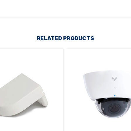
RELATED PRODUCTS