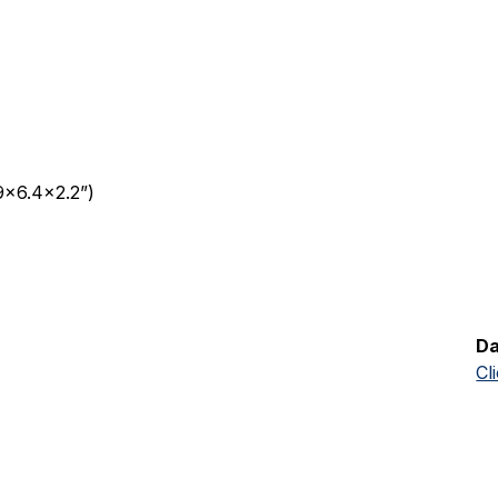
9x6.4x2.2”)
Da
Cl