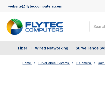
website@flyteccomputers.com
Search
Fiber
Wired Networking
Surveillance S
Home
Surveillance Systems
IP Camera
Came