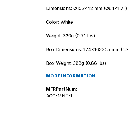
Dimensions: Ø155x42 mm (Ø6.1x1.7”)
Color: White
Weight: 320g (0.71 lbs)
Box Dimensions: 174x163x55 mm (6.
Box Weight: 388g (0.86 lbs)
MORE INFORMATION
MFRPartNum:
ACC-MNT-1