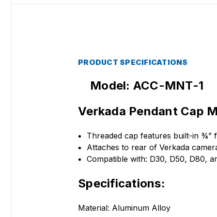
PRODUCT SPECIFICATIONS
Model: ACC-MNT-1
Verkada Pendant Cap M
Threaded cap features built-in ¾”
Attaches to rear of Verkada camer
Compatible with: D30, D50, D80,
Specifications:
Material: Aluminum Alloy