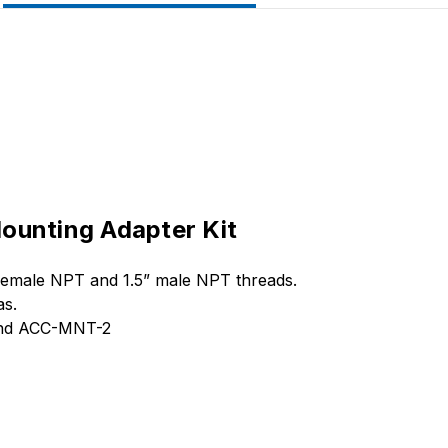
ounting Adapter Kit
 female NPT and 1.5” male NPT threads.
as.
 and ACC-MNT-2