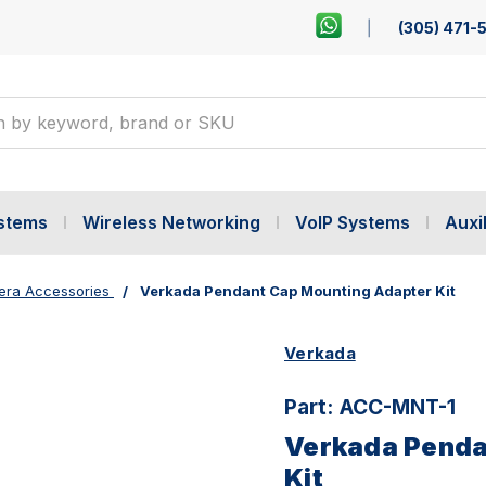
(305) 471-
ystems
Wireless Networking
VoIP Systems
Auxil
ra Accessories
Verkada Pendant Cap Mounting Adapter Kit
Verkada
Part:
ACC-MNT-1
Verkada Penda
Kit