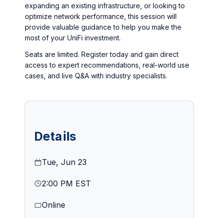
expanding an existing infrastructure, or looking to
optimize network performance, this session will
provide valuable guidance to help you make the
most of your UniFi investment.
Seats are limited. Register today and gain direct
access to expert recommendations, real-world use
cases, and live Q&A with industry specialists.
Details
Tue, Jun 23
2:00 PM EST
Online