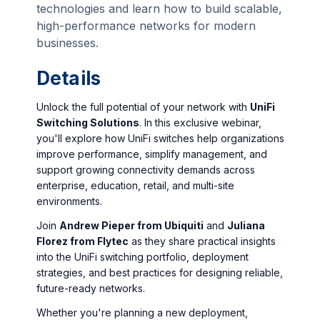
technologies and learn how to build scalable,
high-performance networks for modern
businesses.
Details
Unlock the full potential of your network with
UniFi
Switching Solutions
. In this exclusive webinar,
you'll explore how UniFi switches help organizations
improve performance, simplify management, and
support growing connectivity demands across
enterprise, education, retail, and multi-site
environments.
Join
Andrew Pieper from Ubiquiti
and
Juliana
Florez from Flytec
as they share practical insights
into the UniFi switching portfolio, deployment
strategies, and best practices for designing reliable,
future-ready networks.
Whether you're planning a new deployment,