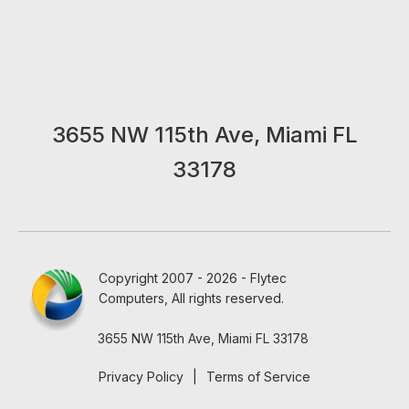
3655 NW 115th Ave, Miami FL
33178
Copyright 2007 - 2026 - Flytec
Computers, All rights reserved.
3655 NW 115th Ave, Miami FL 33178
Privacy Policy
|
Terms of Service