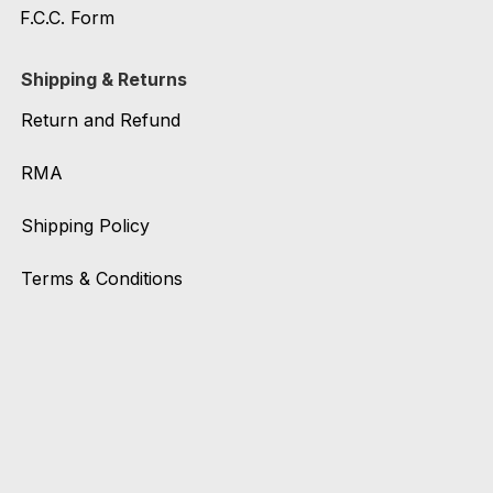
F.C.C. Form
Shipping & Returns
Return and Refund
RMA
Shipping Policy
Terms & Conditions