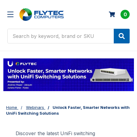
0
Search
Home
Webinars
Unlock Faster, Smarter Networks with
UniFi Switching Solutions
Discover the latest UniFi switching