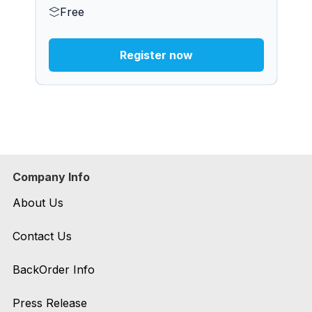
Free
Register now
Company Info
About Us
Contact Us
BackOrder Info
Press Release