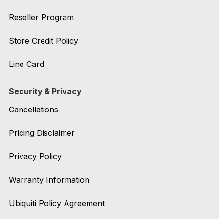
Reseller Program
Store Credit Policy
Line Card
Security & Privacy
Cancellations
Pricing Disclaimer
Privacy Policy
Warranty Information
Ubiquiti Policy Agreement