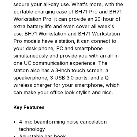
secure your all-day use. What's more, with the
portable charging case of BH71 Pro and BH71
Workstation Pro, it can provide an 20-hour of
extra battery life and even cover all week's
use. BH71 Workstation and BH71 Workstation
Pro models have a station, it can connect to
your desk phone, PC and smartphone
simultaneously and provide you with an all-in-
one UC communication experience. The
station also has a 3-inch touch screen, a
speakerphone, 3 USB 3.0 ports, and a Qi
wireless charger for your smartphone, which
can make your office look stylish and nice.
Key Features
4-mic beamforming noise cancelation
technology
Adjustable ear hook