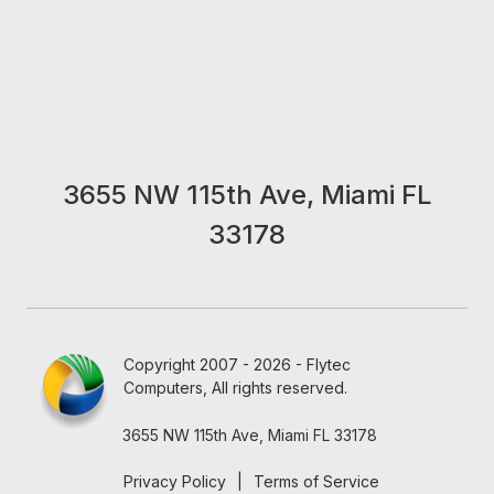
3655 NW 115th Ave, Miami FL
33178
Copyright 2007 - 2026 - Flytec
Computers, All rights reserved.
3655 NW 115th Ave, Miami FL 33178
Privacy Policy
|
Terms of Service