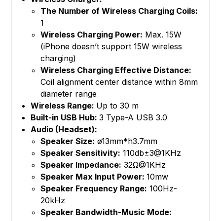
The Number of Wireless Charging Coils:
1
Wireless Charging Power:
Max. 15W
(iPhone doesn’t support 15W wireless
charging)
Wireless Charging Effective Distance:
Coil alignment center distance within 8mm
diameter range
Wireless Range:
Up to 30 m
Built-in USB Hub:
3 Type-A USB 3.0
Audio (Headset):
Speaker Size:
ø13mm*h3.7mm
Speaker Sensitivity:
110db±3@1KHz
Speaker Impedance:
32Ω@1KHz
Speaker Max Input Power:
10mw
Speaker Frequency Range:
100Hz-
20kHz
Speaker Bandwidth-Music Mode: