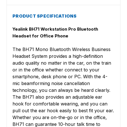
PRODUCT SPECIFICATIONS
Yealink BH71 Workstation Pro Bluetooth
Headset for Office Phone
The BH71 Mono Bluetooth Wireless Business
Headset System provides a high-definition
audio quality no matter in the car, on the train
or in the office whether connect to your
smartphone, desk phone or PC. With the 4-
mic beamforming noise cancellation
technology, you can always be heard clearly.
The BH71 also provides an adjustable ear
hook for comfortable wearing, and you can
pull out the ear hook easily to best fit your ear.
Whether you are on-the-go or in the office,
BH71 can guarantee 10-hour talk time to