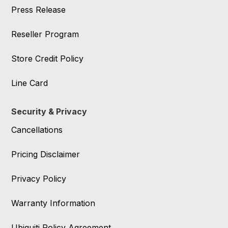
Press Release
Reseller Program
Store Credit Policy
Line Card
Security & Privacy
Cancellations
Pricing Disclaimer
Privacy Policy
Warranty Information
Ubiquiti Policy Agreement