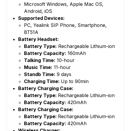
Microsoft Windows, Apple Mac OS,
Android, iOS
Supported Devices:
PC, Yealink SIP Phone, Smartphone,
BT51A
Battery Headset:
Battery Type:
Rechargeable Lithium-ion
Battery Capacity:
160mAh
Talking Time:
10-hour
Music Time:
11-hour
Standb Time:
9 days
Charging Time:
Up to 90min
Battery Charging Case:
Battery Type:
Rechargeable Lithium-ion
Battery Capacity:
420mAh
Battery Charging Case:
Battery Type:
Rechargeable Lithium-ion
Battery Capacity:
420mAh
Wireless Charger: