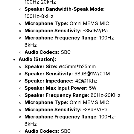
100Hz-20kHz
Speaker Bandwidth-Speak Mode:
100Hz-8kHz
Microphone Type:
Omni MEMS MIC
Microphone Sensitivity:
-38dBV/Pa
Microphone Frequency Range:
100Hz-
8kHz
Audio Codecs:
SBC
Audio (Station):
Speaker Size:
ø45mm*h25mm
Speaker Sensitivity:
98dB@1W/0.1M
Speaker Impedance:
4Ω@1Khz
Speaker Max Input Power:
5W
Speaker Frequency Range:
80Hz-20KHz
Microphone Type:
Omni MEMS MIC
Microphone Sensitivity:
-38dBV/Pa
Microphone Frequency Range:
100Hz-
8kHz
Audio Codecs:
SBC