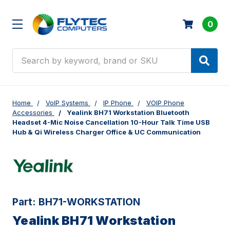
0
Search
Home
VoIP Systems
IP Phone
VOIP Phone
Accessories
Yealink BH71 Workstation Bluetooth
Headset 4-Mic Noise Cancellation 10-Hour Talk Time USB
Hub & Qi Wireless Charger Office & UC Communication
Part:
BH71-WORKSTATION
Yealink BH71 Workstation