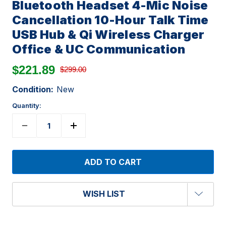
Bluetooth Headset 4-Mic Noise
Cancellation 10-Hour Talk Time
USB Hub & Qi Wireless Charger
Office & UC Communication
$221.89
$299.00
Condition:
New
Quantity:
WISH LIST