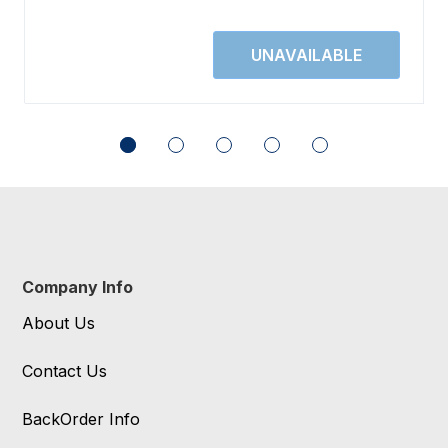
Company Info
About Us
Contact Us
BackOrder Info