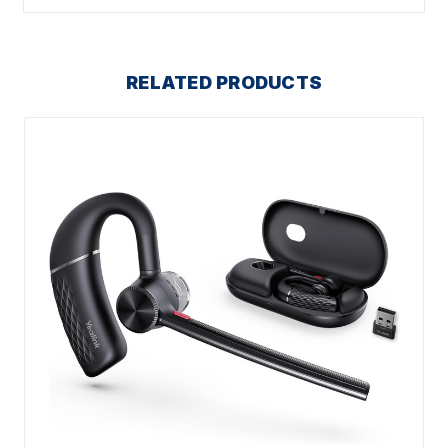
RELATED PRODUCTS