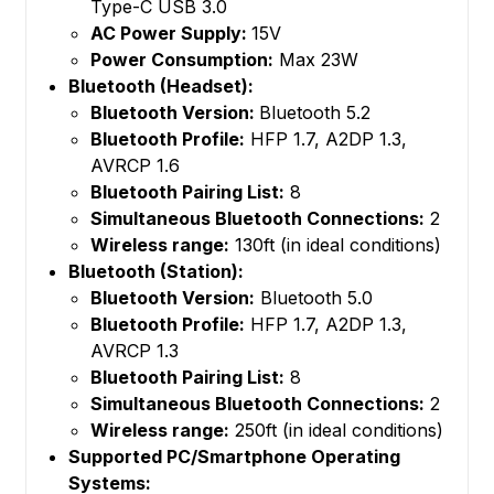
Type-C USB 3.0
AC Power Supply:
15V
Power Consumption:
Max 23W
Bluetooth (Headset):
Bluetooth Version:
Bluetooth 5.2
Bluetooth Profile:
HFP 1.7, A2DP 1.3,
AVRCP 1.6
Bluetooth Pairing List:
8
Simultaneous Bluetooth Connections:
2
Wireless range:
130ft (in ideal conditions)
Bluetooth (Station):
Bluetooth Version:
Bluetooth 5.0
Bluetooth Profile:
HFP 1.7, A2DP 1.3,
AVRCP 1.3
Bluetooth Pairing List:
8
Simultaneous Bluetooth Connections:
2
Wireless range:
250ft (in ideal conditions)
Supported PC/Smartphone Operating
Systems: