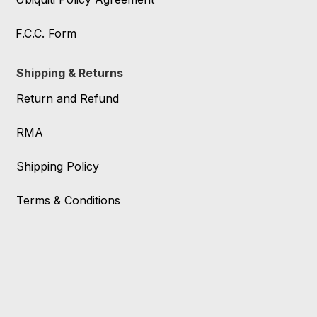
F.C.C. Form
Shipping & Returns
Return and Refund
RMA
Shipping Policy
Terms & Conditions