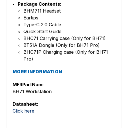
Package Contents:
BHM711 Headset
Eartips
Type-C 2.0 Cable
Quick Start Guide
BHC71 Carrying case (Only for BH71)
BT51A Dongle (Only for BH71 Pro)
BHC71P Charging case (Only for BH71
Pro)
MORE INFORMATION
MFRPartNum:
BH71 Workstation
Datasheet:
Click here