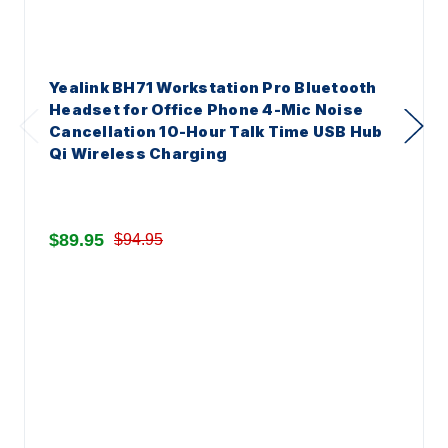
Yealink BH71 Workstation Pro Bluetooth
Headset for Office Phone 4-Mic Noise
Cancellation 10-Hour Talk Time USB Hub
Qi Wireless Charging
$89.95
$94.95