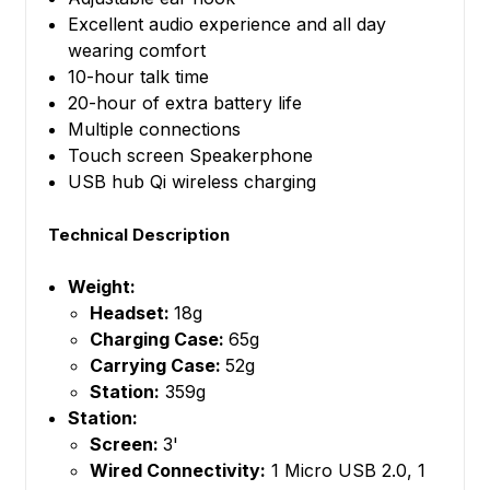
Excellent audio experience and all day
wearing comfort
10-hour talk time
20-hour of extra battery life
Multiple connections
Touch screen Speakerphone
USB hub Qi wireless charging
Technical Description
Weight:
Headset:
18g
Charging Case:
65g
Carrying Case:
52g
Station:
359g
Station:
Screen:
3'
Wired Connectivity:
1 Micro USB 2.0, 1