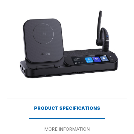
PRODUCT SPECIFICATIONS
MORE INFORMATION