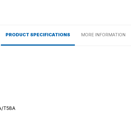
PRODUCT SPECIFICATIONS
MORE INFORMATION
A/T58A