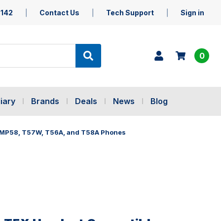
5142
Contact Us
Tech Support
Sign in
0
iary
Brands
Deals
News
Blog
 MP58, T57W, T56A, and T58A Phones