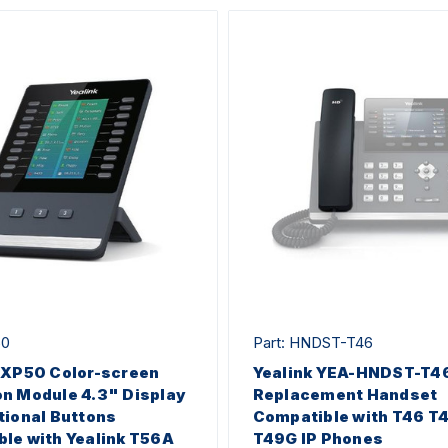
50
Part: HNDST-T46
EXP50 Color-screen
Yealink YEA-HNDST-T4
n Module 4.3" Display
Replacement Handset
tional Buttons
Compatible with T46 T
le with Yealink T56A
T49G IP Phones