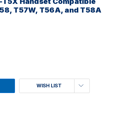
-T5X Handset Compatible
58, T57W, T56A, and T58A
WISH LIST