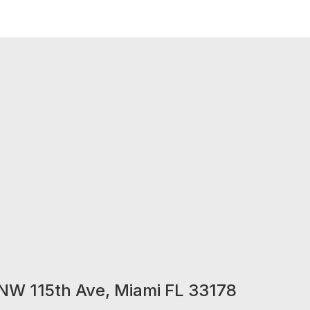
NW 115th Ave, Miami FL 33178