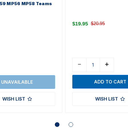
59 MP56 MP58 Teams
$19.95
$20.95
WISH LIST
WISH LIST