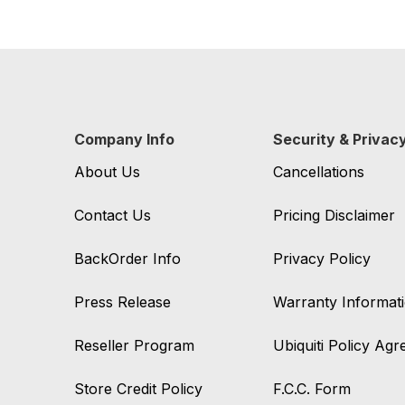
Company Info
Security & Privac
About Us
Cancellations
Contact Us
Pricing Disclaimer
BackOrder Info
Privacy Policy
Press Release
Warranty Informat
Reseller Program
Ubiquiti Policy Ag
Store Credit Policy
F.C.C. Form