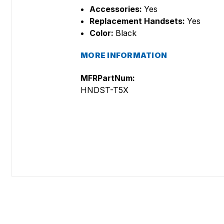
Accessories:
Yes
Replacement Handsets:
Yes
Color:
Black
MORE INFORMATION
MFRPartNum:
HNDST-T5X