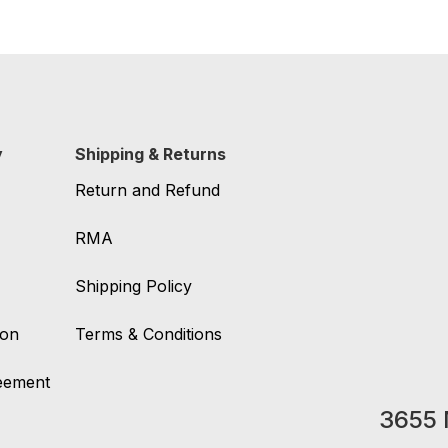
y
Shipping & Returns
Return and Refund
RMA
Shipping Policy
ion
Terms & Conditions
reement
3655 