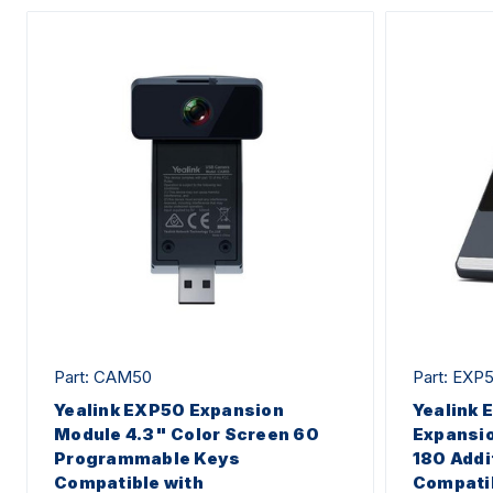
Part: CAM50
Part: EXP
Yealink EXP50 Expansion
Yealink 
Module 4.3" Color Screen 60
Expansio
Programmable Keys
180 Addi
Compatible with
Compatib