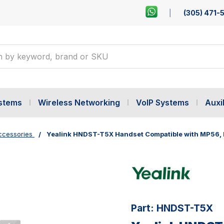
(305) 471-
ystems
Wireless Networking
VoIP Systems
Auxil
ccessories
Yealink HNDST-T5X Handset Compatible with MP56,
Part:
HNDST-T5X