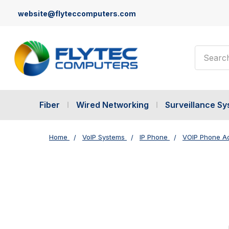
website@flyteccomputers.com
Search
Fiber
Wired Networking
Surveillance S
Home
VoIP Systems
IP Phone
VOIP Phone A