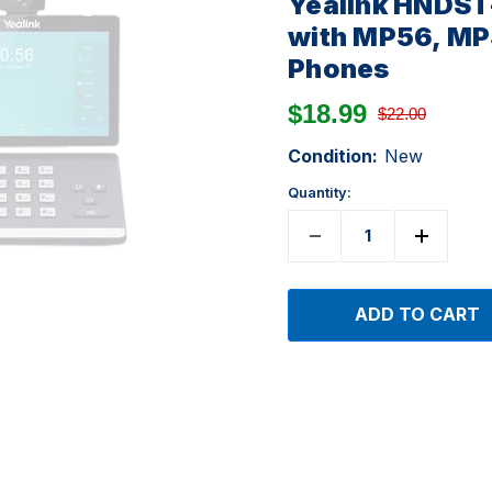
Yealink HNDST
with MP56, MP
Phones
$18.99
$22.00
Condition:
New
Quantity: