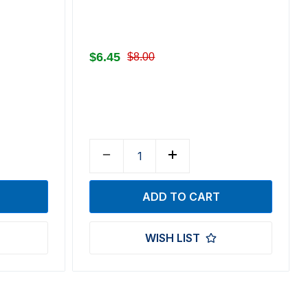
$6.45
$8.00
WISH LIST