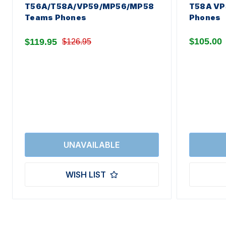
T56A/T58A/VP59/MP56/MP58
T58A VP
Teams Phones
Phones
$105.00
$119.95
$126.95
WISH LIST