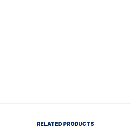
RELATED PRODUCTS