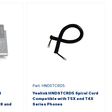
Part: HNDSTCRD5
6
Yealink HNDSTCRD5 Spiral Cord
Compatible with T5X and T4X
48 and
Series Phones