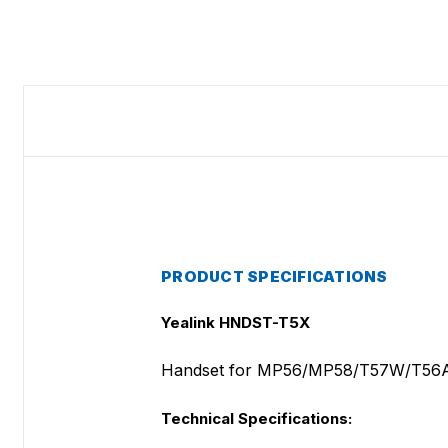
PRODUCT SPECIFICATIONS
Yealink HNDST-T5X
Handset for MP56/MP58/T57W/T56
Technical Specifications: