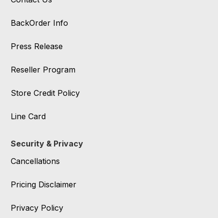
BackOrder Info
Press Release
Reseller Program
Store Credit Policy
Line Card
Security & Privacy
Cancellations
Pricing Disclaimer
Privacy Policy