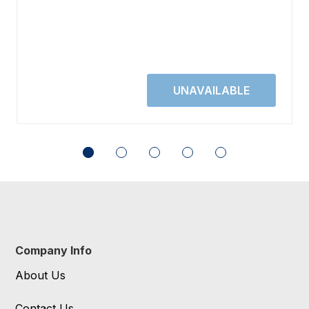
Company Info
About Us
Contact Us