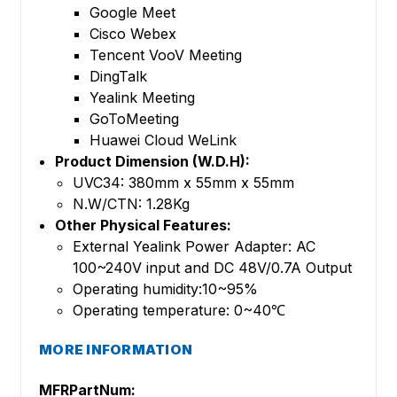
Google Meet
Cisco Webex
Tencent VooV Meeting
DingTalk
Yealink Meeting
GoToMeeting
Huawei Cloud WeLink
Product Dimension (W.D.H):
UVC34: 380mm x 55mm x 55mm
N.W/CTN: 1.28Kg
Other Physical Features:
External Yealink Power Adapter: AC
100~240V input and DC 48V/0.7A Output
Operating humidity:10~95%
Operating temperature: 0~40℃
MORE INFORMATION
MFRPartNum: