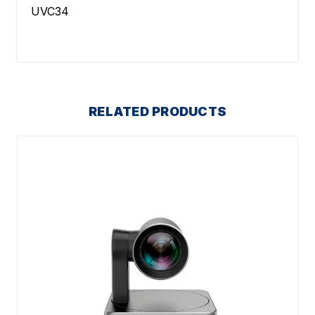
UVC34
RELATED PRODUCTS