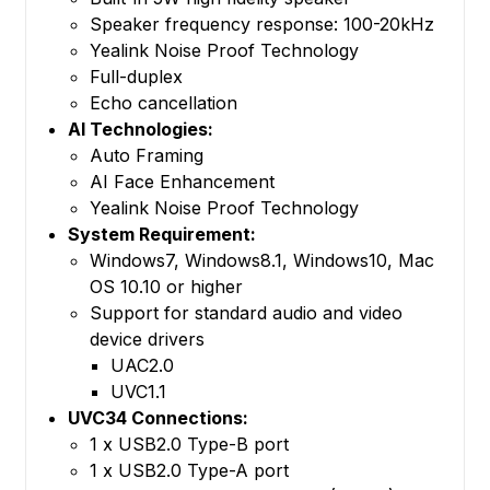
Speaker frequency response: 100-20kHz
Yealink Noise Proof Technology
Full-duplex
Echo cancellation
AI Technologies:
Auto Framing
AI Face Enhancement
Yealink Noise Proof Technology
System Requirement:
Windows7, Windows8.1, Windows10, Mac
OS 10.10 or higher
Support for standard audio and video
device drivers
UAC2.0
UVC1.1
UVC34 Connections:
1 x USB2.0 Type-B port
1 x USB2.0 Type-A port