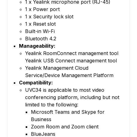
1 x Yealink microphone port (RJ-45)
1 x Power port
1 x Security lock slot
1 x Reset slot
Built-in Wi-Fi
Bluetooth 4.2
Manageability:
Yealink RoomConnect management tool
Yealink USB Connect management tool
Yealink Management Cloud
Service/Device Management Platform
Compatibility:
UVC34 is applicable to most video
conferencing platform, including but not
limited to the following:
Microsoft Teams and Skype for
Business
Zoom Room and Zoom client
BlueJeans