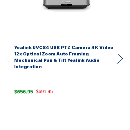
Yealink UVC84 USB PTZ Camera 4K Video
12x Optical Zoom Auto Framing
Mechanical Pan & Tilt Yealink Audio
Integration
$656.95
$691.95