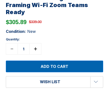
Framing Wi-Fi Zoom Teams
Ready
$305.89
$339.00
Condition:
New
Quantity:
WISH LIST