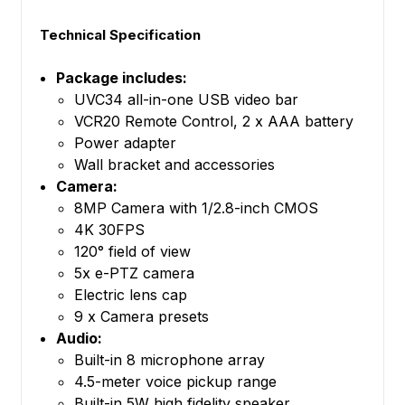
Technical Specification
Package includes:
UVC34 all-in-one USB video bar
VCR20 Remote Control, 2 x AAA battery
Power adapter
Wall bracket and accessories
Camera:
8MP Camera with 1/2.8-inch CMOS
4K 30FPS
120° field of view
5x e-PTZ camera
Electric lens cap
9 x Camera presets
Audio:
Built-in 8 microphone array
4.5-meter voice pickup range
Built-in 5W high fidelity speaker