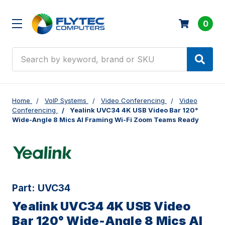
0
Search
Home
VoIP Systems
Video Conferencing
Video
Conferencing
Yealink UVC34 4K USB Video Bar 120°
Wide-Angle 8 Mics AI Framing Wi-Fi Zoom Teams Ready
Part:
UVC34
Yealink UVC34 4K USB Video
Bar 120° Wide-Angle 8 Mics AI