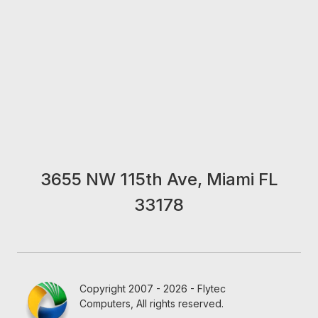
3655 NW 115th Ave, Miami FL
33178
Copyright 2007 - 2026 - Flytec
Computers, All rights reserved.