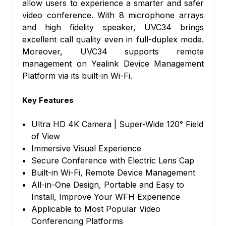
allow users to experience a smarter and safer
video conference. With 8 microphone arrays
and high fidelity speaker, UVC34 brings
excellent call quality even in full-duplex mode.
Moreover, UVC34 supports remote
management on Yealink Device Management
Platform via its built-in Wi-Fi.
Key Features
Ultra HD 4K Camera | Super-Wide 120° Field
of View
Immersive Visual Experience
Secure Conference with Electric Lens Cap
Built-in Wi-Fi, Remote Device Management
All-in-One Design, Portable and Easy to
Install, Improve Your WFH Experience
Applicable to Most Popular Video
Conferencing Platforms