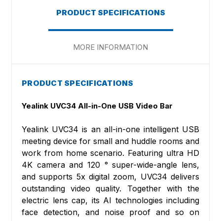
PRODUCT SPECIFICATIONS
MORE INFORMATION
PRODUCT SPECIFICATIONS
Yealink UVC34 All-in-One USB Video Bar
Yealink UVC34 is an all-in-one intelligent USB
meeting device for small and huddle rooms and
work from home scenario. Featuring ultra HD
4K camera and 120 ° super-wide-angle lens,
and supports 5x digital zoom, UVC34 delivers
outstanding video quality. Together with the
electric lens cap, its AI technologies including
face detection, and noise proof and so on