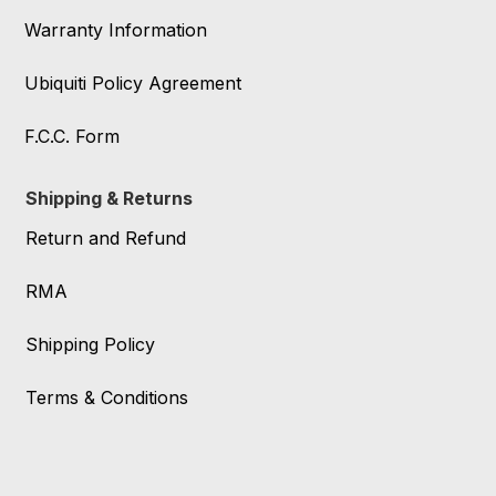
Warranty Information
Ubiquiti Policy Agreement
F.C.C. Form
Shipping & Returns
Return and Refund
RMA
Shipping Policy
Terms & Conditions