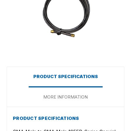
PRODUCT SPECIFICATIONS
MORE INFORMATION
PRODUCT SPECIFICATIONS