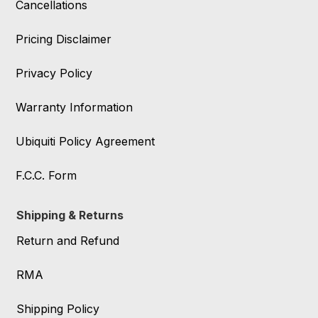
Cancellations
Pricing Disclaimer
Privacy Policy
Warranty Information
Ubiquiti Policy Agreement
F.C.C. Form
Shipping & Returns
Return and Refund
RMA
Shipping Policy