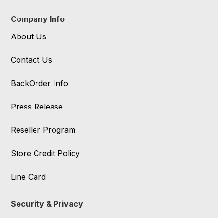
Company Info
About Us
Contact Us
BackOrder Info
Press Release
Reseller Program
Store Credit Policy
Line Card
Security & Privacy