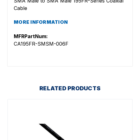
SMA Male to SMA Male 195FR-Series Coaxial
Cable
MORE INFORMATION
MFRPartNum:
CA195FR-SMSM-006F
RELATED PRODUCTS