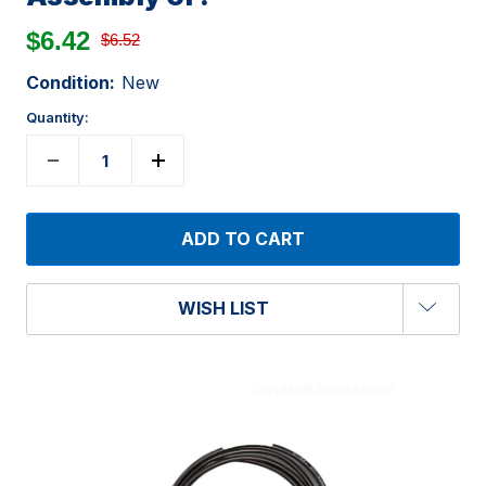
$6.42
$6.52
Condition:
New
Quantity:
WISH LIST