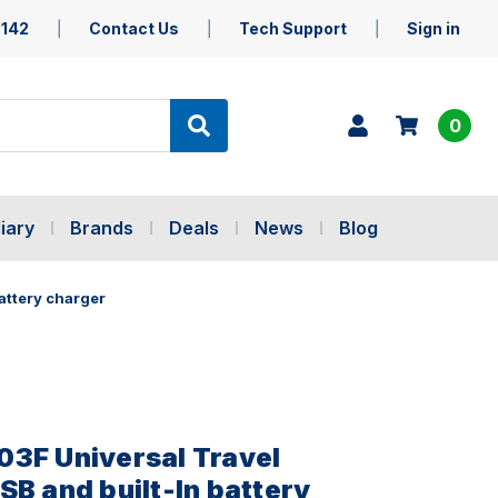
5142
Contact Us
Tech Support
Sign in
0
iary
Brands
Deals
News
Blog
attery charger
3F Universal Travel
SB and built-In battery