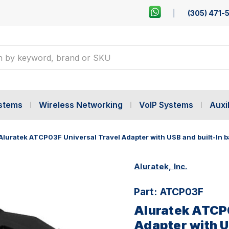
(305) 471-
ystems
Wireless Networking
VoIP Systems
Auxil
Aluratek ATCP03F Universal Travel Adapter with USB and built-In b
Aluratek, Inc.
Part:
ATCP03F
Aluratek ATCP0
Adapter with U