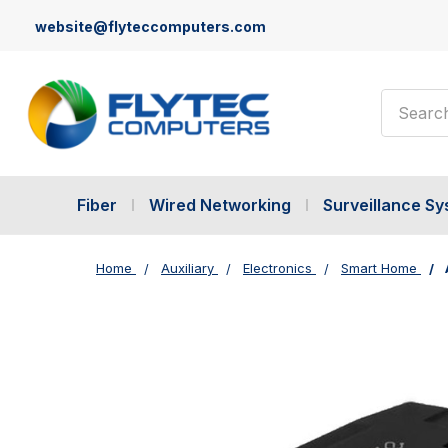
website@flyteccomputers.com
Search
Fiber
Wired Networking
Surveillance S
Home
Auxiliary
Electronics
Smart Home