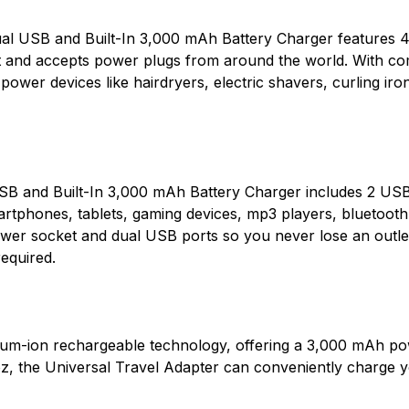
al USB and Built-In 3,000 mAh Battery Charger features 4
and accepts power plugs from around the world. With comp
ower devices like hairdryers, electric shavers, curling iro
USB and Built-In 3,000 mAh Battery Charger includes 2 U
artphones, tablets, gaming devices, mp3 players, bluetoo
wer socket and dual USB ports so you never lose an outlet
required.
thium-ion rechargeable technology, offering a 3,000 mAh po
z, the Universal Travel Adapter can conveniently charge yo