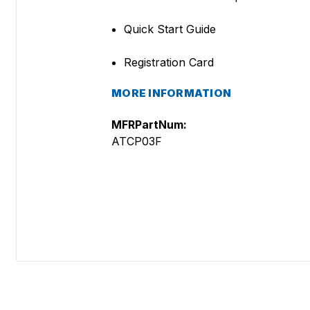
Quick Start Guide
Registration Card
MORE INFORMATION
MFRPartNum:
ATCP03F