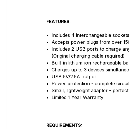
FEATURES:
Includes 4 interchangeable sockets
Accepts power plugs from over 15
Includes 2 USB ports to charge an
(Original charging cable required)
Built-in lithium-ion rechargeable 
Charges up to 3 devices simultaneo
USB 5V/2.5A output
Power protection - complete circuit
Small, lightweight adapter - perfect
Limited 1 Year Warranty
REQUIREMENTS: