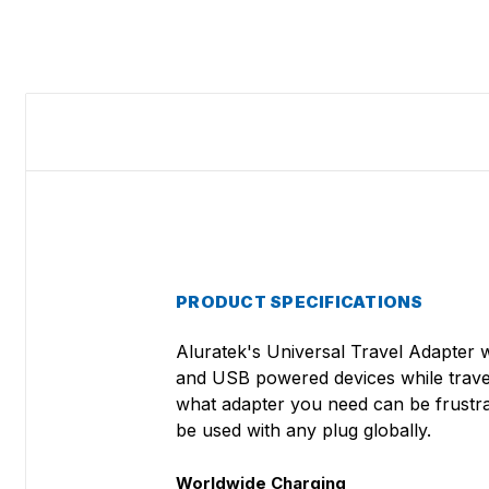
PRODUCT SPECIFICATIONS
Aluratek's Universal Travel Adapter 
and USB powered devices while traveli
what adapter you need can be frustra
be used with any plug globally.
Worldwide Charging