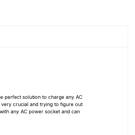
e perfect solution to charge any AC
ery crucial and trying to figure out
e with any AC power socket and can