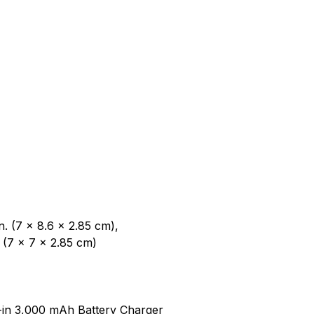
n. (7 x 8.6 x 2.85 cm),
5 (7 x 7 x 2.85 cm)
t-in 3,000 mAh Battery Charger