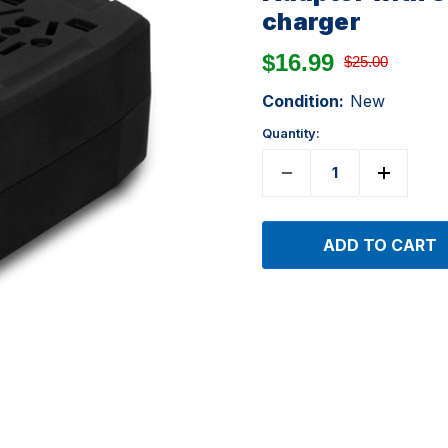
charger
$16.99
$25.00
Condition:
New
Quantity: