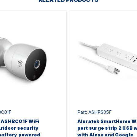
BC01F
Part: ASHPS05F
k ASHBC01F WiFi
Aluratek SmartHome Wi
utdoor security
port surge strip 2 USB 
battery powered
with Alexa and Google