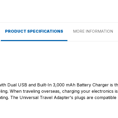
PRODUCT SPECIFICATIONS
MORE INFORMATION
with Dual USB and Built-In 3,000 mAh Battery Charger is th
ng. When traveling overseas, charging your electronics is v
ting. The Universal Travel Adapter's plugs are compatibl