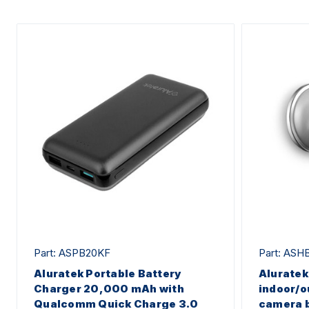
Part: ASPB20KF
Part: ASH
Aluratek Portable Battery
Alurate
Charger 20,000 mAh with
indoor/o
Qualcomm Quick Charge 3.0
camera 