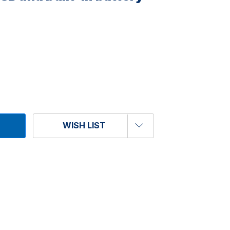
WISH LIST