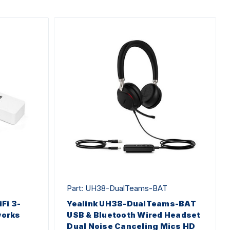
Part: UH38-DualTeams-BAT
Fi 3-
Yealink UH38-DualTeams-BAT
works
USB & Bluetooth Wired Headset
Dual Noise Canceling Mics HD