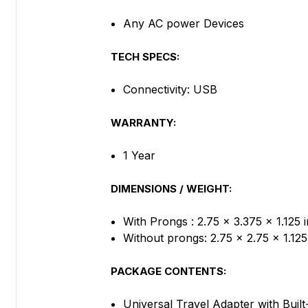
Any AC power Devices
TECH SPECS:
Connectivity: USB
WARRANTY:
1 Year
DIMENSIONS / WEIGHT:
With Prongs : 2.75 x 3.375 x 1.125 i
Without prongs: 2.75 x 2.75 x 1.12
PACKAGE CONTENTS:
Universal Travel Adapter with Buil