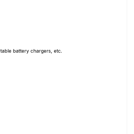
able battery chargers, etc.