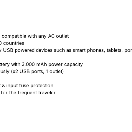
 compatible with any AC outlet
0 countries
y USB powered devices such as smart phones, tablets, port
battery with 3,000 mAh power capacity
usly (x2 USB ports, 1 outlet)
 & input fuse protection
 for the frequent traveler