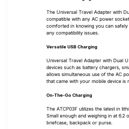
The Universal Travel Adapter with Du
compatible with any AC power socket 
comforted in knowing you can safely p
any compatibility issues.
Versatile USB Charging
Universal Travel Adapter with Dual 
devices such as battery chargers, sm
allows simultaneous use of the AC po
that came with your mobile device is 
On-The-Go Charging
The ATCP03F utilizes the latest in li
Small enough and weighing in at 6.2 o
briefcase, backpack or purse.