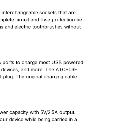
 interchangeable sockets that are
lete circuit and fuse protection be
ns and electric toothbrushes without
SB ports to charge most USB powered
th devices, and more. The ATCP03F
 plug. The original charging cable
wer capacity with 5V/2.5A output.
ur device while being carried in a