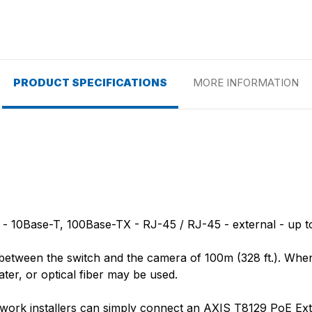
PRODUCT SPECIFICATIONS
MORE INFORMATION
 10Base-T, 100Base-TX - RJ-45 / RJ-45 - external - up to
h between the switch and the camera of 100m (328 ft.). Whe
ater, or optical fiber may be used.
etwork installers can simply connect an AXIS T8129 PoE Exte