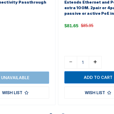
ectivity Passthrough
Extends Ethernet and P
extra 100M. 2pair or 4p
passive or active PoE i
$81.65
$85.95
WISH LIST
WISH LIST