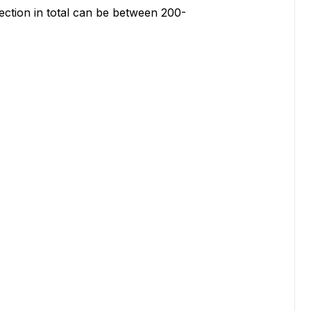
ction in total can be between 200-