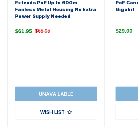
Extends PoE Up to 600m
PoE Conn
Fanless Metal Housing No Extra
Gigabit
Power Supply Needed
$29.00
$61.95
$65.95
WISH LIST