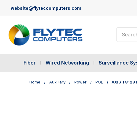
website@flyteccomputers.com
Search
Fiber
Wired Networking
Surveillance S
Home
Auxiliary
Power
POE
AXIS T8129 