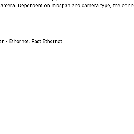
e camera. Dependent on midspan and camera type, the conne
r - Ethernet, Fast Ethernet