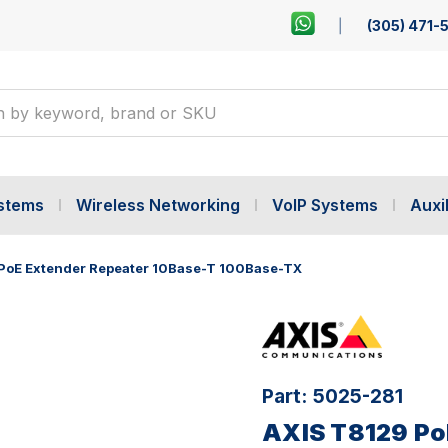
(305) 471-
ystems
Wireless Networking
VoIP Systems
Auxil
PoE Extender Repeater 10Base-T 100Base-TX
Part:
5025-281
AXIS T8129 Po