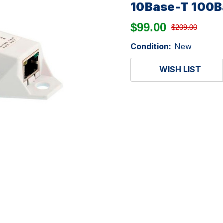
10Base-T 100
$99.00
$209.00
Condition:
New
WISH LIST