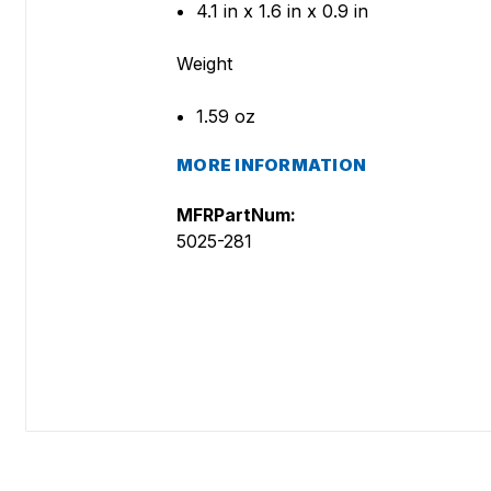
4.1 in x 1.6 in x 0.9 in
Weight
1.59 oz
MORE INFORMATION
MFRPartNum:
5025-281