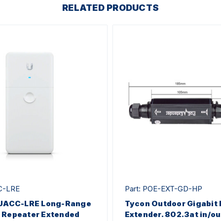
RELATED PRODUCTS
C-LRE
Part: POE-EXT-GD-HP
i UACC-LRE Long-Range
Tycon Outdoor Gigabit
 Repeater Extended
Extender. 802.3at in/ou