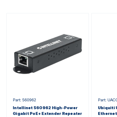
Part: 560962
Part: UAC
Intellinet 560962 High-Power
Ubiquit
Gigabit PoE+ Extender Repeater
Ethernet