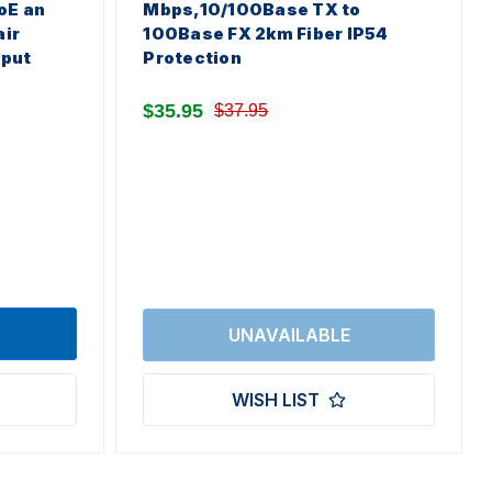
oE an
Mbps,10/100Base TX to
air
100Base FX 2km Fiber IP54
nput
Protection
$35.95
$37.95
WISH LIST