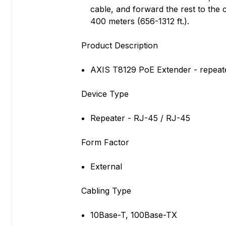
cable, and forward the rest to th
400 meters (656-1312 ft.).
Product Description
AXIS T8129 PoE Extender - repeate
Device Type
Repeater - RJ-45 / RJ-45
Form Factor
External
Cabling Type
10Base-T, 100Base-TX