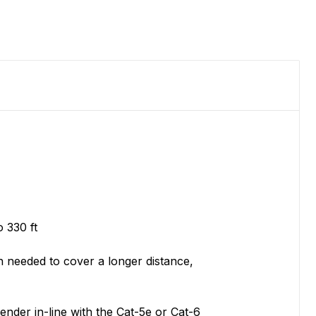
 330 ft
n needed to cover a longer distance,
nder in-line with the Cat-5e or Cat-6