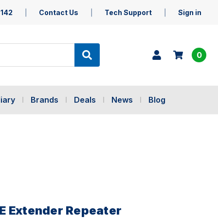
5142
Contact Us
Tech Support
Sign in
0
iary
Brands
Deals
News
Blog
E Extender Repeater