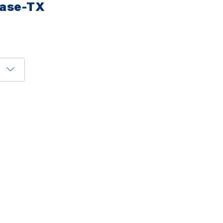
Base-TX