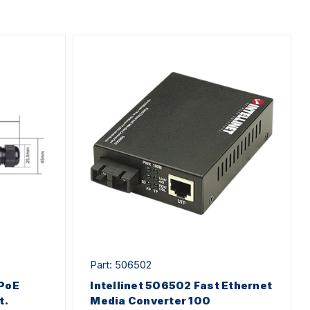
Part: 506502
 PoE
Intellinet 506502 Fast Ethernet
t.
Media Converter 100