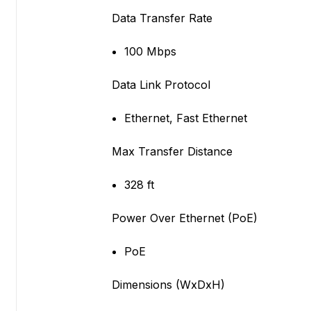
Data Transfer Rate
100 Mbps
Data Link Protocol
Ethernet, Fast Ethernet
Max Transfer Distance
328 ft
Power Over Ethernet (PoE)
PoE
Dimensions (WxDxH)