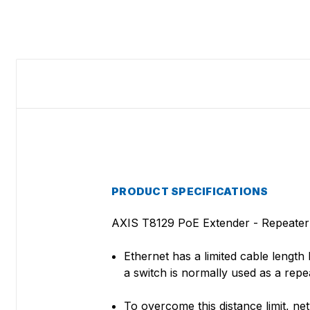
PRODUCT SPECIFICATIONS
AXIS T8129 PoE Extender - Repeater -
Ethernet has a limited cable lengt
a switch is normally used as a repe
To overcome this distance limit, n