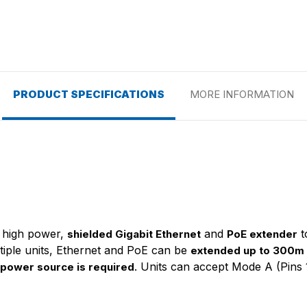
PRODUCT SPECIFICATIONS
MORE INFORMATION
y, high power,
and
t
shielded Gigabit Ethernet
PoE extender
ltiple units, Ethernet and PoE can be
extended up to 300m
. Units can accept Mode A (Pins 
 power source is required