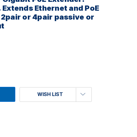
. Extends Ethernet and PoE
2pair or 4pair passive or
ut
WISH LIST