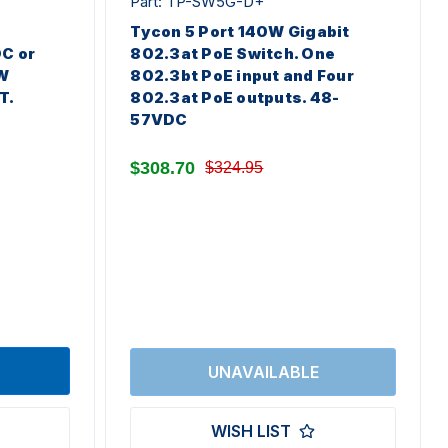
Part: TP-SW5G-D+
Tycon 5 Port 140W Gigabit
DC or
802.3at PoE Switch. One
W
802.3bt PoE input and Four
T.
802.3at PoE outputs. 48-
57VDC
$308.70
$324.95
WISH LIST