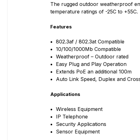
The rugged outdoor weatherproof enc
temperature ratings of -25C to +55C.
Features
802.3af / 802.3at Compatible
10/100/1000Mb Compatible
Weatherproof – Outdoor rated
Easy Plug and Play Operation
Extends PoE an additional 100m
Auto Link Speed, Duplex and Cros
Applications
Wireless Equipment
IP Telephone
Security Applications
Sensor Equipment