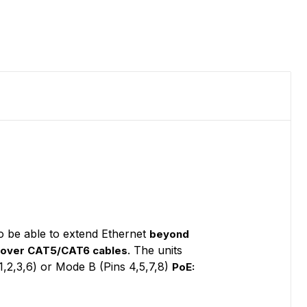
o be able to extend Ethernet
beyond
. The units
 over CAT5/CAT6 cables
1,2,3,6) or Mode B (Pins 4,5,7,8)
PoE: