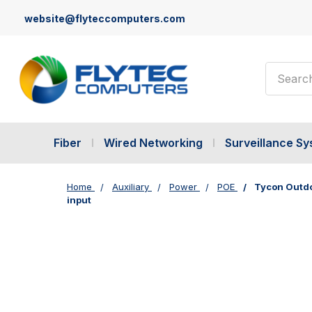
website@flyteccomputers.com
Search
Fiber
Wired Networking
Surveillance S
Home
Auxiliary
Power
POE
Tycon Outdoo
input