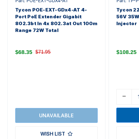
Part: POE-EXT-GDX4-AT
Part: TP
Tycon POE-EXT-GDx4-AT 4-
Tycon 22
Port PoE Extender Gigabit
56V 35W 
802.3bt In 4x 802.3at Out 100m
Injector
Range 72W Total
$68.35
$108.25
$71.95
WISH LIST