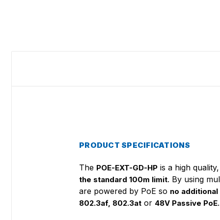
PRODUCT SPECIFICATIONS
The
is a high qualit
POE-EXT-GD-HP
. By using mu
the standard 100m limit
are powered by PoE so
no additional
or
.
802.3af, 802.3at
48V Passive PoE