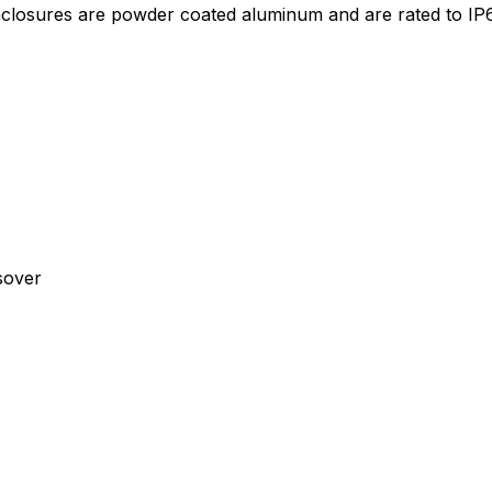
losures are powder coated aluminum and are rated to IP6
sover