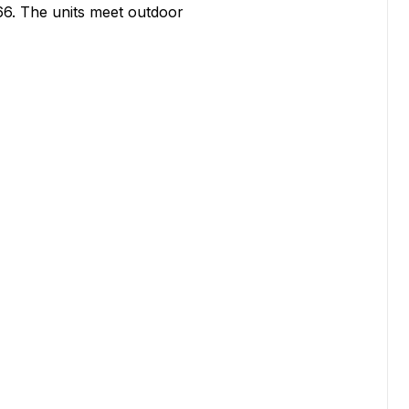
6. The units meet outdoor