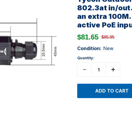
802.3at in/out
an extra 100M. 
active PoE inp
$81.65
$85.95
Condition:
New
Quantity: