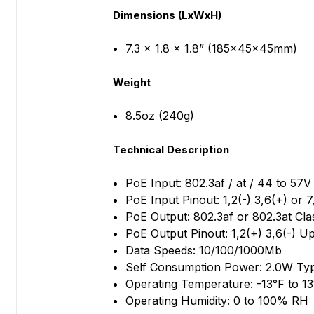
Dimensions (LxWxH)
7.3 x 1.8 x 1.8” (185x45x45mm)
Weight
8.5oz (240g)
Technical Description
PoE Input: 802.3af / at / 44 to 57V
PoE Input Pinout: 1,2(-) 3,6(+) or 7
PoE Output: 802.3af or 802.3at Cla
PoE Output Pinout: 1,2(+) 3,6(-) U
Data Speeds: 10/100/1000Mb
Self Consumption Power: 2.0W Ty
Operating Temperature: -13°F to 13
Operating Humidity: 0 to 100% RH