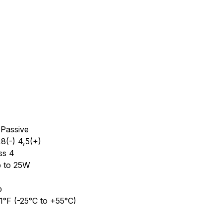
 Passive
,8(-) 4,5(+)
ss 4
p to 25W
p
1°F (-25°C to +55°C)