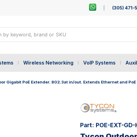
(305) 471-
ystems
Wireless Networking
VoIP Systems
Auxil
r Gigabit PoE Extender. 802.3at in/out. Extends Ethernet and PoE a
Part:
POE-EXT-GD-
Tycon Outdoor 