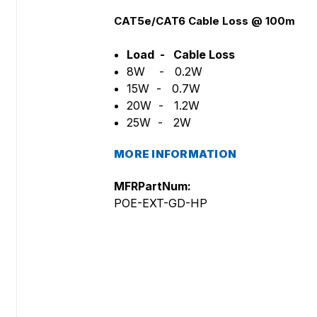
CAT5e/CAT6 Cable Loss @ 100m
Load - Cable Loss
8W - 0.2W
15W - 0.7W
20W - 1.2W
25W - 2W
MORE INFORMATION
MFRPartNum:
POE-EXT-GD-HP