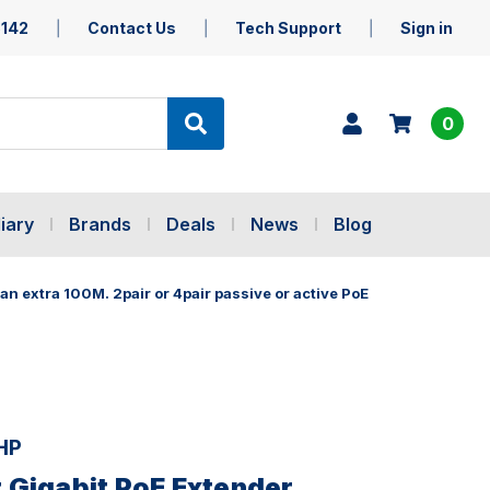
5142
Contact Us
Tech Support
Sign in
0
iary
Brands
Deals
News
Blog
n extra 100M. 2pair or 4pair passive or active PoE
HP
Gigabit PoE Extender.