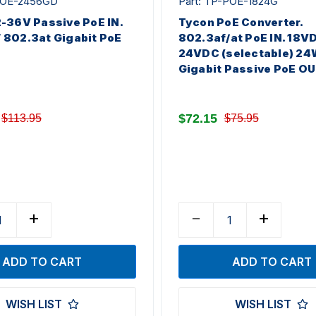
-POE-2456GD
Part: TP-POE-1824G
-36V Passive PoE IN.
Tycon PoE Converter.
802.3at Gigabit PoE
802.3af/at PoE IN. 18V
24VDC (selectable) 24
Gigabit Passive PoE OU
$72.15
$113.95
$75.95
WISH LIST
WISH LIST