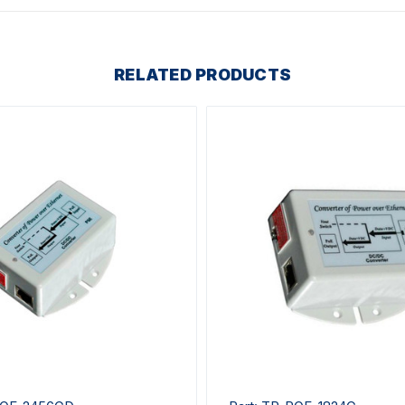
RELATED PRODUCTS