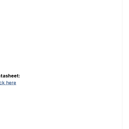
tasheet:
ick here